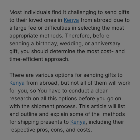
Most individuals find it challenging to send gifts
to their loved ones in
Kenya
from abroad due to
a large fee or difficulties in selecting the most
appropriate methods. Therefore, before
sending a birthday, wedding, or anniversary
gift, you should determine the most cost- and
time-efficient approach.
There are various options for sending gifts to
Kenya
from abroad, but not all of them will work
for you, so You have to conduct a clear
research on all this options before you go on
with the shipment process. This article will list
and outline and explain some of the methods
for shipping presents to
Kenya
, including their
respective pros, cons, and costs.