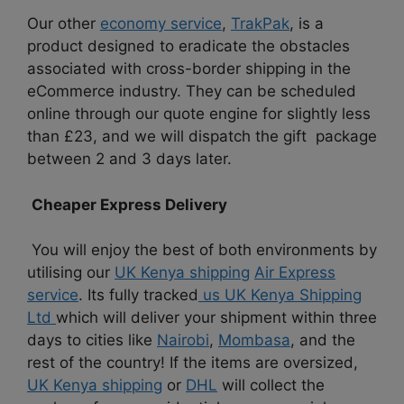
Our other
economy service
,
TrakPak
, is a
product designed to eradicate the obstacles
associated with cross-border shipping in the
eCommerce industry. They can be scheduled
online through our quote engine for slightly less
than £23, and we will dispatch the gift package
between 2 and 3 days later.
Cheaper Express Delivery
You will enjoy the best of both environments by
utilising our
UK Kenya shipping
Air Express
service
. Its fully tracked
us UK Kenya Shipping
Ltd
which will deliver your shipment within three
days to cities like
Nairobi
,
Mombasa
, and the
rest of the country! If the items are oversized,
UK Kenya shipping
or
DHL
will collect the