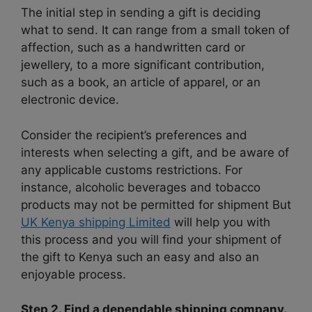
The initial step in sending a gift is deciding
what to send. It can range from a small token of
affection, such as a handwritten card or
jewellery, to a more significant contribution,
such as a book, an article of apparel, or an
electronic device.
Consider the recipient’s preferences and
interests when selecting a gift, and be aware of
any applicable customs restrictions. For
instance, alcoholic beverages and tobacco
products may not be permitted for shipment But
UK Kenya shipping Limited
will help you with
this process and you will find your shipment of
the gift to Kenya such an easy and also an
enjoyable process.
Step 2. Find a dependable shipping company.