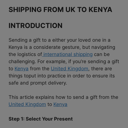
SHIPPING FROM UK TO KENYA
INTRODUCTION
Sending a gift to a either your loved one in a
Kenya is a considerate gesture, but navigating
the logistics of
international shipping
can be
challenging. For example, if you’re sending a gift
to
Kenya
from the
United Kingdom
, there are
things toput into practice in order to ensure its
safe and prompt delivery.
This article explains how to send a gift from the
United Kingdom
to
Kenya
Step 1: Select Your Present