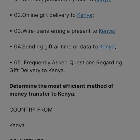
• 02.Online gift delivery to
Kenya
;
• 03.Wire-transferring a present to
Kenya
;
• 04.Sending gift airtime or data to
Kenya
;
• 05. Frequently Asked Questions Regarding
Gift Delivery to Kenya.
Determine the most efficient method of
money transfer to Kenya:
COUNTRY FROM
Kenya