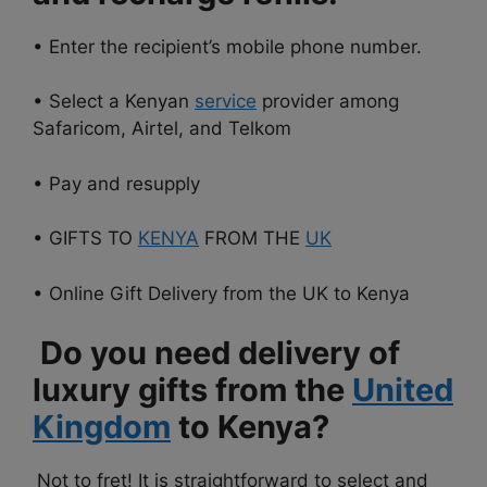
• Enter the recipient’s mobile phone number.
• Select a Kenyan
service
provider among
Safaricom, Airtel, and Telkom
• Pay and resupply
• GIFTS TO
KENYA
FROM THE
UK
• Online Gift Delivery from the UK to Kenya
Do you need delivery of
luxury gifts from the
United
Kingdom
to Kenya?
Not to fret! It is straightforward to select and