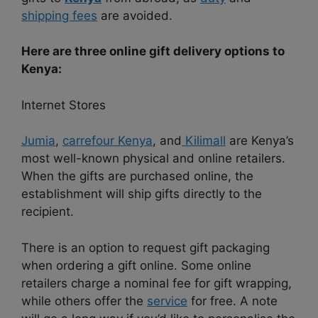
shipping fees
are avoided.
Here are three online gift delivery options to
Kenya:
Internet Stores
Jumia
,
carrefour Kenya
, and
Kilimall
are Kenya’s
most well-known physical and online retailers.
When the gifts are purchased online, the
establishment will ship gifts directly to the
recipient.
There is an option to request gift packaging
when ordering a gift online. Some online
retailers charge a nominal fee for gift wrapping,
while others offer the
service
for free. A note