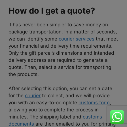
How do I get a quote?
It has never been simpler to save money on
package transportation. In a matter of seconds,
we can identify some
courier services
that meet
your financial and delivery time requirements.
Only the gift parcel’s dimensions and intended
delivery address are required to generate a
quote. Then, select a service for transporting
the products.
After selecting this option, you can set a date
for the
courier
to collect, and we will provide
you with an easy-to-complete
customs form
,
allowing you to complete the process in
minutes. The shipping label and
customs
documents
are then emailed to you for printing