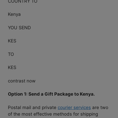
COUNTRY TO
Kenya
YOU SEND
KES
TO
KES
contrast now
Option 1: Send a Gift Package to Kenya.
Postal mail and private
courier services
are two
of the most effective methods for shipping