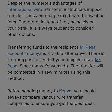
Despite the numerous advantages of
international wire
transfers, institutions impose
transfer limits and charge exorbitant transaction
fees. Therefore, instead of relying solely on
your bank, it is always prudent to consider
other options.
Transferring funds to the recipient’s
M-Pesa
account
in
Kenya
is a viable alternative. There is
a strong possibility that your recipient uses
M-
Pesa
, Since many Kenyans do. The transfer will
be completed in a few minutes using this
method.
Before sending money to
Kenya
, you should
always compare various wire transfer
companies to ensure you get the best deal.