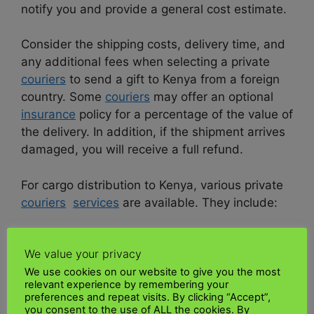
notify you and provide a general cost estimate.
Consider the shipping costs, delivery time, and
any additional fees when selecting a private
couriers
to send a gift to Kenya from a foreign
country. Some
couriers
may offer an optional
insurance
policy for a percentage of the value of
the delivery. In addition, if the shipment arrives
damaged, you will receive a full refund.
For cargo distribution to Kenya, various private
couriers
services
are available. They include:
•
DHL
We value your privacy
We use cookies on our website to give you the most
•
UPS
relevant experience by remembering your
preferences and repeat visits. By clicking “Accept”,
•
FedEx
you consent to the use of ALL the cookies. By