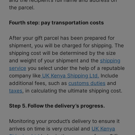
the parcel.
Fourth step: pay transportation costs
After your gift parcel has been prepared for
shipment, you will be charged for shipping. The
shipping cost will be determined by the size
and weight of your shipment and the
shipping
service
you select under the help of a reputable
company like
UK Kenya Shipping Ltd.
Include
additional fees, such as
customs duties
and
taxes
, in calculating the ultimate shipping cost.
Step 5. Follow the delivery’s progress.
Monitoring your product’s delivery to ensure it
arrives on time is very crucial and
UK Kenya