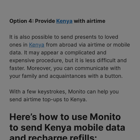
Option 4: Provide
Kenya
with airtime
It is also possible to send presents to loved
ones in
Kenya
from abroad via airtime or mobile
data. It may appear a complicated and
expensive procedure, but it is less difficult and
faster. Moreover, you can communicate with
your family and acquaintances with a button.
With a few keystrokes, Monito can help you
send airtime top-ups to Kenya.
Here’s how to use Monito
to send Kenya mobile data
and recharge refills: