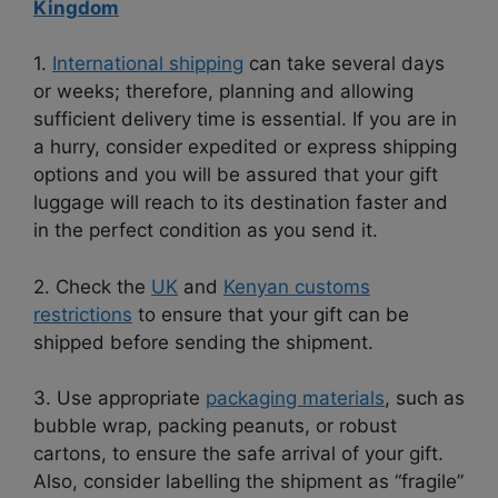
Kingdom
1.
International shipping
can take several days
or weeks; therefore, planning and allowing
sufficient delivery time is essential. If you are in
a hurry, consider expedited or express shipping
options and you will be assured that your gift
luggage will reach to its destination faster and
in the perfect condition as you send it.
2. Check the
UK
and
Kenyan customs
restrictions
to ensure that your gift can be
shipped before sending the shipment.
3. Use appropriate
packaging materials
, such as
bubble wrap, packing peanuts, or robust
cartons, to ensure the safe arrival of your gift.
Also, consider labelling the shipment as “fragile”