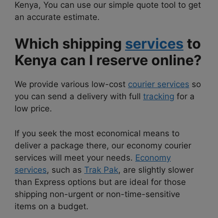
Kenya, You can use our simple quote tool to get
an accurate estimate.
Which shipping
services
to
Kenya can I reserve online?
We provide various low-cost
courier services
so
you can send a delivery with full
tracking
for a
low price.
If you seek the most economical means to
deliver a package there, our economy courier
services will meet your needs.
Economy
services
, such as
Trak Pak
, are slightly slower
than Express options but are ideal for those
shipping non-urgent or non-time-sensitive
items on a budget.