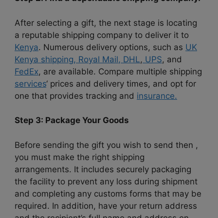
After selecting a gift, the next stage is locating
a reputable shipping company to deliver it to
Kenya
. Numerous delivery options, such as
UK
Kenya shipping,
Royal Mail
, DHL
,
UPS
, and
FedEx
, are available. Compare multiple shipping
services
‘ prices and delivery times, and opt for
one that provides tracking and
insurance.
Step 3: Package Your Goods
Before sending the gift you wish to send then ,
you must make the right shipping
arrangements. It includes securely packaging
the facility to prevent any loss during shipment
and completing any customs forms that may be
required. In addition, have your return address
and the recipient’s full name and address on