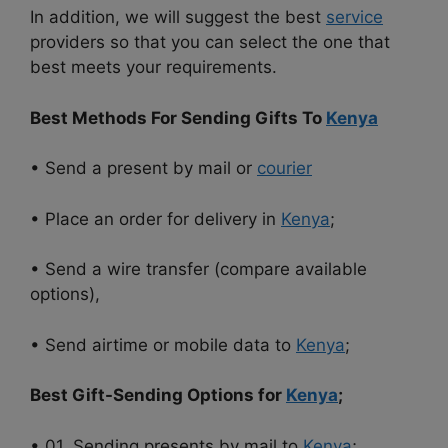
In addition, we will suggest the best
service
providers so that you can select the one that
best meets your requirements.
Best Methods For Sending Gifts To
Kenya
• Send a present by mail or
courier
• Place an order for delivery in
Kenya
;
• Send a wire transfer (compare available
options),
• Send airtime or mobile data to
Kenya
;
Best Gift-Sending Options for
Kenya
;
• 01. Sending presents by mail to
Kenya
;