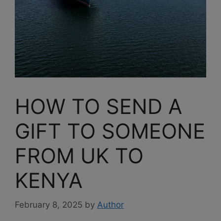
HOW TO SEND A
GIFT TO SOMEONE
FROM UK TO
KENYA
February 8, 2025
by
Author