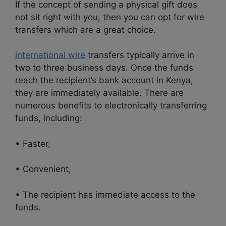
If the concept of sending a physical gift does
not sit right with you, then you can opt for wire
transfers which are a great choice.
international wire
transfers typically arrive in
two to three business days. Once the funds
reach the recipient’s bank account in Kenya,
they are immediately available. There are
numerous benefits to electronically transferring
funds, including:
• Faster,
• Convenient,
• The recipient has immediate access to the
funds.