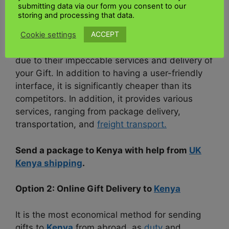
submitting data via our form you consent to our
storing and processing that data.
•
UK Kenya shipping
ACCEPT
Cookie settings
However, we recommend
UK Kenya shipping
due to their impeccable services and delivery of
your Gift. In addition to having a user-friendly
interface, it is significantly cheaper than its
competitors. In addition, it provides various
services, ranging from package delivery,
transportation, and
freight transport.
Send a package to Kenya with help from
UK
Kenya shipping
.
Option 2: Online Gift Delivery to
Kenya
It is the most economical method for sending
gifts to
Kenya
from abroad, as
duty
and