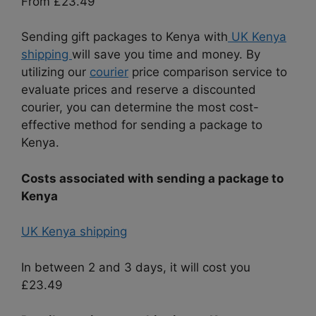
From £23.49
Sending gift packages to Kenya with
UK Kenya
shipping
will save you time and money. By
utilizing our
courier
price comparison service to
evaluate prices and reserve a discounted
courier, you can determine the most cost-
effective method for sending a package to
Kenya.
Costs associated with sending a package to
Kenya
UK Kenya shipping
In between 2 and 3 days, it will cost you
£23.49