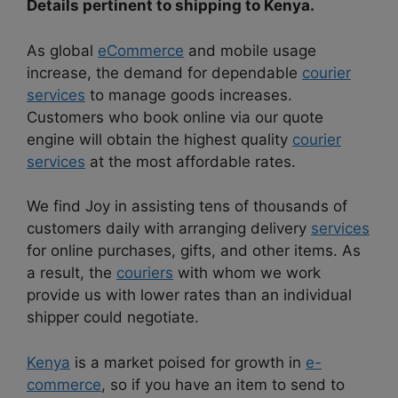
Details pertinent to shipping to Kenya.
As global
eCommerce
and mobile usage
increase, the demand for dependable
courier
services
to manage goods increases.
Customers who book online via our quote
engine will obtain the highest quality
courier
services
at the most affordable rates.
We find Joy in assisting tens of thousands of
customers daily with arranging delivery
services
for online purchases, gifts, and other items. As
a result, the
couriers
with whom we work
provide us with lower rates than an individual
shipper could negotiate.
Kenya
is a market poised for growth in
e-
commerce
, so if you have an item to send to