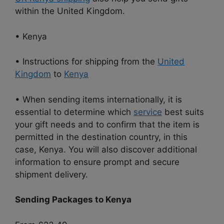
within the United Kingdom.
• Kenya
• Instructions for shipping from the
United
Kingdom
to
Kenya
• When sending items internationally, it is
essential to determine which
service
best suits
your gift needs and to confirm that the item is
permitted in the destination country, in this
case, Kenya. You will also discover additional
information to ensure prompt and secure
shipment delivery.
Sending Packages to Kenya