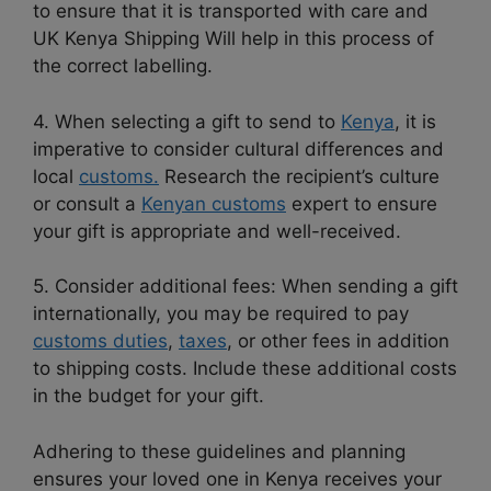
to ensure that it is transported with care and
UK Kenya Shipping Will help in this process of
the correct labelling.
4. When selecting a gift to send to
Kenya
, it is
imperative to consider cultural differences and
local
customs.
Research the recipient’s culture
or consult a
Kenyan customs
expert to ensure
your gift is appropriate and well-received.
5. Consider additional fees: When sending a gift
internationally, you may be required to pay
customs duties
,
taxes
, or other fees in addition
to shipping costs. Include these additional costs
in the budget for your gift.
Adhering to these guidelines and planning
ensures your loved one in Kenya receives your