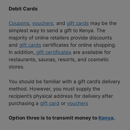
Debit Cards
Coupons
,
vouchers,
and
gift cards
may be the
simplest way to send a gift to Kenya. The
majority of online retailers provide discounts
and
gift cards
certificates for online shopping.
In addition,
gift certificates
are available for
restaurants, saunas, resorts, and cosmetic
stores.
You should be familiar with a gift card’s delivery
method. However, you must supply the
recipient’s physical address for delivery after
purchasing a
gift card
or
vouchers
Option three is to transmit money to
Kenya
.