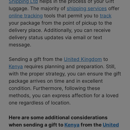
Shipping Ltd
helps in the process of your Gift
luggage. The majority of
shipping services
offer
online tracking
tools that permit you to
track
your package from the point of pickup to the
delivery place. Additionally, you can receive
delivery status updates via email or text
message.
Sending a gift from the
United Kingdom
to
Kenya
requires planning and preparation. Still,
with the proper strategy, you can ensure the gift
package arrives on time and in excellent
condition. Furthermore, following these
methods, you can express affection for a loved
one regardless of location.
Here are some additional considerations
when sending a gift to
Kenya
from the
United