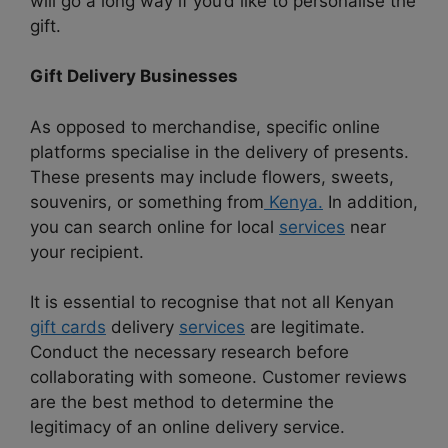
will go a long way if you’d like to personalise the
gift.
Gift Delivery Businesses
As opposed to merchandise, specific online
platforms specialise in the delivery of presents.
These presents may include flowers, sweets,
souvenirs, or something from
Kenya.
In addition,
you can search online for local
services
near
your recipient.
It is essential to recognise that not all Kenyan
gift cards
delivery
services
are legitimate.
Conduct the necessary research before
collaborating with someone. Customer reviews
are the best method to determine the
legitimacy of an online delivery service.