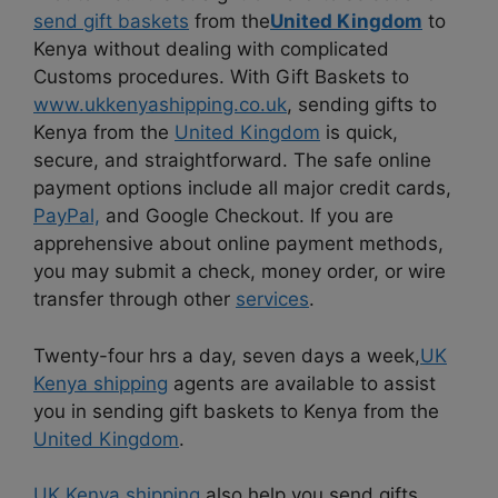
send gift baskets
from the
United Kingdom
to
Kenya without dealing with complicated
Customs procedures. With Gift Baskets to
www.ukkenyashipping.co.uk
, sending gifts to
Kenya from the
United Kingdom
is quick,
secure, and straightforward. The safe online
payment options include all major credit cards,
PayPal,
and Google Checkout. If you are
apprehensive about online payment methods,
you may submit a check, money order, or wire
transfer through other
services
.
Twenty-four hrs a day, seven days a week,
UK
Kenya shipping
agents are available to assist
you in sending gift baskets to Kenya from the
United Kingdom
.
UK Kenya shipping
also help you send gifts