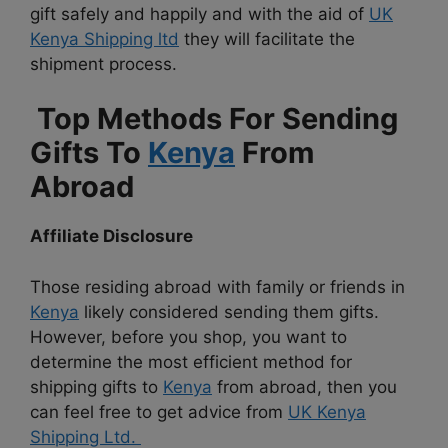
gift safely and happily and with the aid of
UK
Kenya Shipping ltd
they will facilitate the
shipment process.
Top Methods For Sending
Gifts To
Kenya
From
Abroad
Affiliate Disclosure
Those residing abroad with family or friends in
Kenya
likely considered sending them gifts.
However, before you shop, you want to
determine the most efficient method for
shipping gifts to
Kenya
from abroad, then you
can feel free to get advice from
UK Kenya
Shipping Ltd.