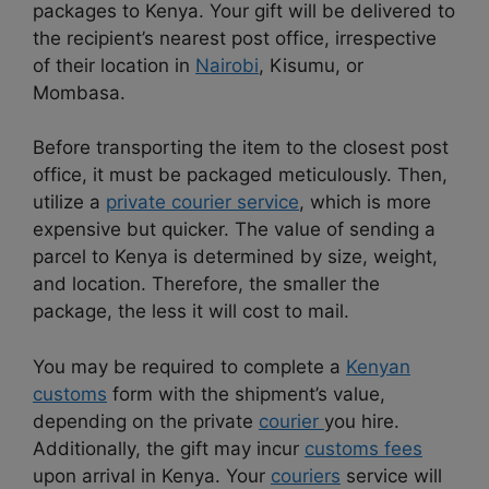
packages to Kenya. Your gift will be delivered to
the recipient’s nearest post office, irrespective
of their location in
Nairobi
, Kisumu, or
Mombasa.
Before transporting the item to the closest post
office, it must be packaged meticulously. Then,
utilize a
private courier service
, which is more
expensive but quicker. The value of sending a
parcel to Kenya is determined by size, weight,
and location. Therefore, the smaller the
package, the less it will cost to mail.
You may be required to complete a
Kenyan
customs
form with the shipment’s value,
depending on the private
courier
you hire.
Additionally, the gift may incur
customs fees
upon arrival in Kenya. Your
couriers
service will