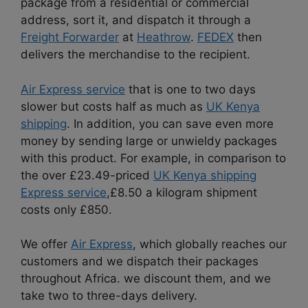
package from a residential or commercial
address, sort it, and dispatch it through a
Freight Forwarder
at
Heathrow
.
FEDEX
then
delivers the merchandise to the recipient.
Air Express service
that is one to two days
slower but costs half as much as
UK Kenya
shipping
. In addition, you can save even more
money by sending large or unwieldy packages
with this product. For example, in comparison to
the over £23.49-priced
UK Kenya shipping
Express service
,£8.50 a kilogram shipment
costs only £850.
We offer
Air Express
, which globally reaches our
customers and we dispatch their packages
throughout Africa. we discount them, and we
take two to three-days delivery.