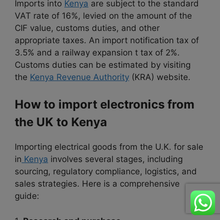
Imports into
Kenya
are subject to the standard
VAT rate of 16%, levied on the amount of the
CIF value, customs duties, and other
appropriate taxes. An import notification tax of
3.5% and a railway expansion t tax of 2%.
Customs duties can be estimated by visiting
the
Kenya Revenue Authority
(KRA) website.
How to import electronics from
the UK to Kenya
Importing electrical goods from the U.K. for sale
in
Kenya
involves several stages, including
sourcing, regulatory compliance, logistics, and
sales strategies. Here is a comprehensive
guide: