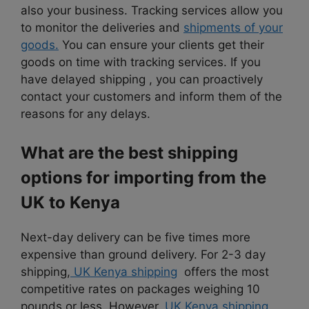
also your business. Tracking services allow you
to monitor the deliveries and
shipments of your
goods.
You can ensure your clients get their
goods on time with tracking services. If you
have delayed shipping , you can proactively
contact your customers and inform them of the
reasons for any delays.
What are the best shipping
options for importing from the
UK to Kenya
Next-day delivery can be five times more
expensive than ground delivery. For 2-3 day
shipping,
UK Kenya shipping
offers the most
competitive rates on packages weighing 10
pounds or less. However,
UK Kenya shipping