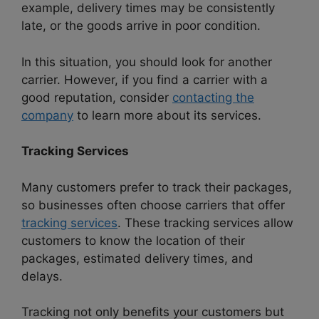
example, delivery times may be consistently
late, or the goods arrive in poor condition.
In this situation, you should look for another
carrier. However, if you find a carrier with a
good reputation, consider
contacting the
company
to learn more about its services.
Tracking Services
Many customers prefer to track their packages,
so businesses often choose carriers that offer
tracking services
. These tracking services allow
customers to know the location of their
packages, estimated delivery times, and
delays.
Tracking not only benefits your customers but