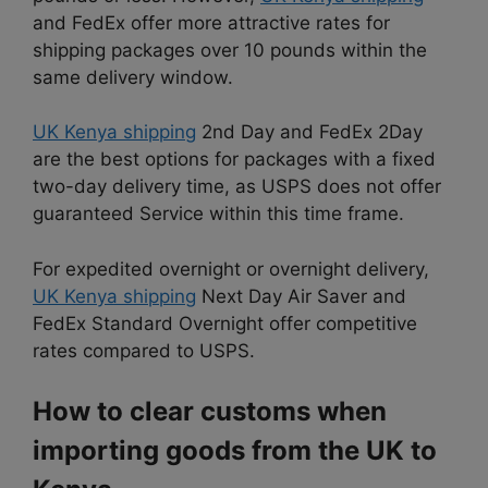
and FedEx offer more attractive rates for
shipping packages over 10 pounds within the
same delivery window.
UK Kenya shipping
2nd Day and FedEx 2Day
are the best options for packages with a fixed
two-day delivery time, as USPS does not offer
guaranteed Service within this time frame.
For expedited overnight or overnight delivery,
UK Kenya shipping
Next Day Air Saver and
FedEx Standard Overnight offer competitive
rates compared to USPS.
How to clear customs when
importing goods from the UK to