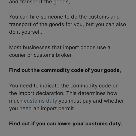
and transport the goods,
You can hire someone to do the customs and
transport of the goods for you, but you can also
do it yourself.
Most businesses that import goods use a
courier or customs broker.
Find out the commodity code of your goods,
You need to indicate the commodity code on
the import declaration. This determines how
much
customs duty
you must pay and whether
you need an import permit.
Find out if you can lower your customs duty.