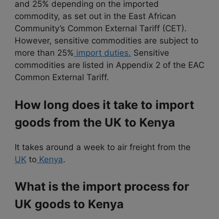
and 25% depending on the imported
commodity, as set out in the East African
Community’s Common External Tariff (CET).
However, sensitive commodities are subject to
more than 25%
import duties.
Sensitive
commodities are listed in Appendix 2 of the EAC
Common External Tariff.
How long does it take to import
goods from the UK to Kenya
It takes around a week to air freight from the
UK
to
Kenya
.
What is the import process for
UK goods to Kenya