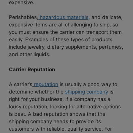
expensive.
Perishables,
hazardous materials,
and delicate,
expensive items are all challenging to ship, so
you must ensure the carrier can transport them
easily. Examples of these types of products
include jewelry, dietary supplements, perfumes,
and other liquids.
Carrier Reputation
A carrier’s
reputation
is usually a good way to
determine whether the
shipping company
is
right for your business. If a company has a
lousy reputation, looking for alternative options
is best. A bad reputation shows that the
shipping company needs to provide its
customers with reliable, quality service. For