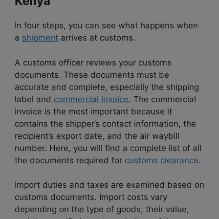
Kenya
In four steps, you can see what happens when
a
shipment
arrives at customs.
A customs officer reviews your customs
documents. These documents must be
accurate and complete, especially the shipping
label and
commercial invoice
. The commercial
invoice is the most important because it
contains the shipper’s contact information, the
recipient’s export date, and the air waybill
number. Here, you will find a complete list of all
the documents required for
customs clearance.
Import duties and taxes are examined based on
customs documents. Import costs vary
depending on the type of goods, their value,