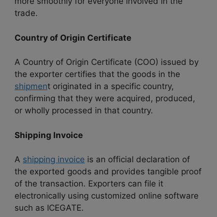
more smoothly for everyone involved in the
trade.
Country of Origin Certificate
A Country of Origin Certificate (COO) issued by
the exporter certifies that the goods in the
shipmen
t originated in a specific country,
confirming that they were acquired, produced,
or wholly processed in that country.
Shipping Invoice
A
shipping invoice
is an official declaration of
the exported goods and provides tangible proof
of the transaction. Exporters can file it
electronically using customized online software
such as ICEGATE.