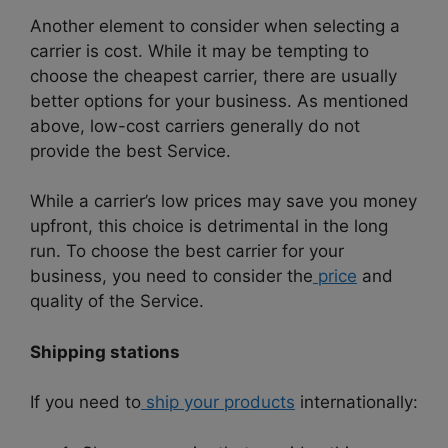
Another element to consider when selecting a
carrier is cost. While it may be tempting to
choose the cheapest carrier, there are usually
better options for your business. As mentioned
above, low-cost carriers generally do not
provide the best Service.
While a carrier’s low prices may save you money
upfront, this choice is detrimental in the long
run. To choose the best carrier for your
business, you need to consider the
price
and
quality of the Service.
Shipping stations
If you need to
ship your products
internationally: