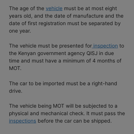
The age of the
vehicle
must be at most eight
years old, and the date of manufacture and the
date of first registration must be separated by
one year.
The vehicle must be presented for
inspection
to
the Kenyan government agency QISJ in due
time and must have a minimum of 4 months of
MOT.
The car to be imported must be a right-hand
drive.
The vehicle being MOT will be subjected to a
physical and mechanical check. It must pass the
inspections
before the car can be shipped.