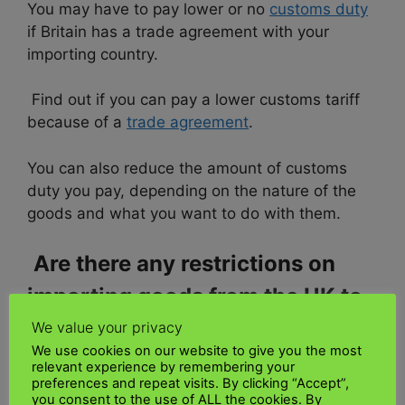
You may have to pay lower or no
customs duty
if Britain has a trade agreement with your
importing country.
Find out if you can pay a lower customs tariff
because of a
trade agreement
.
You can also reduce the amount of customs
duty you pay, depending on the nature of the
goods and what you want to do with them.
Are there any restrictions on
importing goods from the UK to
Kenya
We value your privacy
We use cookies on our website to give you the most
relevant experience by remembering your
Any of several tariff and non-tariff barriers
preferences and repeat visits. By clicking “Accept”,
imposed by an
importing country
to control the
you consent to the use of ALL the cookies. By