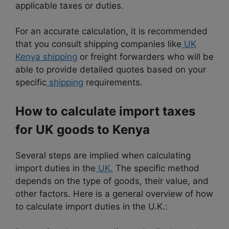
applicable taxes or duties.
For an accurate calculation, it is recommended
that you consult shipping companies like
UK
Kenya shipping
or freight forwarders who will be
able to provide detailed quotes based on your
specific
shipping
requirements.
How to calculate import taxes
for UK goods to Kenya
Several steps are implied when calculating
import duties in the
UK.
The specific method
depends on the type of goods, their value, and
other factors. Here is a general overview of how
to calculate import duties in the U.K.: