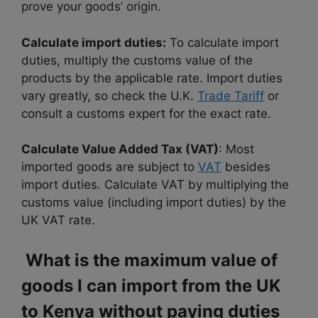
prove your goods’ origin.
Calculate import duties:
To calculate import
duties, multiply the customs value of the
products by the applicable rate. Import duties
vary greatly, so check the U.K.
Trade Tariff
or
consult a customs expert for the exact rate.
Calculate Value Added Tax (VAT)
: Most
imported goods are subject to
VAT
besides
import duties. Calculate VAT by multiplying the
customs value (including import duties) by the
UK VAT rate.
What is the maximum value of
goods I can import from the UK
to Kenya without paying duties