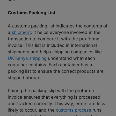
Customs Packing List
A customs packing list indicates the contents of
a
shipment
. It helps everyone involved in the
transaction to compare it with the pro forma
invoice. This list is included in international
shipments and helps shipping companies like
UK Kenya shipping
understand what each
container contains. Each container has a
packing list to ensure the correct products are
shipped abroad.
Pairing the packing slip with the proforma
invoice ensures that everything is processed
and tracked correctly. This way, errors are less
likely to occur,
and the
customs process
runs