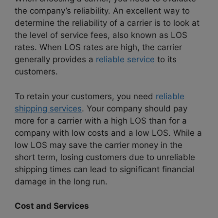
the company’s reliability. An excellent way to
determine the reliability of a carrier is to look at
the level of service fees, also known as LOS
rates. When LOS rates are high, the carrier
generally provides a
reliable service
to its
customers.
To retain your customers, you need
reliable
shipping services
. Your company should pay
more for a carrier with a high LOS than for a
company with low costs and a low LOS. While a
low LOS may save the carrier money in the
short term, losing customers due to unreliable
shipping times can lead to significant financial
damage in the long run.
Cost and Services