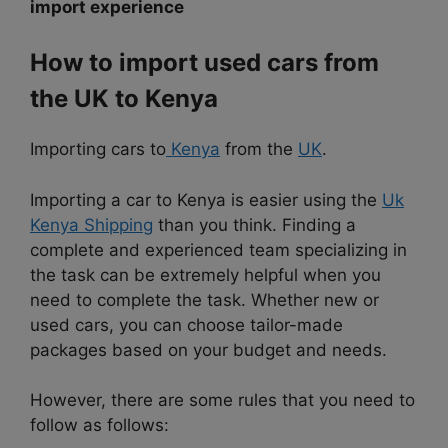
import experience
How to import used cars from
the UK to Kenya
Importing cars to
Kenya
from the
UK
.
Importing a car to Kenya is easier using the
Uk
Kenya Shipping
than you think. Finding a
complete and experienced team specializing in
the task can be extremely helpful when you
need to complete the task. Whether new or
used cars, you can choose tailor-made
packages based on your budget and needs.
However, there are some rules that you need to
follow as follows: