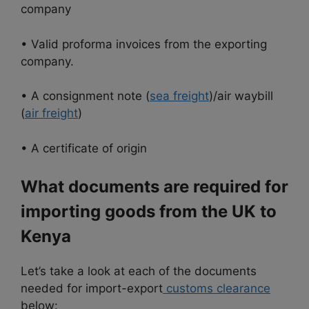
company
• Valid proforma invoices from the exporting
company.
• A consignment note (
sea freight
)/air waybill
(
air freight
)
• A certificate of origin
What documents are required for
importing goods from the UK to
Kenya
Let’s take a look at each of the documents
needed for import-export
customs clearance
below: