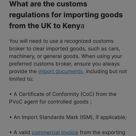
What are the customs
regulations for importing goods
from the UK to Keny
a
You will need to use a recognized customs
broker to clear imported goods, such as cars,
machinery, or general goods. When using your
preferred customs broker, ensure you always
provide the
import documents,
including but not
limited to:
• A Certificate of Conformity (CoC) from the
PVoC agent for controlled goods ;
• An Import Standards Mark (ISM), if applicable;
• A valid
commercial invoice
from the exporting