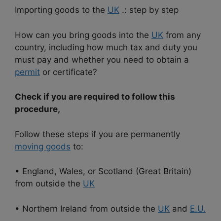
Importing goods to the
UK
.: step by step
How can you bring goods into the
UK
from any
country, including how much tax and duty you
must pay and whether you need to obtain a
permit
or certificate?
Check if you are required to follow this
procedure,
Follow these steps if you are permanently
moving goods
to:
• England, Wales, or Scotland (Great Britain)
from outside the
UK
• Northern Ireland from outside the
UK
and
E.U.