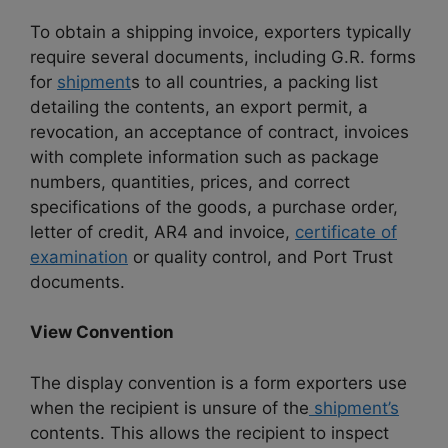
To obtain a shipping invoice, exporters typically
require several documents, including G.R. forms
for
shipment
s to all countries, a packing list
detailing the contents, an export permit, a
revocation, an acceptance of contract, invoices
with complete information such as package
numbers, quantities, prices, and correct
specifications of the goods, a purchase order,
letter of credit, AR4 and invoice,
certificate of
examination
or quality control, and Port Trust
documents.
View Convention
The display convention is a form exporters use
when the recipient is unsure of the
shipment’s
contents. This allows the recipient to inspect