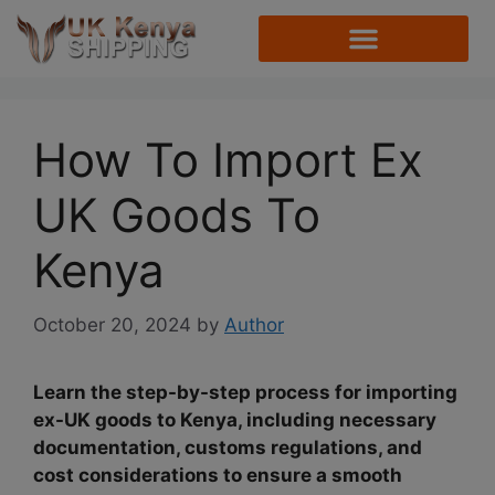
How To Import Ex
UK Goods To
Kenya
October 20, 2024
by
Author
Learn the step-by-step process for importing
ex-UK goods to Kenya, including necessary
documentation, customs regulations, and
cost considerations to ensure a smooth