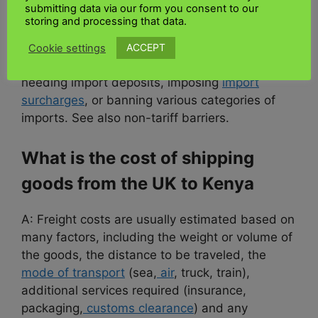
submitting data via our form you consent to our
amount of goods entering the country from
storing and processing that data.
other countries. This may include imposing
tariffs or import quotas, limiting the amount of
ACCEPT
Cookie settings
foreign exchange available to cover imports,
needing import deposits, imposing
import
surcharges
, or banning various categories of
imports. See also non-tariff barriers.
What is the cost of shipping
goods from the UK to Kenya
A: Freight costs are usually estimated based on
many factors, including the weight or volume of
the goods, the distance to be traveled, the
mode of transport
(sea,
air
, truck, train),
additional services required (insurance,
packaging,
customs clearance
) and any