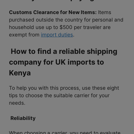
Customs Clearance for New Items:
Items
purchased outside the country for personal and
household use up to $500 per traveler are
exempt from
import duties
.
How to find a reliable shipping
company for UK imports to
Kenya
To help you with this process, use these eight
tips to choose the suitable carrier for your
needs.
Reliability
When choosing a carrier, you need to evaluate