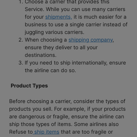
Choose a carrier that provides this
Service. While you can use many carriers
for your
shipments,
it is much easier for a
business to use a single carrier instead of
juggling various carriers.
When choosing a
shipping company
,
ensure they deliver to all your
destinations.
If you need to ship internationally, ensure
the airline can do so.
Product Types
Before choosing a carrier, consider the types of
products you sell. For example, if your products
are dangerous or fragile, ensure the airline can
ship those types of items. Some airlines also
Refuse to
ship items
that are too fragile or