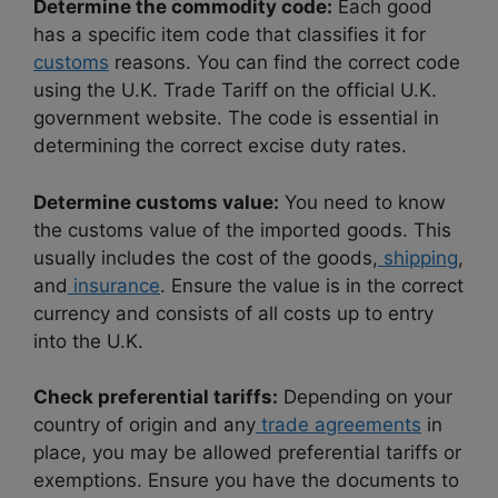
Determine the commodity code:
Each good
has a specific item code that classifies it for
customs
reasons. You can find the correct code
using the U.K. Trade Tariff on the official U.K.
government website. The code is essential in
determining the correct excise duty rates.
Determine customs value:
You need to know
the customs value of the imported goods. This
usually includes the cost of the goods,
shipping
,
and
insurance
. Ensure the value is in the correct
currency and consists of all costs up to entry
into the U.K.
Check preferential tariffs:
Depending on your
country of origin and any
trade agreements
in
place, you may be allowed preferential tariffs or
exemptions. Ensure you have the documents to