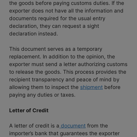
the goods before paying customs duties. If the
exporter does not have all the information and
documents required for the usual entry
declaration, they can request a sight
declaration instead.
This document serves as a temporary
replacement. In addition to the opinion, the
exporter must send a letter authorizing customs
to release the goods. This process provides the
recipient transparency and peace of mind by
allowing them to inspect the
shipment
before
paying any duties or taxes.
Letter of Credit
A letter of credit is a
document
from the
importer’s bank that guarantees the exporter