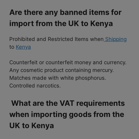
Are there any banned items for
import from the UK to Kenya
Prohibited and Restricted Items when
Shipping
to
Kenya
Counterfeit or counterfeit money and currency.
Any cosmetic product containing mercury.
Matches made with white phosphorus.
Controlled narcotics.
What are the VAT requirements
when importing goods from the
UK to Kenya