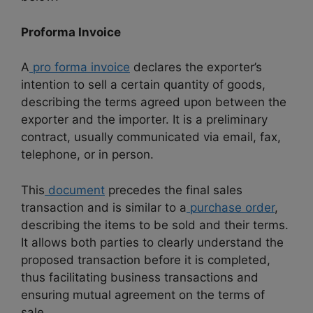
Proforma Invoice
A
pro forma invoice
declares the exporter’s
intention to sell a certain quantity of goods,
describing the terms agreed upon between the
exporter and the importer. It is a preliminary
contract, usually communicated via email, fax,
telephone, or in person.
This
document
precedes the final sales
transaction and is similar to a
purchase order
,
describing the items to be sold and their terms.
It allows both parties to clearly understand the
proposed transaction before it is completed,
thus facilitating business transactions and
ensuring mutual agreement on the terms of
sale.