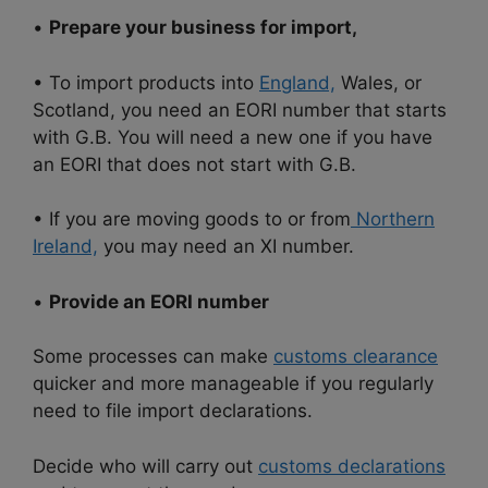
•
Prepare your business for import,
• To import products into
England,
Wales, or
Scotland, you need an EORI number that starts
with G.B. You will need a new one if you have
an EORI that does not start with G.B.
• If you are moving goods to or from
Northern
Ireland,
you may need an XI number.
•
Provide an EORI number
Some processes can make
customs clearance
quicker and more manageable if you regularly
need to file import declarations.
Decide who will carry out
customs declarations