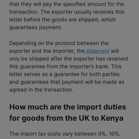
that they will pay the specified amount for the
transaction. The exporter usually receives this
letter before the goods are shipped, which
guarantees payment.
Depending on the protocol between the
exporter and the importer, the
shipment
will
only be shipped after the exporter has received
this guarantee from the importer’s bank. This
letter serves as a guarantee for both parties
and guarantees that payment will be made as
agreed in the transaction.
How much are the import duties
for goods from the UK to Kenya
The import tax costs vary between 0%, 10%,