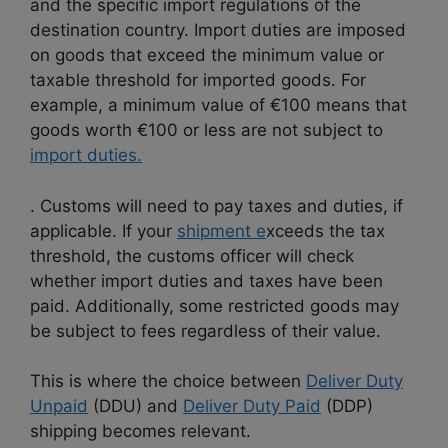
and the specific import regulations of the
destination country. Import duties are imposed
on goods that exceed the minimum value or
taxable threshold for imported goods. For
example, a minimum value of €100 means that
goods worth €100 or less are not subject to
import duties.
. Customs will need to pay taxes and duties, if
applicable. If your
shipment e
xceeds the tax
threshold, the customs officer will check
whether import duties and taxes have been
paid. Additionally, some restricted goods may
be subject to fees regardless of their value.
This is where the choice between
Deliver Duty
Unpaid
(DDU) and
Deliver Duty Paid
(DDP)
shipping becomes relevant.