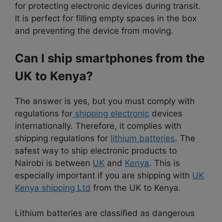
for protecting electronic devices during transit.
It is perfect for filling empty spaces in the box
and preventing the device from moving.
Can I ship smartphones from the
UK to Kenya?
The answer is yes, but you must comply with
regulations for
shipping electronic
devices
internationally. Therefore, it complies with
shipping regulations for
lithium batteries
. The
safest way to ship electronic products to
Nairobi is between
UK
and
Kenya
. This is
especially important if you are shipping with
UK
Kenya shipping Ltd
from the UK to Kenya.
Lithium batteries are classified as dangerous