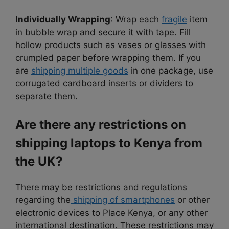
Individually Wrapping
:
Wrap each
fragile
item
in bubble wrap and secure it with tape.
Fill
hollow products such as vases or glasses with
crumpled paper before wrapping them. If you
are
shipping multiple goods
in one package, use
corrugated cardboard inserts or dividers to
separate them.
Are there any restrictions on
shipping laptops to Kenya from
the UK?
There may be restrictions and regulations
regarding the
shipping of smartphones
or other
electronic devices to Place Kenya, or any other
international destination. These restrictions may