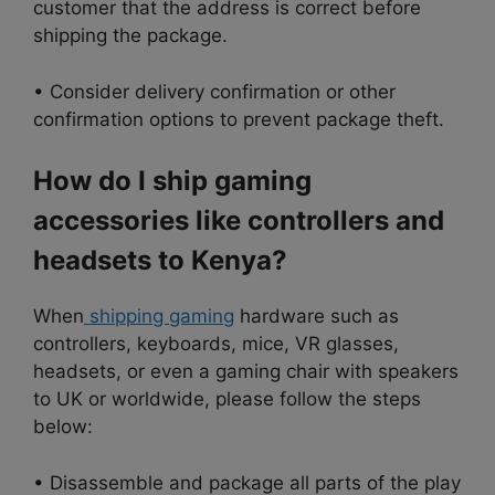
customer that the address is correct before
shipping the package.
• Consider delivery confirmation or other
confirmation options to prevent package theft.
How do I ship gaming
accessories like controllers and
headsets to Kenya?
When
shipping gaming
hardware such as
controllers, keyboards, mice, VR glasses,
headsets, or even a gaming chair with speakers
to UK or worldwide, please follow the steps
below:
• Disassemble and package all parts of the play