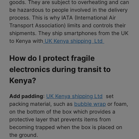
goods. They are subject to overheating and can
be hazardous to people involved in the delivery
process. This is why IATA (International Air
Transport Association) limits and controls their
shipments. They ship smartphones from the UK
to Kenya with
UK Kenya shipping Ltd
How do I protect fragile
electronics during transit to
Kenya?
Add padding
:
UK Kenya shipping Ltd
set
packing material, such as
bubble wrap
or foam,
on the bottom of the box which provides a
protective layer that prevents items from
becoming trapped when the box is placed on
the ground.