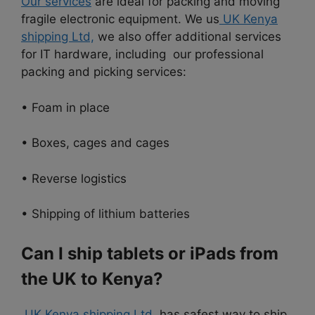
Our services
are ideal for packing and moving
fragile electronic equipment. We us
UK Kenya
shipping Ltd,
we also offer additional services
for IT hardware, including our professional
packing and picking services:
• Foam in place
• Boxes, cages and cages
• Reverse logistics
• Shipping of lithium batteries
Can I ship tablets or iPads from
the UK to Kenya?
UK Kenya shipping Ltd
has safest way to ship