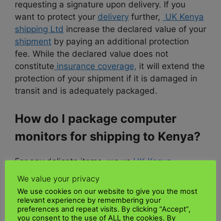
requesting a signature upon delivery. If you
want to protect your
delivery
further,
UK Kenya
shipping Ltd
increase the declared value of your
shipment
by paying an additional protection
fee. While the declared value does not
constitute
insurance coverage,
it will extend the
protection of your shipment if it is damaged in
transit and is adequately packaged.
How do I package computer
monitors for shipping to Kenya?
For any delicate items, we us
UK Kenya
shipping Ltd
strongly recommend minimizing
We value your privacy
the danger of damage during
shipping
by
We use cookies on our website to give you the most
packing the components with
padding
and
relevant experience by remembering your
preferences and repeat visits. By clicking “Accept”,
bubble wrap and using sturdy boxes to protect
you consent to the use of ALL the cookies. By