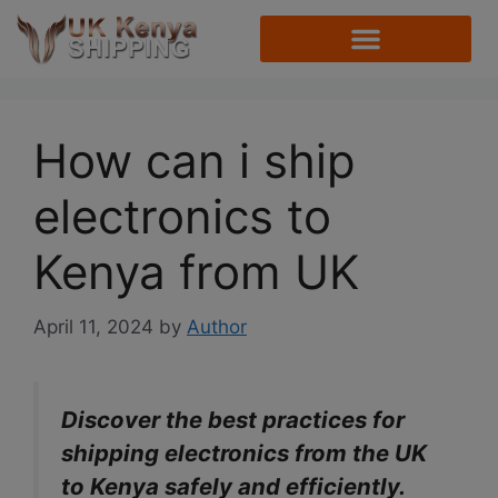
How can i ship
electronics to
Kenya from UK
April 11, 2024
by
Author
Discover the best practices for
shipping electronics from the UK
to Kenya safely and efficiently.