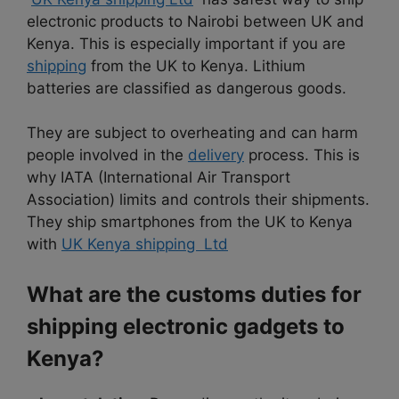
electronic products to Nairobi between UK and
Kenya. This is especially important if you are
shipping
from the UK to Kenya. Lithium
batteries are classified as dangerous goods.
They are subject to overheating and can harm
people involved in the
delivery
process. This is
why IATA (International Air Transport
Association) limits and controls their shipments.
They ship smartphones from the UK to Kenya
with
UK Kenya shipping Ltd
What are the customs duties for
shipping electronic gadgets to
Kenya?