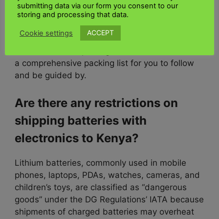
your all-important computer.
submitting data via our form you consent to our
storing and processing that data.
Parts or components.
UK Kenya shipping Ltd
ACCEPT
Cookie settings
also recommend taking a photo of the item
before and after pinning it to be safe. We have
a comprehensive packing list for you to follow
and be guided by.
Are there any restrictions on
shipping batteries with
electronics to Kenya?
Lithium batteries, commonly used in mobile
phones, laptops, PDAs, watches, cameras, and
children’s toys, are classified as “dangerous
goods” under the DG Regulations’ IATA because
shipments of charged batteries may overheat