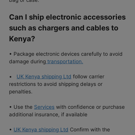
bag or case.
Can I ship electronic accessories
such as chargers and cables to
Kenya?
• Package electronic devices carefully to avoid
damage during
transportation.
•
UK Kenya shipping Ltd
follow carrier
restrictions to avoid shipping delays or
penalties.
• Use the
Services
with confidence or purchase
additional insurance, if available
•
UK Kenya shipping Ltd
Confirm with the