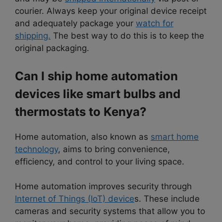
courier. Always keep your original device receipt
and adequately package your
watch for
shipping.
The best way to do this is to keep the
original packaging.
Can I ship home automation
devices like smart bulbs and
thermostats to Kenya?
Home automation, also known as
smart home
technology
, aims to bring convenience,
efficiency, and control to your living space.
Home automation improves security through
Internet of Things (IoT) device
s. These include
cameras and security systems that allow you to