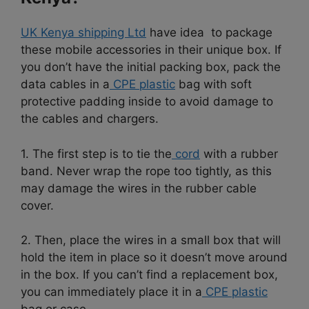
UK Kenya shipping Ltd
have idea to package
these mobile accessories in their unique box. If
you don’t have the initial packing box, pack the
data cables in a
CPE plastic
bag with soft
protective padding inside to avoid damage to
the cables and chargers.
1. The first step is to tie the
cord
with a rubber
band. Never wrap the rope too tightly, as this
may damage the wires in the rubber cable
cover.
2. Then, place the wires in a small box that will
hold the item in place so it doesn’t move around
in the box. If you can’t find a replacement box,
you can immediately place it in a
CPE plastic