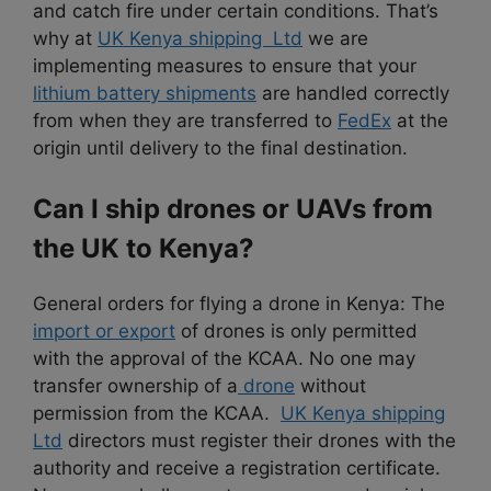
and catch fire under certain conditions. That’s
why at
UK Kenya shipping Ltd
we are
implementing measures to ensure that your
lithium battery shipments
are handled correctly
from when they are transferred to
FedEx
at the
origin until delivery to the final destination.
Can I ship drones or UAVs from
the UK to Kenya?
General orders for flying a drone in Kenya: The
import or export
of drones is only permitted
with the approval of the KCAA. No one may
transfer ownership of a
drone
without
permission from the KCAA.
UK Kenya shipping
Ltd
directors must register their drones with the
authority and receive a registration certificate.