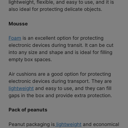
lightweight, flexible, and easy to use, and it is
also ideal for protecting delicate objects.
Mousse
Foam
is an excellent option for protecting
electronic devices during transit. It can be cut
into any size and shape and is ideal for filling
empty box spaces.
Air cushions are a good option for protecting
electronic devices during transport. They are
lightweight
and easy to use, and they can fill
gaps in the box and provide extra protection.
Pack of peanuts
Peanut packaging is
lightweight
and economical