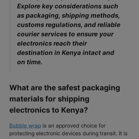
Explore key considerations such
as packaging, shipping methods,
customs regulations, and reliable
courier services to ensure your
electronics reach their
destination in Kenya intact and
on time.
What are the safest packaging
materials for shipping
electronics to Kenya?
Bubble wrap
is an approved choice for
protecting electronic devices during transit. It is