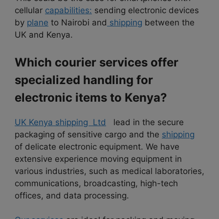
cellular
capabilities:
sending electronic devices
by
plane
to Nairobi and
shipping
between the
UK and Kenya.
Which courier services offer
specialized handling for
electronic items to Kenya?
UK Kenya shipping Ltd
lead in the secure
packaging of sensitive cargo and the
shipping
of delicate electronic equipment. We have
extensive experience moving equipment in
various industries, such as medical laboratories,
communications, broadcasting, high-tech
offices, and data processing.