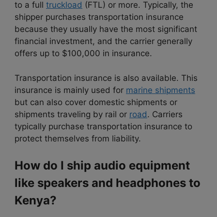
to a full
truckload
(FTL) or more. Typically, the
shipper purchases transportation insurance
because they usually have the most significant
financial investment, and the carrier generally
offers up to $100,000 in insurance.
Transportation insurance is also available. This
insurance is mainly used for
marine shipments
but can also cover domestic shipments or
shipments traveling by rail or
road
. Carriers
typically purchase transportation insurance to
protect themselves from liability.
How do I ship audio equipment
like speakers and headphones to
Kenya?