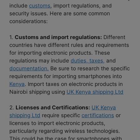
include
customs
, import regulations, and
security issues. Here are some common
considerations:
1.
Customs and import regulations:
Different
countries have different rules and requirements
for importing electronic products. These
regulations may include
duties, taxes,
and
documentation.
Be sure to research the specific
requirements for importing smartphones into
Kenya
. Import taxes on electronic products in
Nairobi shipping using
UK Kenya shipping Ltd
2.
Licenses and Certifications:
UK Kenya
shipping Ltd
require specific
certifications
or
licenses to import electronic products,
particularly regarding wireless technologies.
This could be the case for smartphones with