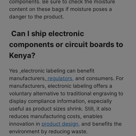
components. Be sure to check the moisture
content on these bags if moisture poses a
danger to the product.
Can I ship electronic
components or circuit boards to
Kenya?
Yes ,electronic labeling can benefit
manufacturers,
regulators,
and consumers. For
manufacturers, electronic labeling offers a
voluntary alternative to traditional engraving to
display compliance information, especially
useful as product sizes shrink. Still, it also
reduces manufacturing costs, enables
innovation in
product design,
and benefits the
environment by reducing waste.