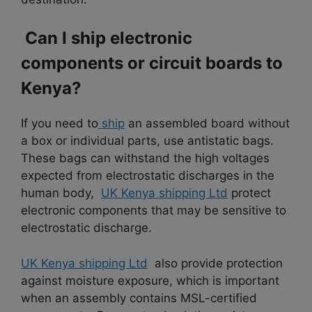
Can I ship electronic
components or circuit boards to
Kenya?
If you need to
ship
an assembled board without
a box or individual parts, use antistatic bags.
These bags can withstand the high voltages
expected from electrostatic discharges in the
human body,
UK Kenya shipping Ltd
protect
electronic components that may be sensitive to
electrostatic discharge.
UK Kenya shipping Ltd
also provide protection
against moisture exposure, which is important
when an assembly contains MSL-certified