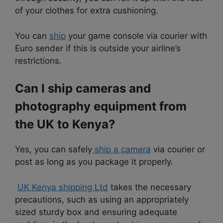
of your clothes for extra cushioning.
You can
ship
your game console via courier with
Euro
sender if this is outside your airline’s
restrictions.
Can I ship cameras and
photography equipment from
the UK to Kenya?
Yes, you can safely
ship a camera
via courier or
post as long as you package it properly.
UK Kenya shipping Ltd
takes the necessary
precautions, such as using an appropriately
sized sturdy box and ensuring adequate