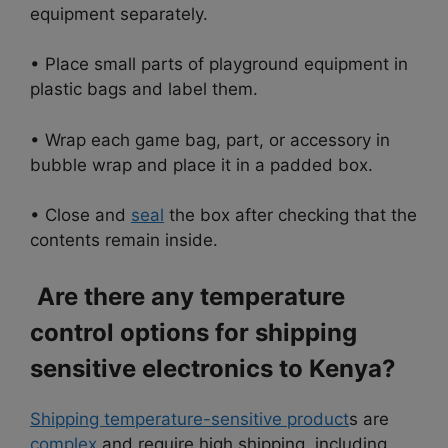
equipment separately.
• Place small parts of playground equipment in
plastic bags and label them.
• Wrap each game bag, part, or accessory in
bubble wrap and place it in a padded box.
• Close and
seal
the box after checking that the
contents remain inside.
Are there any temperature
control options for shipping
sensitive electronics to Kenya?
Shipping temperature-sensitive product
s are
complex
and require high shipping, including