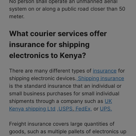
No person shall operate an unmanned aerial
system on or along a public road closer than 50
meter
.
What courier services offer
insurance for shipping
electronics to Kenya?
There are many different types of
insurance
for
shipping electronic devices.
Shipping insurance
is the standard insurance that an individual or
small business purchases for small individual
shipments through a company such as
UK
Kenya shipping Ltd
,USPS
,
FedEx,
or
UPS.
Freight insurance covers large quantities of
goods, such as multiple pallets of electronics up