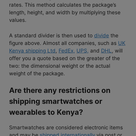
rates. This method calculates the package’s
length, height, and width by multiplying these
values.
A standard divider is then used to
divide
the
figure above. Almost all companies, such as
UK
Kenya shipping Ltd
,
FedEx,
UPS,
and
DHL
, will
offer you a quote based on the greater of the
two: the dimensional weight or the actual
weight of the package.
Are there any restrictions on
shipping smartwatches or
wearables to Kenya?
Smartwatches are considered electronic items
and may be
shipped internationally
via post or