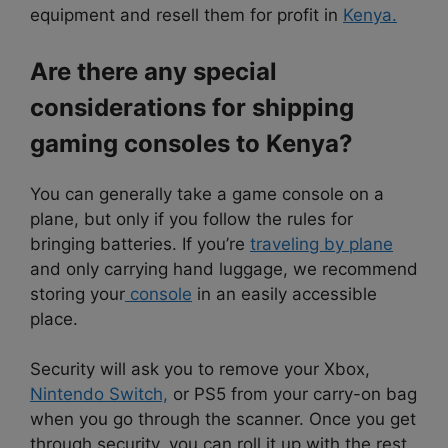
equipment and resell them for profit in
Kenya.
Are there any special
considerations for shipping
gaming consoles to Kenya?
You can generally take a game console on a
plane, but only if you follow the rules for
bringing batteries. If you’re
traveling by plane
and only carrying hand luggage, we recommend
storing your
console
in an easily accessible
place.
Security will ask you to remove your Xbox,
Nintendo Switch,
or PS5 from your carry-on bag
when you go through the scanner. Once you get
through security, you can roll it up with the rest