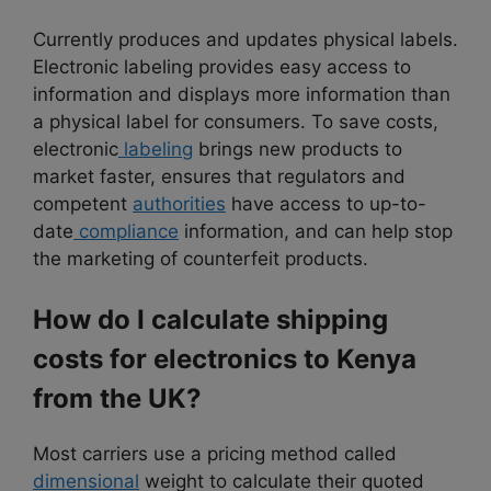
Currently produces and updates physical labels.
Electronic labeling provides easy access to
information and displays more information than
a physical label for consumers. To save costs,
electronic
labeling
brings new products to
market faster, ensures that regulators and
competent
authorities
have access to up-to-
date
compliance
information, and can help stop
the marketing of counterfeit products.
How do I calculate shipping
costs for electronics to Kenya
from the UK?
Most carriers use a pricing method called
dimensional
weight to calculate their quoted