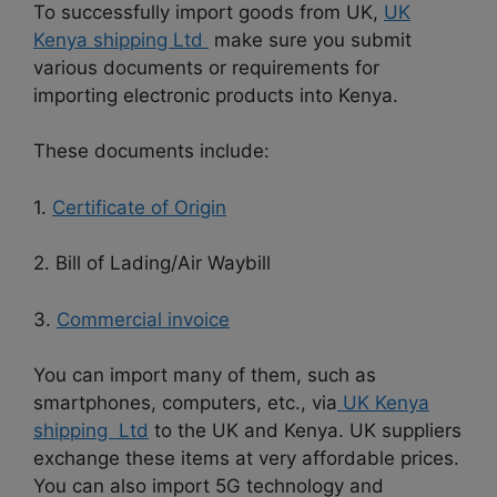
To successfully import goods from UK,
UK
Kenya shipping Ltd
make sure you submit
various documents or requirements for
importing electronic products into Kenya.
These documents include:
1.
Certificate of Origin
2. Bill of Lading/Air Waybill
3.
Commercial invoice
You can import many of them, such as
smartphones, computers, etc., via
UK Kenya
shipping Ltd
to the UK and Kenya. UK suppliers
exchange these items at very affordable prices.
You can also import 5G technology and