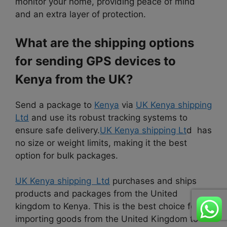
monitor your home, providing peace of mind
and an extra layer of protection.
What are the shipping options
for sending GPS devices to
Kenya from the UK?
Send a package to
Kenya
via
UK Kenya shipping
Ltd
and use its robust tracking systems to
ensure safe delivery.
UK Kenya shipping Lt
d has
no size or weight limits, making it the best
option for bulk packages.
UK Kenya shipping Ltd
purchases and ships
products and packages from the United
kingdom to Kenya. This is the best choice for
importing goods from the United Kingdom to