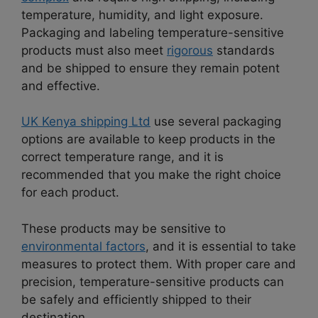
temperature, humidity, and light exposure.
Packaging and labeling temperature-sensitive
products must also meet
rigorous
standards
and be shipped to ensure they remain potent
and effective.
UK Kenya shipping Ltd
use several packaging
options are available to keep products in the
correct temperature range, and it is
recommended that you make the right choice
for each product.
These products may be sensitive to
environmental factors
, and it is essential to take
measures to protect them. With proper care and
precision, temperature-sensitive products can
be safely and efficiently shipped to their
destination.