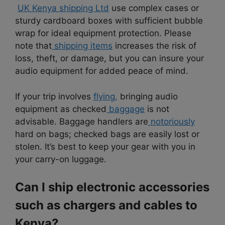
UK Kenya shipping Ltd
use complex cases or
sturdy cardboard boxes with sufficient bubble
wrap for ideal equipment protection. Please
note that
shipping items
increases the risk of
loss, theft, or damage, but you can insure your
audio equipment for added peace of mind.
If your trip involves
flying,
bringing audio
equipment as checked
baggage
is not
advisable. Baggage handlers are
notoriously
hard on bags; checked bags are easily lost or
stolen. It’s best to keep your gear with you in
your carry-on luggage.
Can I ship electronic accessories
such as chargers and cables to
Kenya?