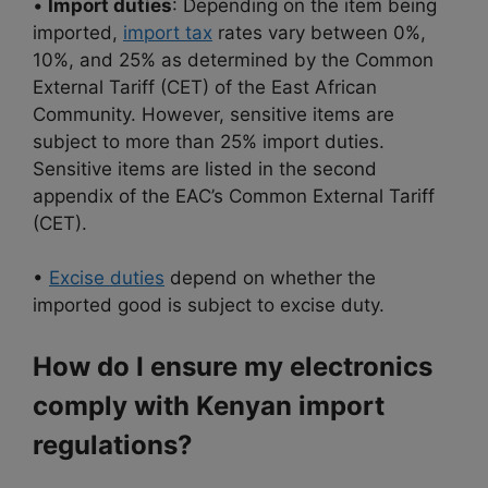
•
Import duties
: Depending on the item being
imported,
import tax
rates vary between 0%,
10%, and 25% as determined by the Common
External Tariff (CET) of the East African
Community. However, sensitive items are
subject to more than 25% import duties.
Sensitive items are listed in the second
appendix of the EAC’s Common External Tariff
(CET).
•
Excise duties
depend on whether the
imported good is subject to excise duty.
How do I ensure my electronics
comply with Kenyan import
regulations?