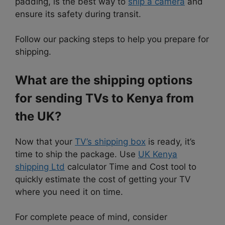
padding, is the best way to
ship a camera
and
ensure its safety during transit.
Follow our packing steps to help you prepare for
shipping.
What are the shipping options
for sending TVs to Kenya from
the UK?
Now that your
TV’s shipping box
is ready, it’s
time to ship the package. Use
UK Kenya
shipping Ltd
calculator Time and Cost tool to
quickly estimate the cost of getting your TV
where you need it on time.
For complete peace of mind, consider