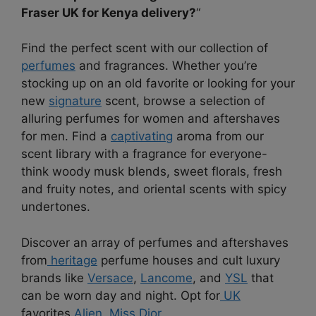
Fraser UK for Kenya delivery?
“
Find the perfect scent with our collection of
perfumes
and fragrances. Whether you’re
stocking up on an old favorite or looking for your
new
signature
scent, browse a selection of
alluring perfumes for women and aftershaves
for men. Find a
captivating
aroma from our
scent library with a fragrance for everyone-
think woody musk blends, sweet florals, fresh
and fruity notes, and oriental scents with spicy
undertones.
Discover an array of perfumes and aftershaves
from
heritage
perfume houses and cult luxury
brands like
Versace
,
Lancome
, and
YSL
that
can be worn day and night. Opt for
UK
favorites
Alien
,
Miss Dior