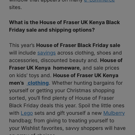
sites.
What is the House of Fraser UK Kenya Black
Friday sale and shipping options?
This year’s
House of Fraser Black Friday sale
will include
savings
across clothing, shoes and
accessories, discounted beauty and.
House of
Fraser UK Kenya homeware,
and sale prices
on kids’ toys and.
House of Fraser UK Kenya
men’s
clothing
. Whether hunting bargains for
yourself or getting your Christmas shopping
sorted, you’ll find plenty of House of Fraser
Black Friday deals this year. Spoil the little ones
with
Lego
sets and gift yourself a new
Mulberry
handbag; from giving to treating yourself to
your Wishlist favorites, savvy shoppers will have