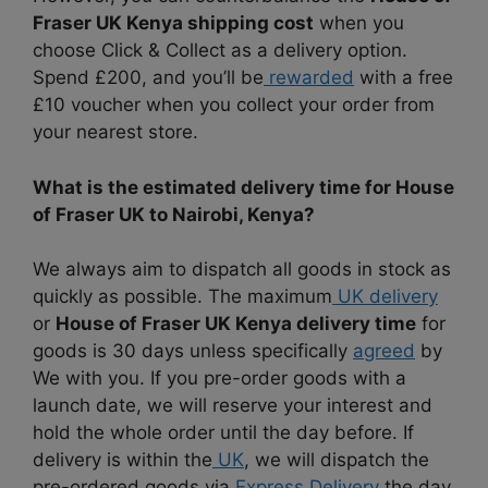
Fraser UK Kenya shipping cost
when you
choose Click & Collect as a delivery option.
Spend £200, and you’ll be
rewarded
with a free
£10 voucher when you collect your order from
your nearest store.
What is the estimated delivery time for House
of Fraser UK to Nairobi, Kenya?
We always aim to dispatch all goods in stock as
quickly as possible. The maximum
UK delivery
or
House of Fraser UK Kenya delivery time
for
goods is 30 days unless specifically
agreed
by
We with you. If you pre-order goods with a
launch date, we will reserve your interest and
hold the whole order until the day before. If
delivery is within the
UK
, we will dispatch the
pre-ordered goods via
Express Delivery
the day