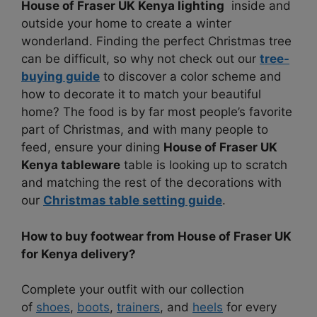
House of Fraser UK Kenya lighting
inside and
outside your home to create a winter
wonderland. Finding the perfect Christmas tree
can be difficult, so why not check out our
tree-
buying guide
to discover a color scheme and
how to decorate it to match your beautiful
home? The food is by far most people’s favorite
part of Christmas, and with many people to
feed, ensure your dining
House of Fraser UK
Kenya tableware
table is looking up to scratch
and matching the rest of the decorations with
our
Christmas table setting guide
.
How to buy footwear from House of Fraser UK
for Kenya delivery?
Complete your outfit with our collection
of
shoes
,
boots
,
trainers
, and
heels
for every