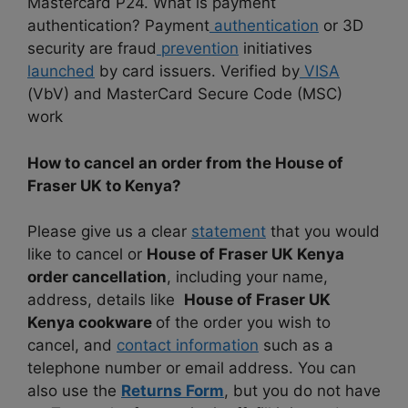
Mastercard P24. What is payment
authentication? Payment
authentication
or 3D
security are fraud
prevention
initiatives
launched
by card issuers. Verified by
VISA
(VbV) and MasterCard Secure Code (MSC)
work
How to cancel an order from the House of
Fraser UK to Kenya?
Please give us a clear
statement
that you would
like to cancel or
House of Fraser UK Kenya
order cancellation
, including your name,
address, details like
House of Fraser UK
Kenya cookware
of the order you wish to
cancel, and
contact information
such as a
telephone number or email address. You can
also use the
Returns Form
, but you do not have