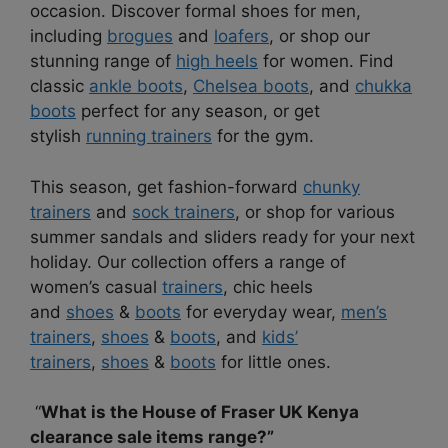
occasion. Discover formal shoes for men,
including
brogues
and
loafers
, or shop our
stunning range of
high heels
for women. Find
classic
ankle boots
,
Chelsea boots
, and
chukka
boots
perfect for any season, or get
stylish
running trainers
for the gym.
This season, get fashion-forward
chunky
trainers
and
sock trainers
, or shop for various
summer sandals and sliders ready for your next
holiday. Our collection offers a range of
women’s casual
trainers
, chic heels
and
shoes
&
boots
for everyday wear,
men’s
trainers
,
shoes
&
boots
, and
kids’
trainers
,
shoes
&
boots
for little ones.
“
What is the House of Fraser UK Kenya
clearance sale items range?”