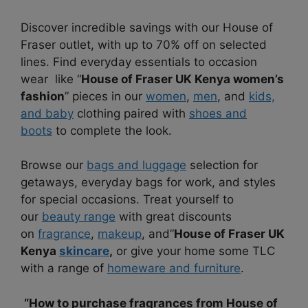
Discover incredible savings with our House of
Fraser outlet, with up to 70% off on selected
lines. Find everyday essentials to occasion
wear like “
House of Fraser UK Kenya women’s
fashion
” pieces in our
women
,
men
, and
kids,
and baby
clothing paired with
shoes and
boots
to complete the look.
Browse our
bags and luggage
selection for
getaways, everyday bags for work, and styles
for special occasions. Treat yourself to
our
beauty range
with great discounts
on
fragrance
,
makeup
, and”
House of Fraser UK
Kenya
skincare
,
or give your home some TLC
with a range of
homeware and furniture
.
“How to purchase fragrances from House of