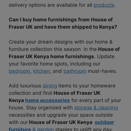
delivery options are available for all
products
.
Can I buy home furnishings from House of
Fraser UK and have them shipped to Kenya?
Create your dream designs with our home &
furniture collection this season in the
House of
Fraser UK Kenya home furnishings
. Update
your favorite home spots, including our
bedroom
,
kitchen
, and
bathroom
must-haves.
Add luxurious
dining
items to your homeware
collection and find
House of Fraser UK
Kenya
home accessories
for every part of your
house. Stay organized with
storage & cleaning
necessities and upgrade your space outside
with our
House of Fraser UK Kenya
outdoor
furniture
& garden
staples to uplift any day.