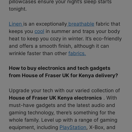
pillowcases ensure your night’s sleep starts
tonight.
Linen
is an exceptionally
breathable
fabric that
keeps you
cool
in summer and traps your body
heat to keep you cozy in winter. It’s eco-friendly
and offers a smooth finish, although it can
wrinkle faster than other
fabrics.
How to buy electronics and tech gadgets
from House of Fraser UK for Kenya delivery?
Upgrade your tech with our varied collection of
House of Fraser UK Kenya electronics
. With
must-have gadgets and the latest audio and
gaming technology, there’s something for the
whole family. Level up with a range of gaming
equipment, including
PlayStation
, X-Box, and