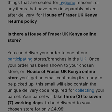
things that are sealed for
hygiene
reasons, or
any items that have been inseparably mixed
after delivery for
House of Fraser UK Kenya
returns policy
Is there a House of Fraser UK Kenya online
store?
You can deliver your order to one of our
participating
stores/branches in the
UK.
Once
your order has been shown to your chosen
store, or
House of Fraser UK Kenya online
store
you’ll get an email confirming it’s ready to
be picked up, this email will also contain the
unique delivery code required for
collecting
your
parcel. Your parcel will take
three (3) to seven
(7) working days
to be delivered to your
chosen store for only
£4.99