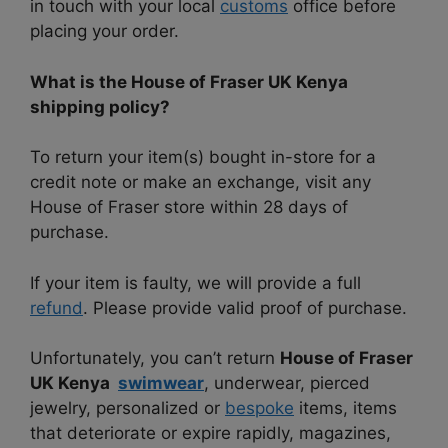
in touch with your local
customs
office before
placing your order.
What is the House of Fraser UK Kenya
shipping policy?
To return your item(s) bought in-store for a
credit note or make an exchange, visit any
House of Fraser store within 28 days of
purchase.
If your item is faulty, we will provide a full
refund
. Please provide valid proof of purchase.
Unfortunately, you can’t return
House of Fraser
UK Kenya
swimwear
, underwear, pierced
jewelry, personalized or
bespoke
items, items
that deteriorate or expire rapidly, magazines,