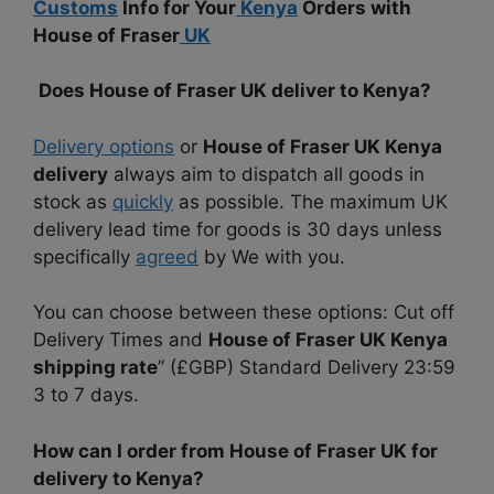
Customs
Info for Your
Kenya
Orders with
House of Fraser
UK
Does House of Fraser UK deliver to Kenya?
Delivery options
or
House of Fraser UK Kenya
delivery
always aim to dispatch all goods in
stock as
quickly
as possible. The maximum UK
delivery lead time for goods is 30 days unless
specifically
agreed
by We with you.
You can choose between these options: Cut off
Delivery Times and
House of Fraser UK Kenya
shipping rate
” (£GBP) Standard Delivery 23:59
3 to 7 days.
How can I order from House of Fraser UK for
delivery to Kenya?