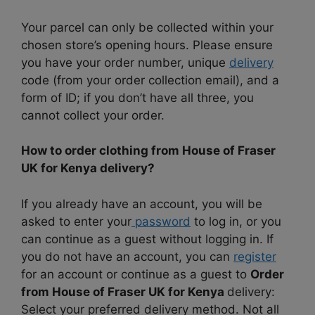
Your parcel can only be collected within your
chosen store’s opening hours. Please ensure
you have your order number, unique
delivery
code (from your order collection email), and a
form of ID; if you don’t have all three, you
cannot collect your order.
How to order clothing from House of Fraser
UK for Kenya delivery?
If you already have an account, you will be
asked to enter your
password
to log in, or you
can continue as a guest without logging in. If
you do not have an account, you can
register
for an account or continue as a guest to
Order
from House of Fraser UK for Kenya
delivery:
Select your preferred delivery method. Not all