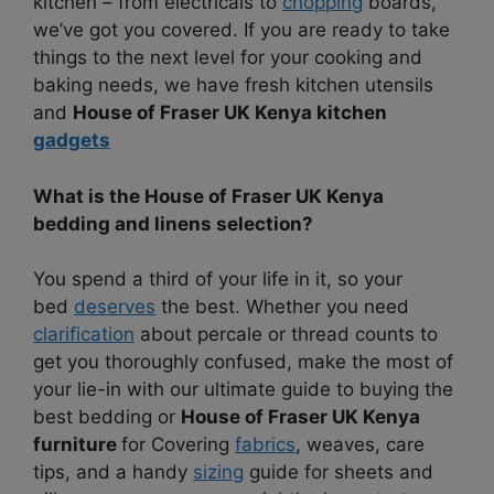
kitchen – from electricals to
chopping
boards,
we’ve got you covered. If you are ready to take
things to the next level for your cooking and
baking needs, we have fresh kitchen utensils
and
House of Fraser UK Kenya kitchen
gadgets
What is the House of Fraser UK Kenya
bedding and linens selection?
You spend a third of your life in it, so your
bed
deserves
the best. Whether you need
clarification
about percale or thread counts to
get you thoroughly confused, make the most of
your lie-in with our ultimate guide to buying the
best bedding or
House of Fraser UK Kenya
furniture
for Covering
fabrics
, weaves, care
tips, and a handy
sizing
guide for sheets and