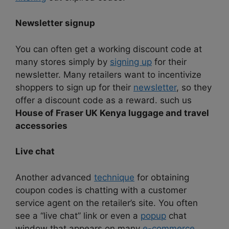
Newsletter signup
You can often get a working discount code at
many stores simply by
signing up
for their
newsletter. Many retailers want to incentivize
shoppers to sign up for their
newsletter
, so they
offer a discount code as a reward. such us
House of Fraser UK Kenya luggage and travel
accessories
Live chat
Another advanced
technique
for obtaining
coupon codes is chatting with a customer
service agent on the retailer’s site. You often
see a “live chat” link or even a
popup
chat
window that appears on many
e-commerce