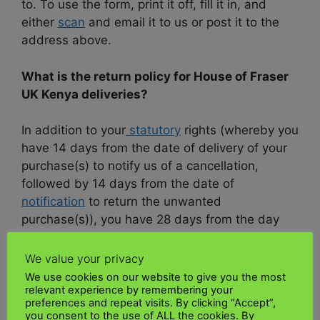
to. To use the form, print it off, fill it in, and
either
scan
and email it to us or post it to the
address above.
What is the return policy for House of Fraser
UK Kenya deliveries?
In addition to your
statutory
rights (whereby you
have 14 days from the date of delivery of your
purchase(s) to notify us of a cancellation,
followed by 14 days from the date of
notification
to return the unwanted
purchase(s)), you have 28 days from the day
after your items are delivered (or someone
receives the articles for you) or you collect your
We value your privacy
online
purchase
and ship from House of
We use cookies on our website to give you the most
relevant experience by remembering your
Fraser UK to Kenya
items from one of our
preferences and repeat visits. By clicking “Accept”,
stores (UK Mainland only) to change your mind
you consent to the use of ALL the cookies. By