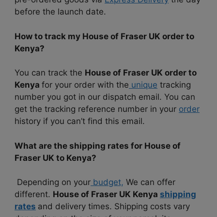
before the launch date.
How to track my House of Fraser UK order to
Kenya?
You can track the
House of Fraser UK order to
Kenya
for your order with the
unique
tracking
number you got in our dispatch email. You can
get the tracking reference number in your
order
history if you can’t find this email.
What are the shipping rates for House of
Fraser UK to Kenya?
Depending on your
budget,
We can offer
different.
House of Fraser UK Kenya
shipping
rates
and delivery times. Shipping costs vary