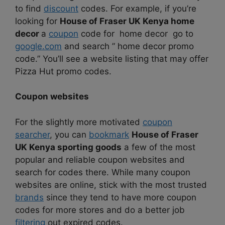
to find
discount
codes. For example, if you’re
looking for
House of Fraser UK Kenya home
decor
a
coupon
code for home decor go to
google.com
and search ” home decor promo
code.” You’ll see a website listing that may offer
Pizza Hut promo codes.
Coupon websites
For the slightly more motivated
coupon
searcher
, you can
bookmark
House of Fraser
UK Kenya sporting goods
a few of the most
popular and reliable coupon websites and
search for codes there. While many coupon
websites are online, stick with the most trusted
brands
since they tend to have more coupon
codes for more stores and do a better job
filtering
out expired codes.