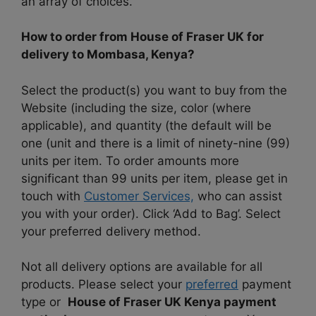
an array of choices.
How to order from House of Fraser UK for
delivery to Mombasa, Kenya?
Select the product(s) you want to buy from the
Website (including the size, color (where
applicable), and quantity (the default will be
one (unit and there is a limit of ninety-nine (99)
units per item. To order amounts more
significant than 99 units per item, please get in
touch with
Customer Services,
who can assist
you with your order). Click ‘Add to Bag’. Select
your preferred delivery method.
Not all delivery options are available for all
products. Please select your
preferred
payment
type or
House of Fraser UK Kenya payment