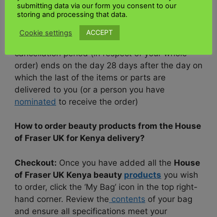
and return the items to us.
submitting data via our form you consent to our
storing and processing that data.
If your order consists of
multiple
items or parts
ACCEPT
Cookie settings
that are delivered on different days, then the
cancellation period (in respect of your whole
order) ends on the day 28 days after the day on
which the last of the items or parts are
delivered to you (or a person you have
nominated
to receive the order)
How to order beauty products from the House
of Fraser UK for Kenya delivery?
Checkout:
Once you have added all the
House
of Fraser UK Kenya beauty
products
you wish
to order, click the ‘My Bag’ icon in the top right-
hand corner. Review the
contents
of your bag
and ensure all specifications meet your