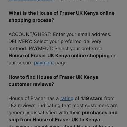
What is the House of Fraser UK Kenya online
shopping process
?
ACCOUNT/GUEST: Enter your email address.
DELIVERY: Select your preferred delivery
method. PAYMENT: Select your preferred
House of Fraser UK Kenya online shopping
on
our secure
payment
page.
How to find House of Fraser UK Kenya
customer reviews?
House of Fraser has a
rating
of
1.19 stars
from
182 reviews, indicating that most customers are
generally dissatisfied with their
purchases and
ship from House of Fraser UK to Kenya
.
Reviewers complaining about House of Fraser