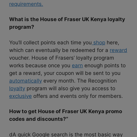
requirements.
What is the House of Fraser UK Kenya loyalty
program?
You’ll collect points each time you
shop
here,
which can eventually be redeemed for a
reward
voucher. House of Frasers’ loyalty program
works because once you
earn
enough points to
get a reward, your coupon will be sent to you
automatically
every month. The Recognition
loyalty
program will also give you access to
exclusive
offers and events only for members.
How to get House of Fraser UK Kenya promo
codes and discounts?”
dA quick Google search is the most basic way