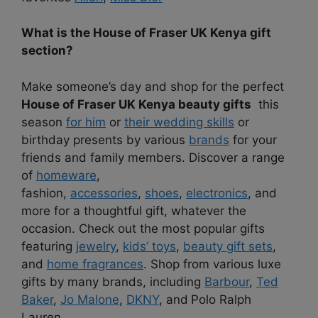
What is the House of Fraser UK Kenya gift
section?
Make someone’s day and shop for the perfect
House of Fraser UK Kenya beauty gifts
this
season
for him
or
their wedding skills
or
birthday presents by various
brands
for your
friends and family members. Discover a range
of
homeware
,
fashion,
accessories
,
shoes
,
electronics
, and
more for a thoughtful gift, whatever the
occasion. Check out the most popular gifts
featuring
jewelry
,
kids’ toys
,
beauty gift sets
,
and
home fragrances
. Shop from various luxe
gifts by many brands, including
Barbour
,
Ted
Baker
,
Jo Malone
,
DKNY
, and
Polo Ralph
Lauren
.