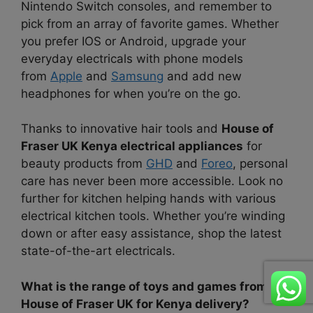
Nintendo Switch consoles, and remember to
pick from an array of favorite games. Whether
you prefer IOS or Android, upgrade your
everyday electricals with phone models
from
Apple
and
Samsung
and add new
headphones for when you’re on the go.
Thanks to innovative hair tools and
House of
Fraser UK Kenya electrical appliances
for
beauty products from
GHD
and
Foreo
, personal
care has never been more accessible. Look no
further for kitchen helping hands with various
electrical kitchen tools. Whether you’re winding
down or after easy assistance, shop the latest
state-of-the-art electricals.
What is the range of toys and games from
House of Fraser UK for Kenya delivery?