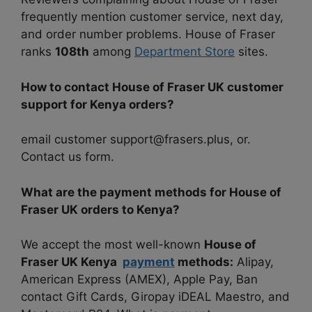
frequently mention customer service, next day,
and order number problems. House of Fraser
ranks
108th
among
Department Store
sites.
How to contact House of Fraser UK customer
support for Kenya orders?
email customer support@frasers.plus, or.
Contact us form.
What are the payment methods for House of
Fraser UK orders to Kenya?
We accept the most well-known
House of
Fraser UK Kenya
payment
methods:
Alipay,
American Express (AMEX), Apple Pay, Ban
contact Gift Cards, Giropay iDEAL Maestro, and