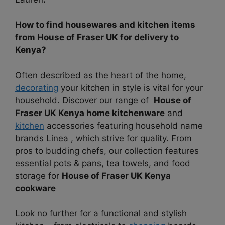
How to find housewares and kitchen items
from House of Fraser UK for delivery to
Kenya?
Often described as the heart of the home,
decorating
your kitchen in style is vital for your
household. Discover our range of
House of
Fraser UK Kenya home kitchenware
and
kitchen
accessories featuring household name
brands Linea , which strive for quality. From
pros to budding chefs, our collection features
essential pots & pans, tea towels, and food
storage for
House of Fraser UK Kenya
cookware
Look no further for a functional and stylish