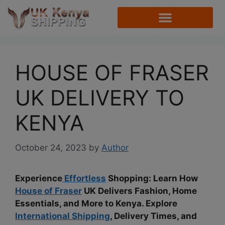
HOUSE OF FRASER
UK DELIVERY TO
KENYA
October 24, 2023
by
Author
Experience
Effortless
Shopping: Learn How
House of Fraser
UK Delivers Fashion, Home
Essentials, and More to Kenya. Explore
International Shipping
, Delivery Times, and