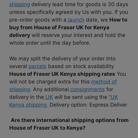
shipping
delivery lead time for goods is 30 days
unless specifically agreed by Us with you. If you
pre-order goods with a
launch
date, we
How to
buy from House of Fraser UK for Kenya
delivery
will reserve your interest and hold the
whole order until the day before.
We may split the delivery of your order into
several
parcels
based on stock availability
House of Fraser UK Kenya shipping rates
You
will not be charged extra for this
method of
shipping
. Any additional
consignments
for
delivery in the
UK
will be sent using the
“UK
Kenya shipping
Delivery option: Express Deliver
Are there international shipping options from
House of Fraser UK to Kenya?