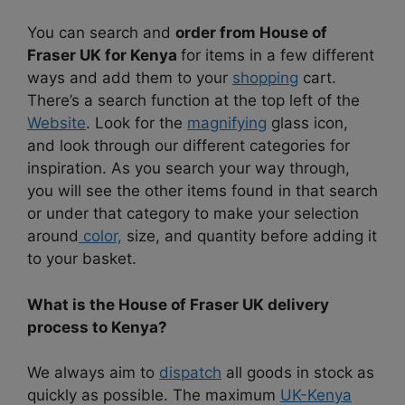
You can search and
order from House of
Fraser UK for Kenya
for items in a few different
ways and add them to your
shopping
cart.
There’s a search function at the top left of the
Website
. Look for the
magnifying
glass icon,
and look through our different categories for
inspiration. As you search your way through,
you will see the other items found in that search
or under that category to make your selection
around
color,
size, and quantity before adding it
to your basket.
What is the House of Fraser UK delivery
process to Kenya?
We always aim to
dispatch
all goods in stock as
quickly as possible. The maximum
UK-Kenya