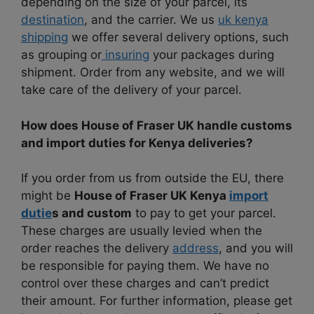
depending on the size of your parcel, its
destination
, and the carrier. We us
uk kenya
shipping
we offer several delivery options, such
as grouping or
insuring
your packages during
shipment. Order from any website, and we will
take care of the delivery of your parcel.
How does House of Fraser UK handle customs
and import duties for Kenya deliveries?
If you order from us from outside the EU, there
might be
House of Fraser UK Kenya
import
dutie
s and custom
to pay to get your parcel.
These charges are usually levied when the
order reaches the delivery
address
, and you will
be responsible for paying them. We have no
control over these charges and can’t predict
their amount. For further information, please get