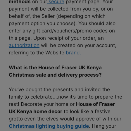
methods
on our
secure
payment page. Your
payment will be collected from you by, or on
behalf of, the Seller (depending on which
payment option you choose). You should also
enter any gift card/vouchers/promo codes on
this page. Upon receipt of your order, an
authorization
will be created on your account,
referring to the Website
brand.
What is the House of Fraser UK Kenya
Christmas sale and delivery process?
You’ve bought the presents and invited the
family to celebrate.…now it’s time to prepare the
rest! Decorate your home or
House of Fraser
UK Kenya home decor
to look like a festive
grotto even the elves would approve of with our
Christmas lighting buying guide
. Hang your