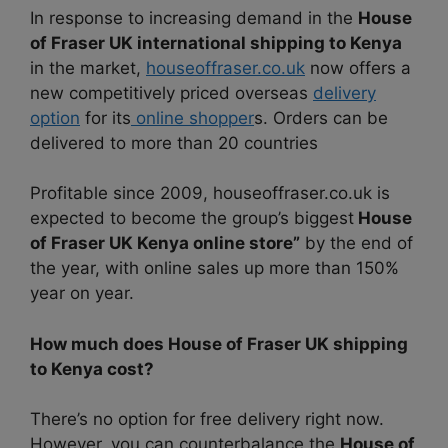
In response to increasing demand in the
House
of Fraser UK international shipping to Kenya
in the market,
houseoffraser.co.uk
now offers a
new competitively priced overseas
delivery
option
for its
online shopper
s. Orders can be
delivered to more than 20 countries
Profitable since 2009, houseoffraser.co.uk is
expected to become the group’s biggest
House
of Fraser UK Kenya online store”
by the end of
the year, with online sales up more than 150%
year on year.
How much does House of Fraser UK shipping
to Kenya cost?
There’s no option for free delivery right now.
However, you can counterbalance the
House of