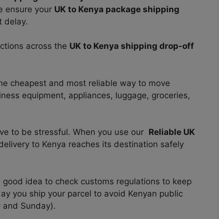
we
ensure your
UK to Kenya package shipping
 delay.
ections across the
UK to Kenya shipping drop-off
he cheapest and most reliable way to move
siness equipment, appliances, luggage, groceries,
ave to be stressful. When you use our
Reliable UK
elivery to Kenya reaches its destination safely
 a good idea to check customs regulations to keep
day you ship your parcel to avoid Kenyan public
y and Sunday).