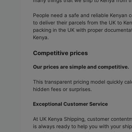
many things that we ship to Kenya from 
People need a safe and reliable Kenyan 
to deliver their parcels from the UK to Ke
packing in the UK with proper documentati
Kenya.
Competitive prices
Our prices are simple and competitive.
This transparent pricing model quickly ca
hidden fees or surprises.
Exceptional Customer Service
At UK Kenya Shipping, customer contentme
is always ready to help you with your sh