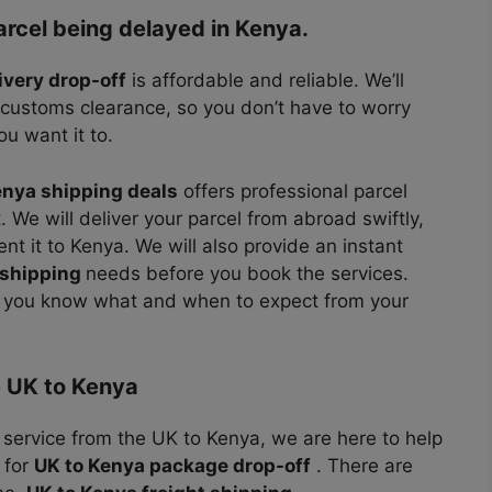
arcel being delayed in Kenya.
ivery drop-off
is affordable and reliable. We’ll
 customs clearance, so you don’t have to worry
u want it to.
enya shipping deals
offers professional parcel
 We will deliver your parcel from abroad swiftly,
nt it to Kenya. We will also provide an instant
 shipping
needs before you book the services.
, you know what and when to expect from your
e UK to Kenya
r service from the UK to Kenya, we are here to help
 for
UK to Kenya package drop-off
. There are