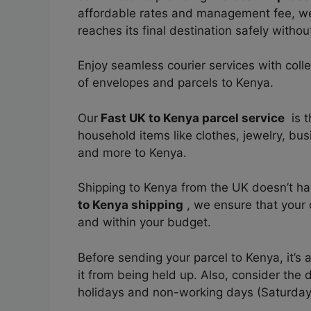
affordable rates and management fee, 
reaches its final destination safely
without
Enjoy seamless courier services with coll
of envelopes and parcels to Kenya.
Our
Fast UK to Kenya parcel service
is t
household items like clothes, jewelry, bu
and more to Kenya.
Shipping to Kenya from the UK doesn’t h
to Kenya shipping
, we ensure that your d
and within your budget.
Before sending your parcel to Kenya, it’s
it from being held up. Also, consider the 
holidays and non-working days (Saturda