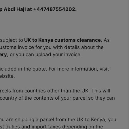
pp Abdi Haji at +447487554202.
subject to
UK to Kenya customs clearance
. As
ustoms invoice for you with details about the
ery
, or you can upload your invoice.
cluded in the quote. For more information, visit
ebsite.
els from countries other than the UK. This will
n country of the contents of your parcel so they can
you are shipping a parcel from the UK to Kenya, you
st duties and import taxes depending on the