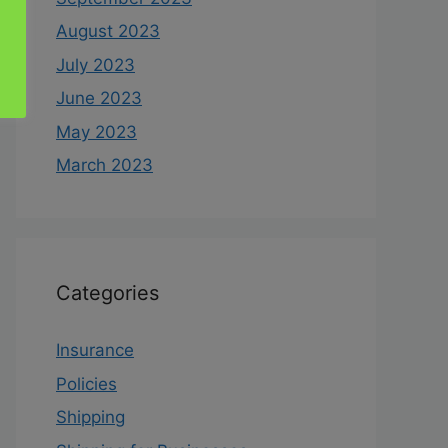
August 2023
July 2023
June 2023
May 2023
March 2023
Categories
Insurance
Policies
Shipping