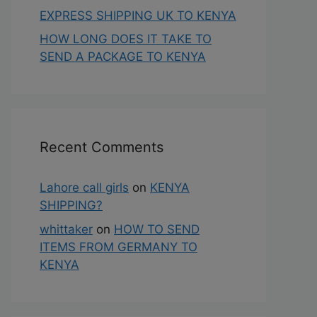
EXPRESS SHIPPING UK TO KENYA
HOW LONG DOES IT TAKE TO
SEND A PACKAGE TO KENYA
Recent Comments
Lahore call girls
on
KENYA
SHIPPING?
whittaker
on
HOW TO SEND
ITEMS FROM GERMANY TO
KENYA