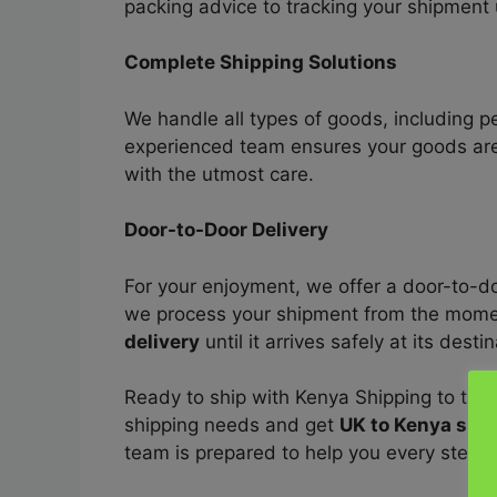
packing advice to tracking your shipment u
Complete Shipping Solutions
We handle all types of goods, including 
experienced team ensures your goods are
with the utmost care.
Door-to-Door Delivery
For your enjoyment, we offer a door-to-d
we process your shipment from the momen
delivery
until it arrives safely at its desti
Ready to ship with Kenya Shipping to the 
shipping needs and get
UK to Kenya shi
team is prepared to help you every step o