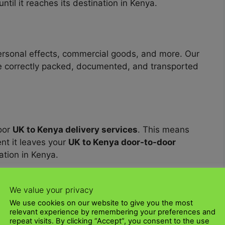
ntil it reaches its destination in Kenya.
personal effects, commercial goods, and more. Our
 correctly packed, documented, and transported
oor
UK to Kenya delivery services
. This means
t it leaves your
UK to Kenya door-to-door
nation in Kenya.
UK? Contact us today to talk through your
We value your privacy
pping
quotes
. Our dedicated and professional
We use cookies on our website to give you the most
f the way.
relevant experience by remembering your preferences and
repeat visits. By clicking “Accept”, you consent to the use