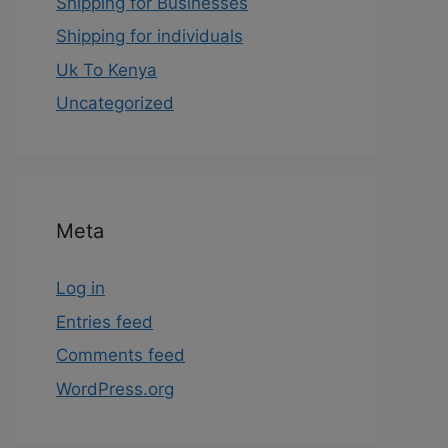
Shipping for Businesses
Shipping for individuals
Uk To Kenya
Uncategorized
Meta
Log in
Entries feed
Comments feed
WordPress.org