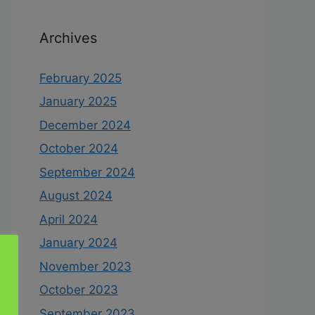
Archives
February 2025
January 2025
December 2024
October 2024
September 2024
August 2024
April 2024
January 2024
November 2023
October 2023
September 2023