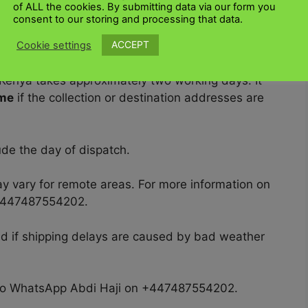
pp Abdi Haji at +447487554202.
of ALL the cookies. By submitting data via our form you
consent to our storing and processing that data.
ACCEPT
Cookie settings
 Kenya takes approximately two working days. It
ime
if the collection or destination addresses are
de the day of dispatch.
y vary for remote areas. For more information on
 +447487554202.
ed if shipping delays are caused by bad weather
ree to WhatsApp Abdi Haji on +447487554202.