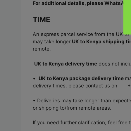
For additional details, please WhatsA
TIME
An express parcel service from the UK to
may take longer
UK to Kenya shipping t
remote.
UK to Kenya delivery time
does not inclu
•
UK to Kenya package delivery time
ma
delivery times, please contact us on
• Deliveries may take longer than expect
or shipping to/from remote areas.
If you need further clarification, feel f