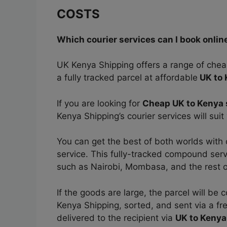
COSTS
Which courier services can I book onlin
UK Kenya Shipping offers a range of che
a fully tracked parcel at affordable
UK to 
If you are looking for
Cheap UK to Kenya 
Kenya Shipping’s courier services will sui
You can get the best of both worlds with
service. This fully-tracked compound servic
such as Nairobi, Mombasa, and the rest o
If the goods are large, the parcel will b
Kenya Shipping, sorted, and sent via a fr
delivered to the recipient via
UK to Kenya