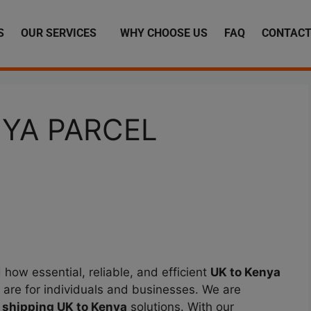
S
OUR SERVICES
WHY CHOOSE US
FAQ
CONTACT
NYA PARCEL
how essential, reliable, and efficient
UK to Kenya
 are for individuals and businesses. We are
 shipping UK to Kenya
solutions. With our