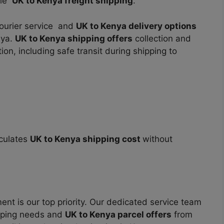
the
UK to Kenya freight shipping
.
courier service and
UK to Kenya delivery options
nya.
UK to Kenya shipping offers
collection and
on, including safe transit during shipping to
lculates
UK to Kenya shipping cost
without
nt is our top priority. Our dedicated service team
ipping needs and
UK to Kenya parcel offers
from