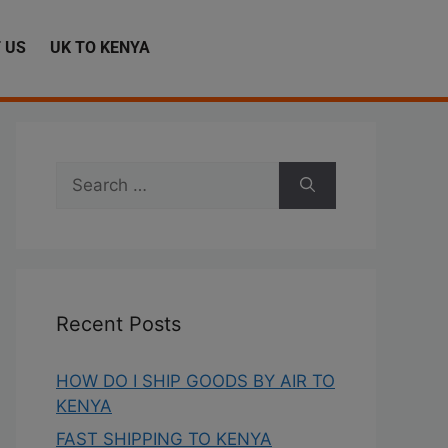
 US
UK TO KENYA
Recent Posts
HOW DO I SHIP GOODS BY AIR TO
KENYA
FAST SHIPPING TO KENYA