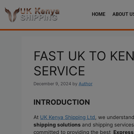
HOME
ABOUT U
FAST UK TO KE
SERVICE
December 9, 2024
by
Author
INTRODUCTION
At
UK Kenya Shipping Ltd
, we understand 
shipping solutions
and shipping services
committed to providing the best
Express