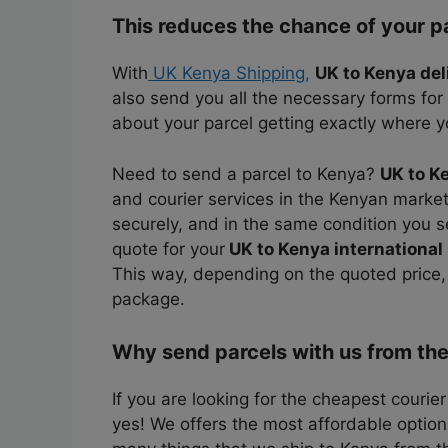
This reduces the chance of your p
With
UK Kenya Shipping,
UK to Kenya del
also send you all the necessary forms for
about your parcel getting exactly where yo
Need to send a parcel to Kenya?
UK to K
and courier services in the Kenyan market.
securely, and in the same condition you se
quote for your
UK to Kenya international
This way, depending on the quoted price
package.
Why send parcels with us from th
If you are looking for the cheapest courie
yes! We offers the most affordable option