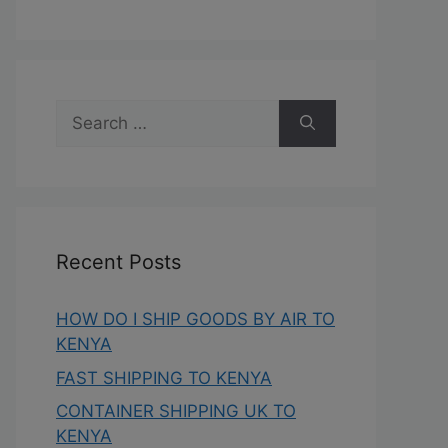
Recent Posts
HOW DO I SHIP GOODS BY AIR TO
KENYA
FAST SHIPPING TO KENYA
CONTAINER SHIPPING UK TO
KENYA