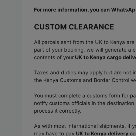
For more information, you can WhatsA
CUSTOM CLEARANCE
All parcels sent from the UK to Kenya are 
part of your booking, we will generate a c
contents of your
UK to Kenya cargo deliv
Taxes and duties may apply but are not in
the Kenya Customs and Border Control w
You must complete a customs form for parc
notify customs officials in the destinatio
process it correctly.
As with most international shipments, if 
may have to pay
UK to Kenya delivery
co