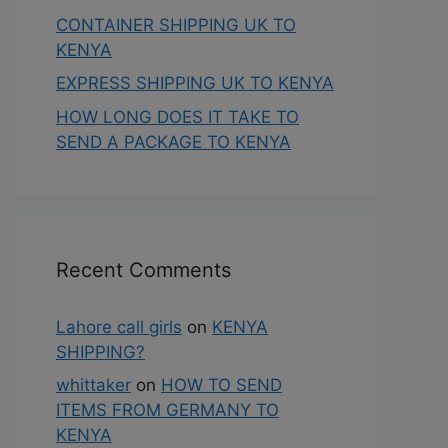
CONTAINER SHIPPING UK TO
KENYA
EXPRESS SHIPPING UK TO KENYA
HOW LONG DOES IT TAKE TO
SEND A PACKAGE TO KENYA
Recent Comments
Lahore call girls
on
KENYA
SHIPPING?
whittaker
on
HOW TO SEND
ITEMS FROM GERMANY TO
KENYA