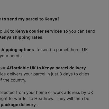
e to send my parcel to Kenya?
ap
UK to Kenya courier services
so you can send
Kenya shipping rates
.
shipping options
to send a parcel there, UK
t your needs.
 our
Affordable UK to Kenya parcel delivery
e delivers your parcel in just 3 days to cities
f the country.
e collected from your home or work address by UK
eight forwarder to Heathrow. They will then be
 package delivery
.