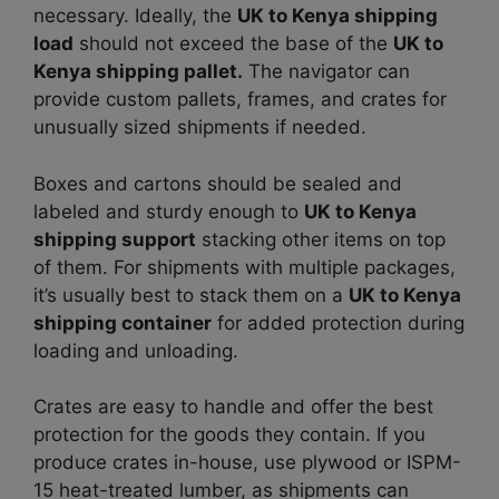
necessary. Ideally, the
UK to Kenya shipping
load
should not exceed the base of the
UK to
Kenya shipping pallet.
The navigator can
provide custom pallets, frames, and crates for
unusually sized shipments if needed.
Boxes and cartons should be sealed and
labeled and sturdy enough to
UK to Kenya
shipping support
stacking other items on top
of them. For shipments with multiple packages,
it’s usually best to stack them on a
UK to Kenya
shipping container
for added protection during
loading and unloading.
Crates are easy to handle and offer the best
protection for the goods they contain. If you
produce crates in-house, use plywood or ISPM-
15 heat-treated lumber, as shipments can