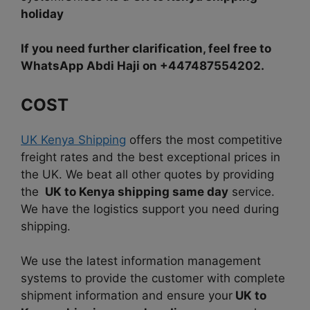
holiday
If you need further clarification, feel free to
WhatsApp Abdi Haji on +447487554202.
COST
UK Kenya Shipping
offers the most competitive
freight rates and the best exceptional prices in
the UK. We beat all other quotes by providing
the
UK to Kenya shipping same day
service.
We have the logistics support you need during
shipping.
We use the latest information management
systems to provide the customer with complete
shipment information and ensure your
UK to