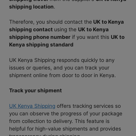
shipping location
.
Therefore, you should contact the
UK to Kenya
shipping contact
using the
UK to Kenya
shipping phone number
if you want this
UK to
Kenya shipping standard
UK Kenya Shipping responds quickly to any
issues or queries, and you can track your
shipment online from door to door in Kenya.
Track your shipment
UK Kenya Shipping
offers tracking services so
you can observe the progress of your package
from collection to delivery. This feature is
helpful for high-value shipments and provides