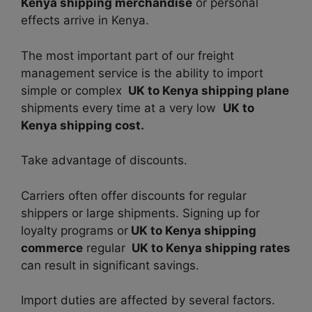
Kenya shipping merchandise
or personal
effects arrive in Kenya.
The most important part of our freight
management service is the ability to import
simple or complex
UK to Kenya shipping plane
shipments every time at a very low
UK to
Kenya shipping cost.
Take advantage of discounts.
Carriers often offer discounts for regular
shippers or large shipments. Signing up for
loyalty programs or
UK to Kenya shipping
commerce
regular
UK to Kenya shipping rates
can result in significant savings.
Import duties are affected by several factors.