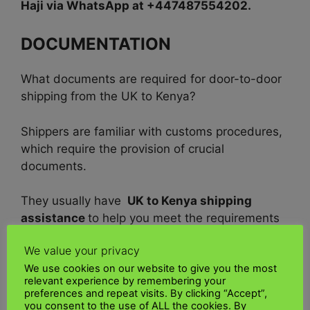
Haji via WhatsApp at +447487554202.
DOCUMENTATION
What documents are required for door-to-door
shipping from the UK to Kenya?
Shippers are familiar with customs procedures,
which require the provision of crucial
documents.
They usually have
UK to Kenya shipping
assistance
to help you meet the requirements
for a smooth door-to-door shipment from the
We value your privacy
UK to Kenya.
We use cookies on our website to give you the most
relevant experience by remembering your
Documents required as critical documents:
preferences and repeat visits. By clicking “Accept”,
you consent to the use of ALL the cookies. By