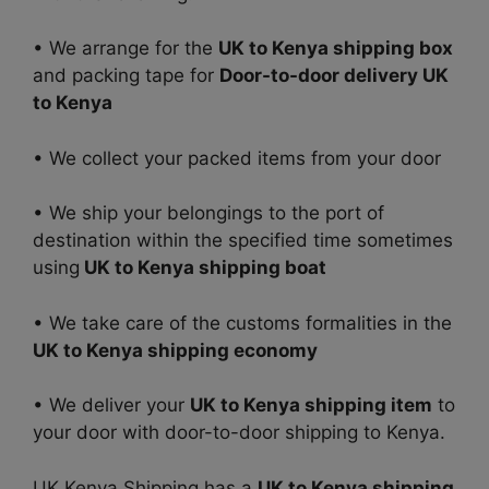
• We arrange for the
UK to Kenya shipping box
and packing tape for
Door-to-door delivery UK
to Kenya
• We collect your packed items from your door
• We ship your belongings to the port of
destination within the specified time sometimes
using
UK to Kenya shipping boat
• We take care of the customs formalities in the
UK to Kenya shipping economy
• We deliver your
UK to Kenya shipping item
to
your door with door-to-door shipping to Kenya.
UK Kenya Shipping has a
UK to Kenya shipping