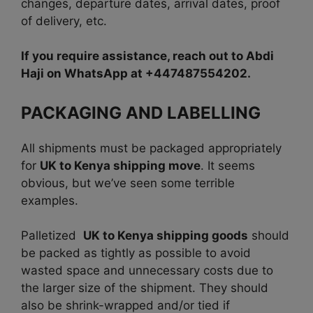
changes, departure dates, arrival dates, proof
of delivery, etc.
If you require assistance, reach out to Abdi
Haji on WhatsApp at +447487554202.
PACKAGING AND LABELLING
All shipments must be packaged appropriately
for
UK to Kenya shipping move
. It seems
obvious, but we’ve seen some terrible
examples.
Palletized
UK to Kenya shipping goods
should
be packed as tightly as possible to avoid
wasted space and unnecessary costs due to
the larger size of the shipment. They should
also be shrink-wrapped and/or tied if