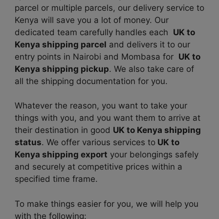
parcel or multiple parcels, our delivery service to
Kenya will save you a lot of money. Our
dedicated team carefully handles each
UK to
Kenya shipping parcel
and delivers it to our
entry points in Nairobi and Mombasa for
UK to
Kenya shipping pickup
. We also take care of
all the shipping documentation for you.
Whatever the reason, you want to take your
things with you, and you want them to arrive at
their destination in good
UK to Kenya shipping
status
. We offer various services to
UK to
Kenya shipping export
your belongings safely
and securely at competitive prices within a
specified time frame.
To make things easier for you, we will help you
with the following: