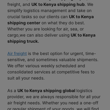
freight, and
UK to Kenya shipping hub
. We
simplify logistics management and take on
crucial tasks so our clients can
UK to Kenya
shipping center
on what they do best.
Whether you are looking for air, sea, or
cargo,we can also deliver using
UK to Kenya
shipping truck.
Air freight
is the best option for urgent, time-
sensitive, and sometimes valuable shipments.
We offer various weekly scheduled and
consolidated services at competitive fees to
suit all your needs.
As a
UK to Kenya shipping global
logistics
provider, we are always responsible for all your
air freight needs. Whether you need a one-off
or regular shipment of your goods, we will find