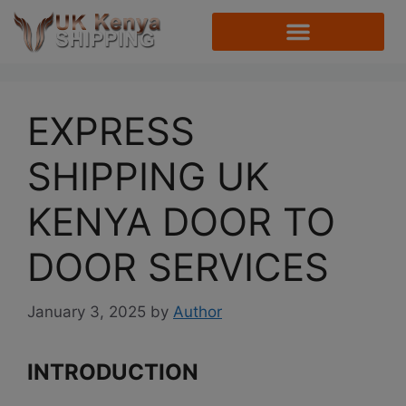
EXPRESS
SHIPPING UK
KENYA DOOR TO
DOOR SERVICES
January 3, 2025
by
Author
INTRODUCTION