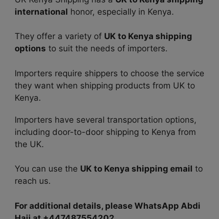
international
honor, especially in Kenya.
They offer a variety of
UK to Kenya shipping
options
to suit the needs of importers.
Importers require shippers to choose the service
they want when shipping products from UK to
Kenya.
Importers have several transportation options,
including door-to-door shipping to Kenya from
the UK.
You can use the
UK to Kenya shipping email
to
reach us.
For additional details, please WhatsApp Abdi
Haji at +447487554202