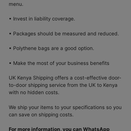
menu.
• Invest in liability coverage.
• Packages should be measured and reduced.
• Polythene bags are a good option.
• Make the most of your business benefits
UK Kenya Shipping offers a cost-effective door-
to-door shipping service from the UK to Kenya
with no hidden costs.
We ship your items to your specifications so you
can save on shipping costs.
For more information, you can WhatsApp