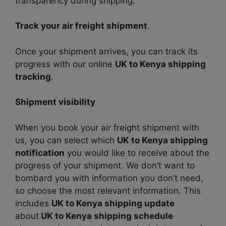
transparency during shipping.
Track your air freight shipment
.
Once your shipment arrives, you can track its
progress with our online
UK to Kenya shipping
tracking
.
Shipment visibility
When you book your air freight shipment with
us, you can select which
UK to Kenya shipping
notification
you would like to receive about the
progress of your shipment. We don’t want to
bombard you with information you don’t need,
so choose the most relevant information. This
includes
UK to Kenya shipping update
about
UK to Kenya shipping schedule