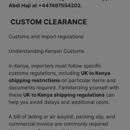
Abdi Haji at +447487554202.
CUSTOM CLEARANCE
Customs and import regulations
Understanding Kenyan Customs
In Kenya, importers must follow specific
customs regulations, including
UK to Kenya
shipping restrictions
on particular items and
documents required. Familiarizing yourself with
these
UK to Kenya shipping regulations
can
help you avoid delays and additional costs.
A bill of lading or air waybill, packing slip, and
commercial invoice are commonly required