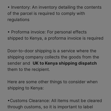
• Inventory: An inventory detailing the contents
of the parcel is required to comply with
regulations
• Proforma invoice: For personal effects
shipped to Kenya, a proforma invoice is required
Door-to-door shipping is a service where the
shipping company collects the goods from the
sender and
UK to Kenya shipping dispatch
them to the recipient.
Here are some other things to consider when
shipping to Kenya:
•Customs Clearance: All items must be cleared
through customs, so it is important to label