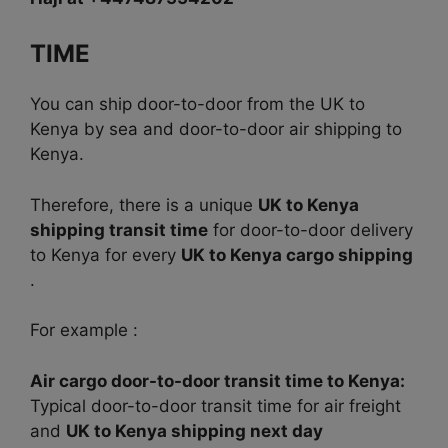
TIME
You can ship door-to-door from the UK to
Kenya by sea and door-to-door air shipping to
Kenya.
Therefore, there is a unique
UK to Kenya
shipping transit time
for door-to-door delivery
to Kenya for every
UK to Kenya cargo shipping
.
For example :
Air cargo door-to-door transit time to Kenya:
Typical door-to-door transit time for air freight
and
UK to Kenya shipping next day