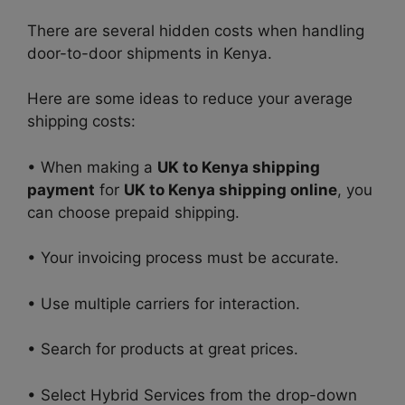
There are several hidden costs when handling
door-to-door shipments in Kenya.
Here are some ideas to reduce your average
shipping costs:
• When making a
UK to Kenya shipping
payment
for
UK to Kenya shipping online
, you
can choose prepaid shipping.
• Your invoicing process must be accurate.
• Use multiple carriers for interaction.
• Search for products at great prices.
• Select Hybrid Services from the drop-down