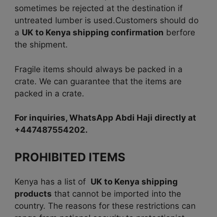
sometimes be rejected at the destination if
untreated lumber is used.Customers should do
a
UK to Kenya shipping confirmation
berfore
the shipment.
Fragile items should always be packed in a
crate. We can guarantee that the items are
packed in a crate.
For inquiries, WhatsApp Abdi Haji directly at
+447487554202.
PROHIBITED ITEMS
Kenya has a list of
UK to Kenya shipping
products
that cannot be imported into the
country. The reasons for these restrictions can