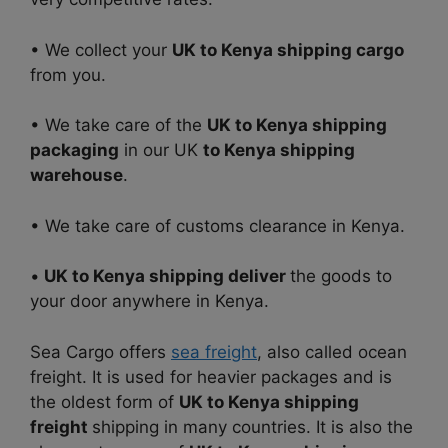
• We collect your
UK to Kenya shipping cargo
from you.
• We take care of the
UK to Kenya shipping
packaging
in our UK
to Kenya shipping
warehouse
.
• We take care of customs clearance in Kenya.
•
UK to Kenya shipping deliver
the goods to
your door anywhere in Kenya.
Sea Cargo offers
sea freight
, also called ocean
freight. It is used for heavier packages and is
the oldest form of
UK to Kenya shipping
freight
shipping in many countries. It is also the