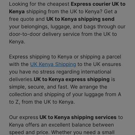
Looking for the cheapest
Express courier UK to
Kenya
shipping from the UK to Kenya? Get a
free quote and
UK to Kenya shipping send
your belongings, luggage, and bags through our
door-to-door delivery service from the UK to
Kenya.
Express shipping to Kenya or shipping a parcel
with the
UK Kenya Shipping
to the UK ensures
you have no stress regarding international
deliveries.
UK to Kenya express shipping
is
simple, secure, and fast. We arrange the
collection and shipping of your luggage from A
to Z, from the UK to Kenya.
Our express
UK to Kenya shipping services
to
Kenya offers an excellent balance between
speed and price. Whether you need a small