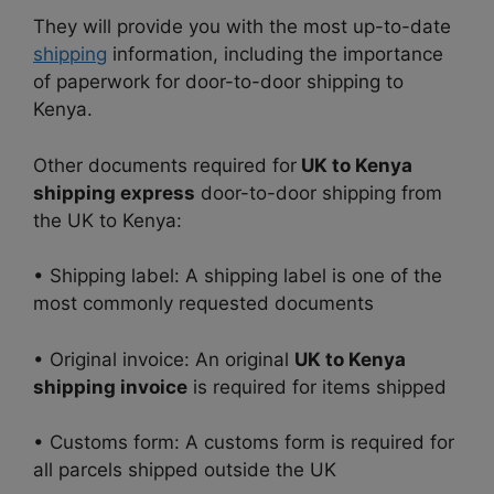
They will provide you with the most up-to-date
shipping
information, including the importance
of paperwork for door-to-door shipping to
Kenya.
Other documents required for
UK to Kenya
shipping express
door-to-door shipping from
the UK to Kenya:
• Shipping label: A shipping label is one of the
most commonly requested documents
• Original invoice: An original
UK to Kenya
shipping invoice
is required for items shipped
• Customs form: A customs form is required for
all parcels shipped outside the UK