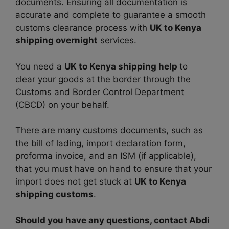
documents. Ensuring all documentation is
accurate and complete to guarantee a smooth
customs clearance process with
UK to Kenya
shipping overnight
services.
You need a
UK to Kenya shipping help
to
clear your goods at the border through the
Customs and Border Control Department
(CBCD) on your behalf.
There are many customs documents, such as
the bill of lading, import declaration form,
proforma invoice, and an ISM (if applicable),
that you must have on hand to ensure that your
import does not get stuck at
UK to Kenya
shipping customs
.
Should you have any questions, contact Abdi