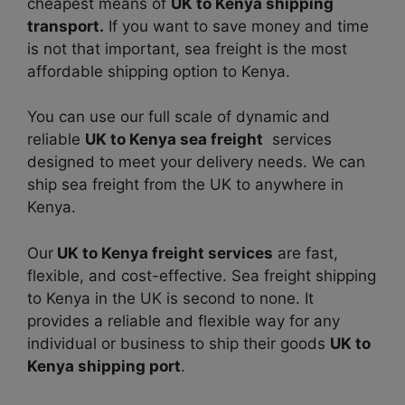
cheapest means of
UK to Kenya shipping
transport.
If you want to save money and time
is not that important, sea freight is the most
affordable shipping option to Kenya.
You can use our full scale of dynamic and
reliable
UK to Kenya sea freight
services
designed to meet your delivery needs. We can
ship sea freight from the UK to anywhere in
Kenya.
Our
UK to Kenya freight services
are fast,
flexible, and cost-effective. Sea freight shipping
to Kenya in the UK is second to none. It
provides a reliable and flexible way for any
individual or business to ship their goods
UK to
Kenya shipping port
.