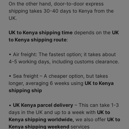
On the other hand, door-to-door express
shipping takes 30-40 days to Kenya from the
UK.
UK to Kenya shipping time
depends on the
UK
to Kenya shipping route
:
• Air freight: The fastest option; it takes about
4-5 working days, including customs clearance.
• Sea freight – A cheaper option, but takes
longer, averaging 6 weeks using
UK to Kenya
shipping ship
•
UK Kenya parcel delivery
– This can take 1-3
days in the UK and up to a week with
UK to
Kenya shipping worldwide,
we also offer
UK to
Kenya shipping weekend
services