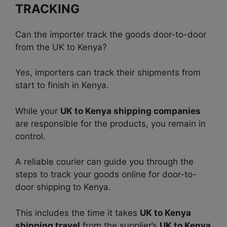
TRACKING
Can the importer track the goods door-to-door
from the UK to Kenya?
Yes, importers can track their shipments from
start to finish in Kenya.
While your
UK to Kenya shipping companies
are responsible for the products, you remain in
control.
A reliable courier can guide you through the
steps to track your goods online for door-to-
door shipping to Kenya.
This includes the time it takes
UK to Kenya
shipping travel
from the supplier’s
UK to Kenya