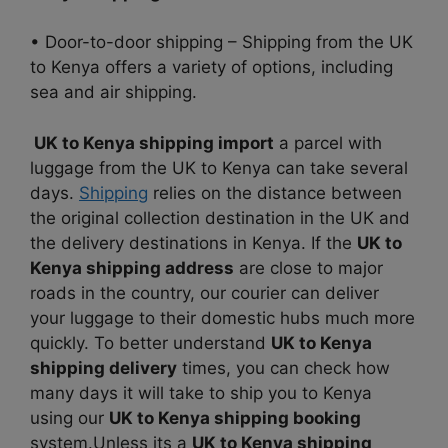
• Door-to-door shipping – Shipping from the UK
to Kenya offers a variety of options, including
sea and air shipping.
UK to Kenya shipping import
a parcel with
luggage from the UK to Kenya can take several
days.
Shipping
relies on the distance between
the original collection destination in the UK and
the delivery destinations in Kenya. If the
UK to
Kenya shipping address
are close to major
roads in the country, our courier can deliver
your luggage to their domestic hubs much more
quickly. To better understand
UK to Kenya
shipping delivery
times, you can check how
many days it will take to ship you to Kenya
using our
UK to Kenya shipping booking
system.Unless its a
UK to Kenya shipping