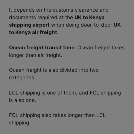
It depends on the customs clearance and
documents required at the
UK to Kenya
shipping airport
when doing door-to-door
UK
to Kenya air freight
.
Ocean freight transit time:
Ocean freight takes
longer than air freight.
Ocean freight is also divided into two
categories.
LCL shipping is one of them, and FCL shipping
is also one.
FCL shipping also takes longer than LCL
shipping.