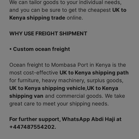
We can tailor goods to your individual needs,
and you can be sure to get the cheapest
UK to
Kenya shipping trade
online.
WHY USE FREIGHT SHIPMENT
• Custom ocean freight
Ocean
freight to Mombasa Port in Kenya is the
most cost-effectiv
e
UK to Kenya shipping path
for furniture, heavy machinery, surplus goods,
UK to Kenya shipping vehicle
,
UK to Kenya
shipping van
and commercial goods. We take
great care to meet your shipping needs.
For further support, WhatsApp Abdi Haji at
+447487554202.