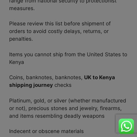
range from national security to protectionist
measures.
Please review this list before shipment of
orders to avoid costly delays, returns, or
penalties.
Items you cannot ship from the United States to
Kenya
Coins, banknotes, banknotes,
UK to Kenya
shipping journey
checks
Platinum, gold, or silver (whether manufactured
or not), precious stones and jewelry, firearms,
and items resembling deadly weapons
Indecent or obscene materials