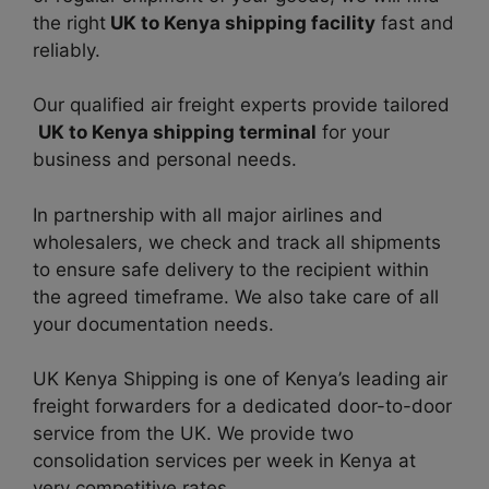
the right
UK to Kenya shipping facility
fast and
reliably.
Our qualified air freight experts provide tailored
UK to Kenya shipping terminal
for your
business and personal needs.
In partnership with all major airlines and
wholesalers, we check and track all shipments
to ensure safe delivery to the recipient within
the agreed timeframe. We also take care of all
your documentation needs.
UK Kenya Shipping is one of Kenya’s leading air
freight forwarders for a dedicated door-to-door
service from the UK. We provide two
consolidation services per week in Kenya at
very competitive rates.