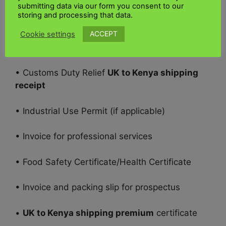
submitting data via our form you consent to our
• Permits, certifications, and other import-
storing and processing that data.
related documents
ACCEPT
Cookie settings
• Freight Bill of Lading
• Customs Duty Relief
UK to Kenya shipping
receipt
• Industrial Use Permit (if applicable)
• Invoice for professional services
• Food Safety Certificate/Health Certificate
• Invoice and packing slip for prospectus
•
UK to Kenya shipping premium
certificate