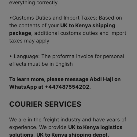
everything correctly
•Customs Duties and Import Taxes: Based on
the contents of your
UK to Kenya shipping
package
, additional customs duties and import
taxes may apply
• Language: The proforma invoice for personal
effects must be in English
To learn more, please message Abdi Haji on
WhatsApp at +447487554202.
COURIER SERVICES
We are in the freight industry and have years of
experience. We provide
UK to Kenya logistics
solutions
,
UK to Kenya shipping depot
,