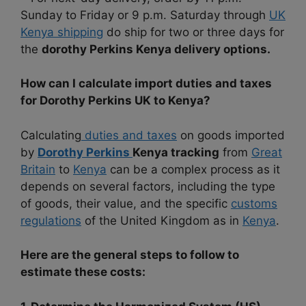
Sunday to Friday or 9 p.m. Saturday through
UK
Kenya shipping
do ship for two or three days for
the
dorothy Perkins Kenya delivery options.
How can I calculate import duties and taxes
for Dorothy Perkins UK to Kenya?
Calculating
duties and taxes
on goods imported
by
Dorothy Perkins
Kenya tracking
from
Great
Britain
to
Kenya
can be a complex process as it
depends on several factors, including the type
of goods, their value, and the specific
customs
regulations
of the United Kingdom as in
Kenya
.
Here are the general steps to follow to
estimate these costs: