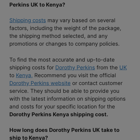
Perkins UK to Kenya?
Shipping costs
may vary based on several
factors, including the weight of the package,
the shipping method selected, and any
promotions or changes to company policies.
To find the most accurate and up-to-date
shipping costs for
Dorothy Perkins
from the
UK
to
Kenya,
Recommend you visit the official
Dorothy Perkins website
or contact customer
service. They should be able to provide you
with the latest information on shipping options
and costs for your specific location for the
Dorothy Perkins Kenya shipping cost.
How long does Dorothy Perkins UK take to
ship to Kenya?