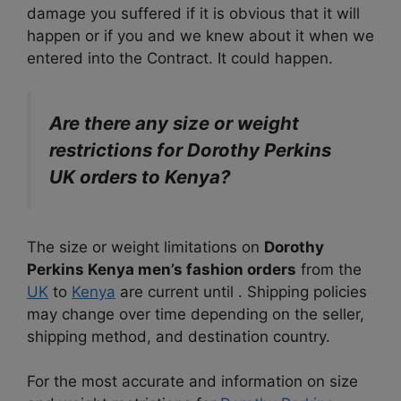
damage you suffered if it is obvious that it will
happen or if you and we knew about it when we
entered into the Contract. It could happen.
Are there any size or weight
restrictions for Dorothy Perkins
UK orders to Kenya?
The size or weight limitations on
Dorothy
Perkins Kenya men’s fashion orders
from the
UK
to
Kenya
are current until . Shipping policies
may change over time depending on the seller,
shipping method, and destination country.
For the most accurate and information on size