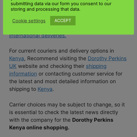
submitting data via our form you consent to our
has yet to specify a specific courier for
storing and processing that data.
deliveries to Kenya on its website. Couriers may
vary, and
Dorothy Perkins UK
may change
ACCEPT
Cookie settings
shipping partners or offer more options for
international deliveries.
For current couriers and delivery options in
Kenya
, Recommend visiting the
Dorothy Perkins
UK
website and checking their
shipping
information
or contacting customer service for
the latest and most detailed information on
shipping to
Kenya
.
Carrier choices may be subject to change, so it
is essential to check the latest news directly
with the company for the
Dorothy Perkins
Kenya online shopping.