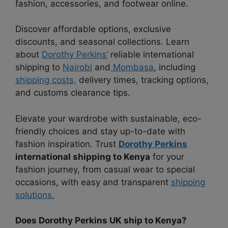
fashion, accessories, and footwear online.
Discover affordable options, exclusive
discounts, and seasonal collections. Learn
about
Dorothy Perkins’
reliable international
shipping to
Nairobi
and
Mombasa
, including
shipping costs,
delivery times, tracking options,
and customs clearance tips.
Elevate your wardrobe with sustainable, eco-
friendly choices and stay up-to-date with
fashion inspiration. Trust
Dorothy Perkins
international shipping to Kenya
for your
fashion journey, from casual wear to special
occasions, with easy and transparent
shipping
solutions.
Does Dorothy Perkins UK ship to Kenya?