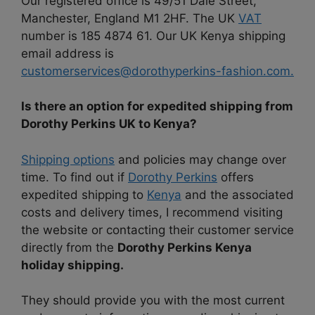
Our registered office is 49/51 Dale Street,
Manchester, England M1 2HF. The UK
VAT
number is 185 4874 61. Our UK Kenya shipping
email address is
customerservices@dorothyperkins-fashion.com.
Is there an option for expedited shipping from
Dorothy Perkins UK to Kenya?
Shipping options
and policies may change over
time. To find out if
Dorothy Perkins
offers
expedited shipping to
Kenya
and the associated
costs and delivery times, I recommend visiting
the website or contacting their customer service
directly from the
Dorothy Perkins Kenya
holiday shipping.
They should provide you with the most current