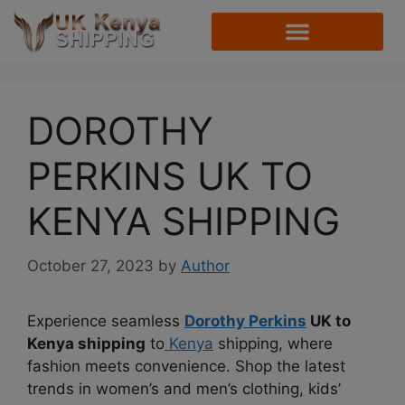
DOROTHY
PERKINS UK TO
KENYA SHIPPING
October 27, 2023
by
Author
Experience seamless
Dorothy Perkins
UK to
Kenya shipping
to
Kenya
shipping, where
fashion meets convenience. Shop the latest
trends in women’s and men’s clothing, kids’