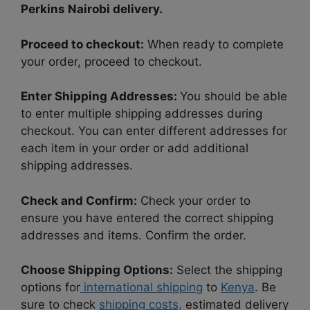
Perkins Nairobi delivery.
Proceed to checkout:
When ready to complete
your order, proceed to checkout.
Enter Shipping Addresses:
You should be able
to enter multiple shipping addresses during
checkout. You can enter different addresses for
each item in your order or add additional
shipping addresses.
Check and Confirm:
Check your order to
ensure you have entered the correct shipping
addresses and items. Confirm the order.
Choose Shipping Options:
Select the shipping
options for
international shipping
to
Kenya
. Be
sure to check
shipping costs,
estimated delivery