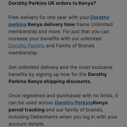
Dorothy Perkins UK orders to Kenya?
Free delivery for one year with your
Dorothy
perkins
Kenya delivery time
frame Unlimited
membership and more. For just that you can
increase your benefits with our unlimited
Dorothy Perkins
and Family of Brands
membership.
Get unlimited delivery and the most exclusive
benefits by signing up now for the
Dorothy
Perkins Kenya shipping discounts.
Once registered and purchased with no limits, it
can be used across
Dorothy Perkins
Kenya
parcel tracking
and our family of brands,
including Debenhams when you log in with your
account details.