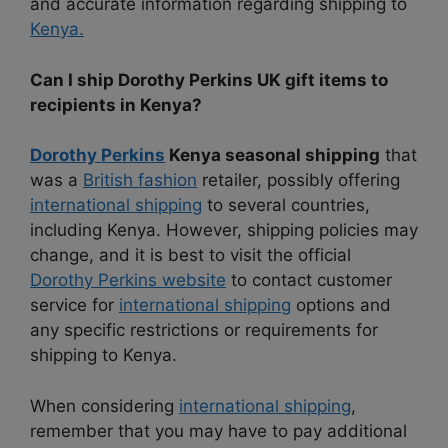
and accurate information regarding shipping to
Kenya.
Can I ship Dorothy Perkins UK gift items to
recipients in Kenya?
Dorothy Perkins
Kenya seasonal shipping
that
was a
British fashion
retailer, possibly offering
international shipping
to several countries,
including Kenya. However, shipping policies may
change, and it is best to visit the official
Dorothy Perkins website
to contact customer
service for
international shipping
options and
any specific restrictions or requirements for
shipping to Kenya.
When considering
international shipping
,
remember that you may have to pay additional