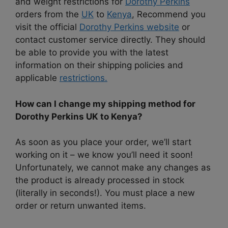
and weight restrictions for
Dorothy Perkins
orders from the
UK
to
Kenya
, Recommend you
visit the official
Dorothy Perkins website
or
contact customer service directly. They should
be able to provide you with the latest
information on their shipping policies and
applicable
restrictions.
How can I change my shipping method for
Dorothy Perkins UK to Kenya?
As soon as you place your order, we’ll start
working on it – we know you’ll need it soon!
Unfortunately, we cannot make any changes as
the product is already processed in stock
(literally in seconds!). You must place a new
order or return unwanted items.