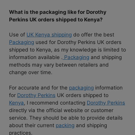
What is the packaging like for Dorothy
Perkins UK orders shipped to Kenya?
Use of
UK Kenya shipping
do offer the best
Packaging
used for Dorothy Perkins UK orders
shipped to Kenya, as my knowledge is limited to
information available .
Packaging
and shipping
methods may vary between retailers and
change over time.
For accurate and for the
packaging
information
for
Dorothy Perkins
UK orders shipped to
Kenya
, I recommend contacting
Dorothy Perkins
directly via the official website or customer
service. They should be able to provide details
about their current
packing
and shipping
practices.