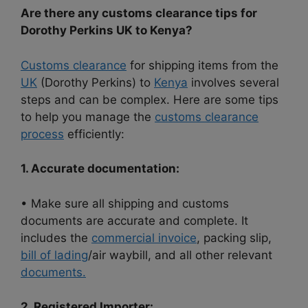
Are there any customs clearance tips for
Dorothy Perkins UK to Kenya?
Customs clearance
for shipping items from the
UK
(Dorothy Perkins) to
Kenya
involves several
steps and can be complex. Here are some tips
to help you manage the
customs clearance
process
efficiently:
1. Accurate documentation:
• Make sure all shipping and customs
documents are accurate and complete. It
includes the
commercial invoice
, packing slip,
bill of lading
/air waybill, and all other relevant
documents.
2. Registered Importer: