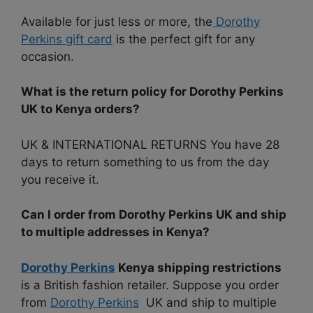
Available for just less or more, the
Dorothy
Perkins gift card
is the perfect gift for any
occasion.
What is the return policy for Dorothy Perkins
UK to Kenya orders?
UK & INTERNATIONAL RETURNS You have 28
days to return something to us from the day
you receive it.
Can I order from Dorothy Perkins UK and ship
to multiple addresses in Kenya?
Dorothy Perkins
Kenya shipping restrictions
is a British fashion retailer. Suppose you order
from
Dorothy Perkins
UK and ship to multiple