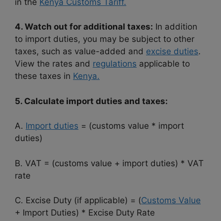
in the
Kenya Customs Tariff.
4. Watch out for additional taxes:
In addition
to import duties, you may be subject to other
taxes, such as value-added and
excise duties
.
View the rates and
regulations
applicable to
these taxes in
Kenya.
5. Calculate import duties and taxes:
A.
Import duties
= (customs value * import
duties)
B. VAT = (customs value + import duties) * VAT
rate
C. Excise Duty (if applicable) = (
Customs Value
+ Import Duties) * Excise Duty Rate