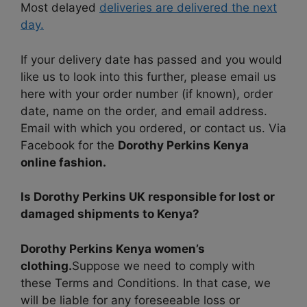
Most delayed
deliveries are delivered the next
day.
If your delivery date has passed and you would
like us to look into this further, please email us
here with your order number (if known), order
date, name on the order, and email address.
Email with which you ordered, or contact us. Via
Facebook for the
Dorothy Perkins Kenya
online fashion.
Is Dorothy Perkins UK responsible for lost or
damaged shipments to Kenya?
Dorothy Perkins Kenya women’s
clothing.
Suppose we need to comply with
these Terms and Conditions. In that case, we
will be liable for any foreseeable loss or