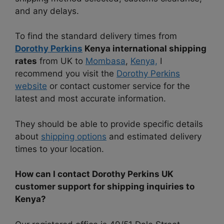
and any delays.
To find the standard delivery times from
Dorothy Perkins
Kenya international shipping
rates
from UK to
Mombasa
,
Kenya,
I
recommend you visit the
Dorothy Perkins
website
or contact customer service for the
latest and most accurate information.
They should be able to provide specific details
about
shipping options
and estimated delivery
times to your location.
How can I contact Dorothy Perkins UK
customer support for shipping inquiries to
Kenya?