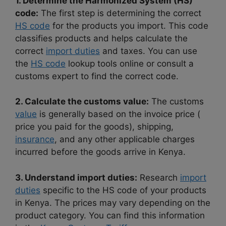
1. Determine the Harmonized System (HS)
code:
The first step is determining the correct
HS code
for the products you import. This code
classifies products and helps calculate the
correct
import duties
and taxes. You can use
the
HS code
lookup tools online or consult a
customs expert to find the correct code.
2. Calculate the customs value:
The customs
value
is generally based on the invoice price (
price you paid for the goods), shipping,
insurance
, and any other applicable charges
incurred before the goods arrive in Kenya.
3. Understand import duties:
Research
import
duties
specific to the HS code of your products
in Kenya. The prices may vary depending on the
product category. You can find this information