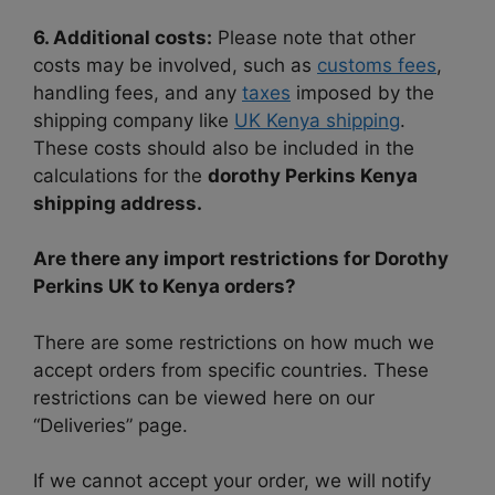
6. Additional costs:
Please note that other
costs may be involved, such as
customs fees
,
handling fees, and any
taxes
imposed by the
shipping company like
UK Kenya shipping
.
These costs should also be included in the
calculations for the
dorothy Perkins Kenya
shipping address.
Are there any import restrictions for Dorothy
Perkins UK to Kenya orders?
There are some restrictions on how much we
accept orders from specific countries. These
restrictions can be viewed here on our
“Deliveries” page.
If we cannot accept your order, we will notify