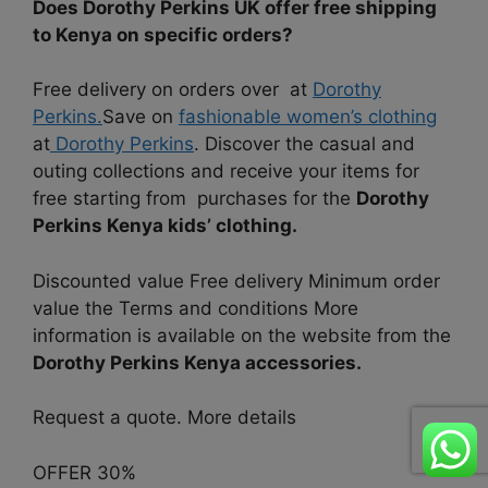
Does Dorothy Perkins UK offer free shipping
to Kenya on specific orders?
Free delivery on orders over at
Dorothy
Perkins.
Save on
fashionable women’s clothing
at
Dorothy Perkins
. Discover the casual and
outing collections and receive your items for
free starting from purchases for the
Dorothy
Perkins Kenya kids’ clothing.
Discounted value Free delivery Minimum order
value the Terms and conditions More
information is available on the website from the
Dorothy Perkins Kenya accessories.
Request a quote. More details
OFFER 30%