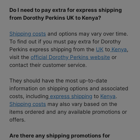
Do I need to pay extra for express shipping
from Dorothy Perkins UK to Kenya?
Shipping costs
and options may vary over time.
To find out if you must pay extra for Dorothy
Perkins express shipping from the
UK
to
Kenya
,
visit the
official Dorothy Perkins website
or
contact their customer service.
They should have the most up-to-date
information on shipping options and associated
costs, including
express shipping
to
Kenya
.
Shipping costs
may also vary based on the
items ordered and any available promotions or
offers.
Are there any shipping promotions for