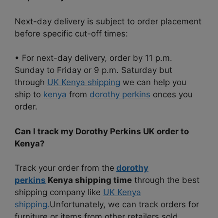
Next-day delivery is subject to order placement
before specific cut-off times:
• For next-day delivery, order by 11 p.m.
Sunday to Friday or 9 p.m. Saturday but
through
UK Kenya shipping
we can help you
ship to
kenya
from
dorothy perkins
onces you
order.
Can I track my Dorothy Perkins UK order to
Kenya?
Track your order from the
dorothy
perkins
Kenya shipping time
through the best
shipping company like
UK Kenya
shipping.
Unfortunately, we can track orders for
furniture or items from other retailers sold