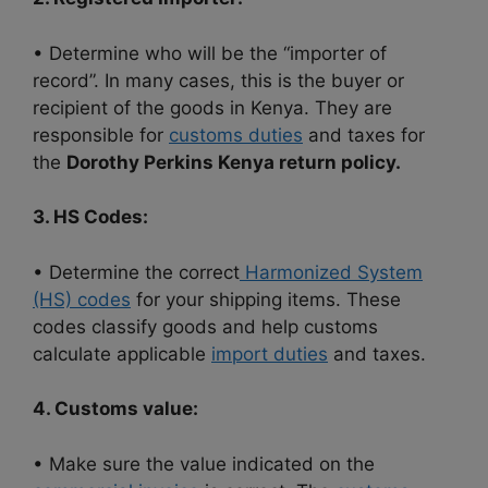
• Determine who will be the “importer of
record”. In many cases, this is the buyer or
recipient of the goods in Kenya. They are
responsible for
customs duties
and taxes for
the
Dorothy Perkins Kenya return policy.
3. HS Codes:
• Determine the correct
Harmonized System
(HS) codes
for your shipping items. These
codes classify goods and help customs
calculate applicable
import duties
and taxes.
4. Customs value:
• Make sure the value indicated on the