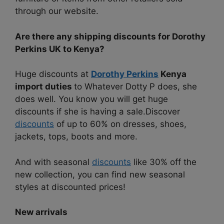
through our website.
Are there any shipping discounts for Dorothy
Perkins UK to Kenya?
Huge discounts at
Dorothy Perkins
Kenya
import duties
to
Whatever Dotty P does, she
does well. You know you will get huge
discounts if she is having a sale.
Discover
discounts
of up to 60% on dresses, shoes,
jackets, tops, boots and more.
And with seasonal
discounts
like 30% off the
new collection, you can find new seasonal
styles at discounted prices!
New arrivals