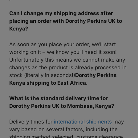
Can I change my shipping address after
placing an order with Dorothy Perkins UK to
Kenya?
As soon as you place your order, we’ll start
working on it – we know you’ll need it soon!
Unfortunately this means we cannot make any
changes as the product is already processed in
stock (literally in seconds!)
Dorothy Perkins
Kenya shipping to East Africa.
What is the standard delivery time for
Dorothy Perkins UK to Mombasa, Kenya?
Delivery times for
international shipments
may
vary based on several factors, including the
shipping method selected, customs clearance,