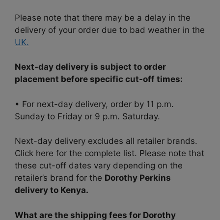
Please note that there may be a delay in the
delivery of your order due to bad weather in the
UK.
Next-day delivery is subject to order
placement before specific cut-off times:
• For next-day delivery, order by 11 p.m.
Sunday to Friday or 9 p.m. Saturday.
Next-day delivery excludes all retailer brands.
Click here for the complete list. Please note that
these cut-off dates vary depending on the
retailer’s brand for the
Dorothy Perkins
delivery to Kenya.
What are the shipping fees for Dorothy