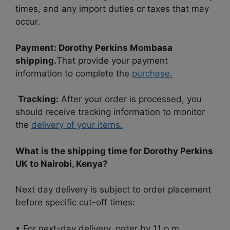
times, and any import duties or taxes that may
occur.
Payment:
Dorothy Perkins Mombasa
shipping.
That provide your payment
information to complete the
purchase.
Tracking:
After your order is processed, you
should receive tracking information to monitor
the
delivery of your items.
What is the shipping time for Dorothy Perkins
UK to Nairobi, Kenya?
Next day delivery is subject to order placement
before specific cut-off times:
• For next-day delivery, order by 11 p.m.