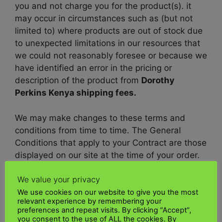
you and not charge you for the product(s). it
may occur in circumstances such as (but not
limited to) where products are out of stock due
to unexpected limitations in our resources that
we could not reasonably foresee or because we
have identified an error in the pricing or
description of the product from
Dorothy
Perkins Kenya shipping fees.
We may make changes to these terms and
conditions from time to time. The General
Conditions that apply to your Contract are those
displayed on our site at the time of your order.
We value your privacy
What shipping carriers does Dorothy Perkins
UK use for Kenya deliveries?
We use cookies on our website to give you the most
relevant experience by remembering your
preferences and repeat visits. By clicking “Accept”,
Dorothy Perkins UK
to Kenya shipping policy
you consent to the use of ALL the cookies. By