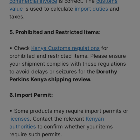
commercial invoice
is correct. The
customs
value
is used to calculate
import duties
and
taxes.
5. Prohibited and Restricted Items:
• Check
Kenya Customs regulations
for
prohibited and restricted items. Please ensure
your shipment complies with these regulations
to avoid delays or seizures for the
Dorothy
Perkins Kenya shipping review.
6. Import Permit:
• Some products may require import permits or
licenses
. Contact the relevant
Kenyan
authorities
to confirm whether your items
require such permits.