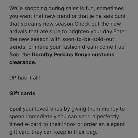
While shopping during sales is fun, sometimes
you want that new trend or that je ne sais quoi
that screams new season.
Check out the new
arrivals that are sure to brighten your day.
Enter
the new season with soon-to-be-sold-out
trends, or make your fashion dream come true
from the
Dorothy Perkins Kenya customs
clearance.
DP has it all!
Gift cards
Spoil your loved ones by giving them money to
spend immediately.
You can send a perfectly
timed e-card to their inbox or order an elegant
gift card they can keep in their bag.