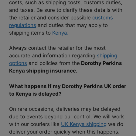
costs, such as shipping costs, customs duties,
and taxes. Be sure to clarify these details with
the retailer and consider possible
customs
regulations
and duties that may apply to
shipping items to
Kenya.
Always contact the retailer for the most
accurate and information regarding
shipping
options
and policies from the
Dorothy Perkins
Kenya shipping insurance.
What happens if my Dorothy Perkins UK order
to Kenya is delayed?
On rare occasions, deliveries may be delayed
due to events beyond our control. We will work
with our couriers like
UK Kenya shipping
we do
deliver your order quickly when this happens.