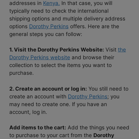
addresses in
Kenya.
In that case, you will
typically need to check the international
shipping options and multiple delivery address
options
Dorothy Perkins
offers. Here are the
general steps you can follow:
1. Visit the Dorothy Perkins Website:
Visit
the
Dorothy Perkins website
and browse their
collection to select the items you want to
purchase.
2. Create an account or log in:
You still need to
create an account with
Dorothy Perkins
; you
may need to create one. If you have an
account, log in.
Add items to the cart:
Add the things you need
to purchase to your cart from the
Dorothy