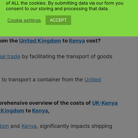
of ALL the cookies. By submitting data via our form you
consent to our storing and processing that data.
d on several factors, navigating the process and
ACCEPT
Cookie settings
 familiar with the most influential factors.
rom the
United Kingdom
to
Kenya
cost?
nal trade
by facilitating the transport of goods
 to transport a container from the
United
prehensive overview of the costs of
UK-Kenya
d Kingdom
to
Kenya
,
gdom
and
Kenya
, significantly impacts shipping