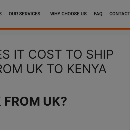
S
OUR SERVICES
WHY CHOOSE US
FAQ
CONTACT
 IT COST TO SHIP
ROM UK TO KENYA
K FROM UK
?