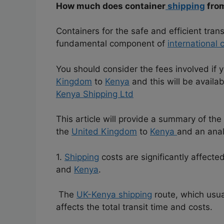
How much does container
shipping
fro
Containers for the safe and efficient tra
fundamental component of
international
You should consider the fees involved if 
Kingdom
to
Kenya
and this will be availa
Kenya Shipping Ltd
This article will provide a summary of th
the
United Kingdom
to
Kenya
and an anal
1.
Shipping
costs are significantly affect
and
Kenya
.
The
UK-Kenya shipping
route, which usua
affects the total transit time and costs.