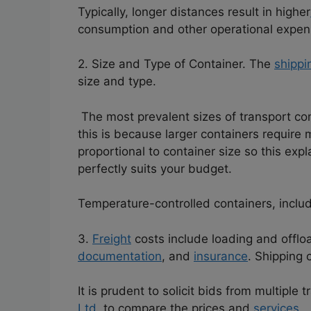
Typically, longer distances result in higher
consumption and other operational expen
2. Size and Type of Container. The
shippi
size and type.
The most prevalent sizes of transport con
this is because larger containers require
proportional to container size so this ex
perfectly suits your budget.
Temperature-controlled containers, includi
3.
Freight
costs include loading and offlo
documentation
, and
insurance
. Shipping 
It is prudent to solicit bids from multiple
Ltd,
to compare the prices and
services.