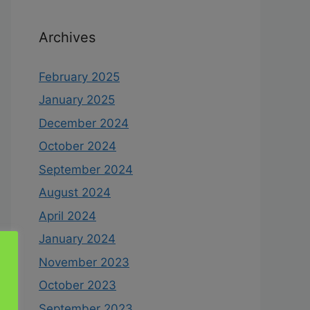
Archives
February 2025
January 2025
December 2024
October 2024
September 2024
August 2024
April 2024
January 2024
November 2023
October 2023
September 2023