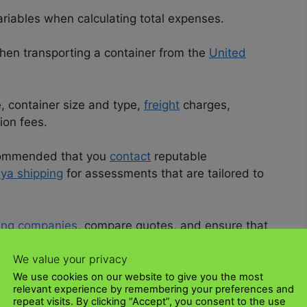
riables when calculating total expenses.
en transporting a container from the
United
, container size and type,
freight
charges,
tion fees.
recommended that you
contact
reputable
ya shipping
for assessments that are tailored to
ing companies
, compare quotes, and ensure that
out the journey.
We value your privacy
an make more informed decisions and efficiently
We use cookies on our website to give you the most
relevant experience by remembering your preferences and
o as smooth especially when you choose
UK Kenya
repeat visits. By clicking “Accept”, you consent to the use