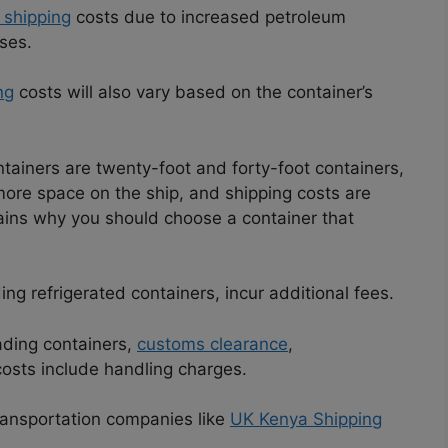
shipping
costs due to increased petroleum
ses.
ng
costs will also vary based on the container’s
tainers are twenty-foot and forty-foot containers,
 more space on the ship, and shipping costs are
plains why you should choose a container that
ng refrigerated containers, incur additional fees.
ading containers,
customs clearance
,
costs include handling charges.
 transportation companies like
UK Kenya Shipping