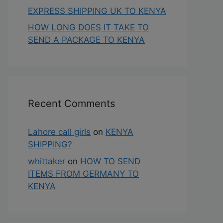
EXPRESS SHIPPING UK TO KENYA
HOW LONG DOES IT TAKE TO
SEND A PACKAGE TO KENYA
Recent Comments
Lahore call girls
on
KENYA
SHIPPING?
whittaker
on
HOW TO SEND
ITEMS FROM GERMANY TO
KENYA