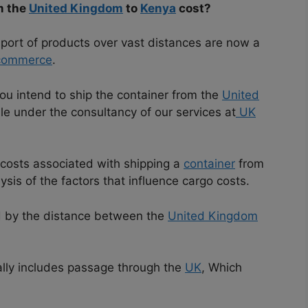
m the
United Kingdom
to
Kenya
cost?
nsport of products over vast distances are now a
 commerce
.
you intend to ship the container from the
United
ble under the consultancy of our services at
UK
e costs associated with shipping a
container
from
ysis of the factors that influence cargo costs.
ed by the distance between the
United Kingdom
lly includes passage through the
UK
, Which