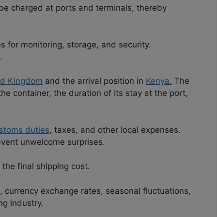
 be charged at ports and terminals, thereby
 for monitoring, storage, and security.
.
ed Kingdom
and the arrival position in
Kenya.
The
e container, the duration of its stay at the port,
stoms duties
, taxes, and other local expenses.
event unwelcome surprises.
 the final shipping cost.
, currency exchange rates, seasonal fluctuations,
ng industry.