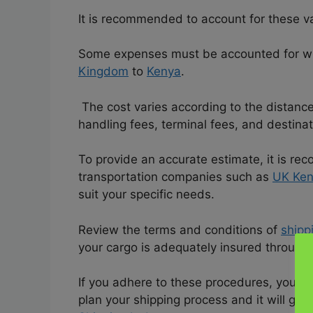
It is recommended to account for these va
Some expenses must be accounted for wh
Kingdom
to
Kenya
.
The cost varies according to the distance
handling fees, terminal fees, and destina
To provide an accurate estimate, it is 
transportation companies such as
UK Ken
suit your specific needs.
Review the terms and conditions of
shipp
your cargo is adequately insured through
If you adhere to these procedures, you c
plan your shipping process and it will g