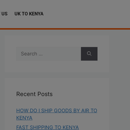
 US
UK TO KENYA
Recent Posts
HOW DO I SHIP GOODS BY AIR TO
KENYA
FAST SHIPPING TO KENYA