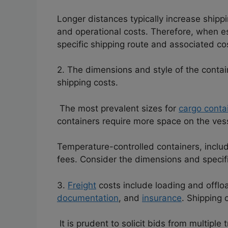
Longer distances typically increase ship
and operational costs. Therefore, when est
specific shipping route and associated co
2. The dimensions and style of the contain
shipping costs.
The most prevalent sizes for
cargo conta
containers require more space on the ves
Temperature-controlled containers, includi
fees.
Consider the dimensions and specifi
3.
Freight
costs include loading and offlo
documentation
, and
insurance
. Shipping 
It is prudent to solicit bids from multipl