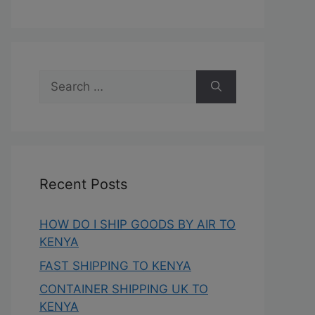
Recent Posts
HOW DO I SHIP GOODS BY AIR TO
KENYA
FAST SHIPPING TO KENYA
CONTAINER SHIPPING UK TO
KENYA