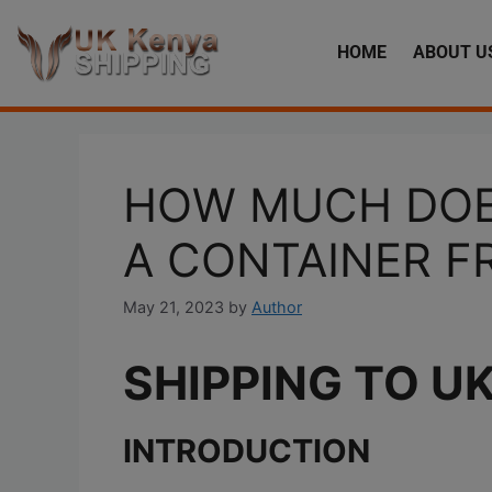
HOME
ABOUT U
HOW MUCH DOES
A CONTAINER F
May 21, 2023
by
Author
SHIPPING TO U
INTRODUCTION