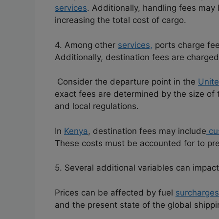
services
.
Additionally, handling fees may
increasing the total cost of cargo.
4. Among other
services,
ports charge fees
Additionally, destination fees are charged
Consider the departure point in the
Unit
exact fees are determined by the size of th
and local regulations.
In
Kenya
, destination fees may include
cu
These costs must be accounted for to pr
5. Several additional variables can impact
Prices can be affected by fuel
surcharges
and the present state of the global shippi