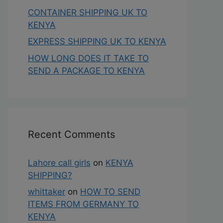
CONTAINER SHIPPING UK TO
KENYA
EXPRESS SHIPPING UK TO KENYA
HOW LONG DOES IT TAKE TO
SEND A PACKAGE TO KENYA
Recent Comments
Lahore call girls
on
KENYA
SHIPPING?
whittaker
on
HOW TO SEND
ITEMS FROM GERMANY TO
KENYA