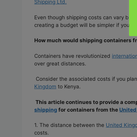
Shipping Ltd.
Even though shipping costs can vary base
creating a budget will be simpler if you are
How much would shipping containers f
Containers have revolutionized
internatio
over great distances.
Consider the associated costs if you plan
Kingdom
to Kenya.
This article continues to provide a com
shipping
for containers from the
Unite
1. The distance between the
United Kin
costs.