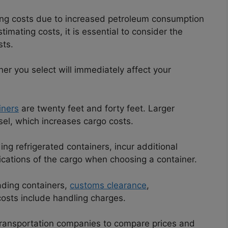
ping costs due to increased petroleum consumption
imating costs, it is essential to consider the
sts.
er you select will immediately affect your
iners
are twenty feet and forty feet. Larger
sel, which increases cargo costs.
ng refrigerated containers, incur additional
cations of the cargo when choosing a container.
ading containers,
customs clearance
,
costs include handling charges.
e transportation companies to compare prices and