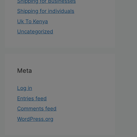
Shipping for Businesses
Shipping for individuals
Uk To Kenya
Uncategorized
Meta
Log in
Entries feed
Comments feed
WordPress.org