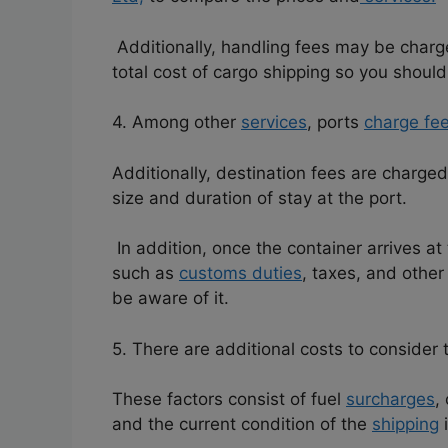
Additionally, handling fees may be charge
total cost of cargo shipping so you should
4. Among other
services
, ports
charge fe
Additionally, destination fees are charged
size and duration of stay at the port.
In addition, once the container arrives at 
such as
customs duties
, taxes, and othe
be aware of it.
5. There are additional costs to consider 
These factors consist of fuel
surcharges
,
and the current condition of the
shipping
i