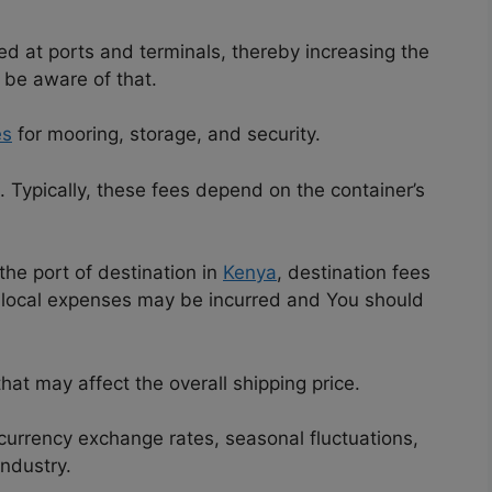
d at ports and terminals, thereby increasing the
 be aware of that.
es
for mooring, storage, and security.
. Typically, these fees depend on the container’s
the port of destination in
Kenya
, destination fees
r local expenses may be incurred and You should
that may affect the overall shipping price.
 currency exchange rates, seasonal fluctuations,
ndustry.