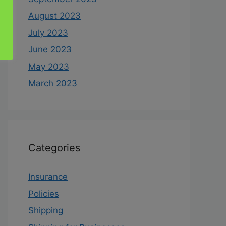
August 2023
July 2023
June 2023
May 2023
March 2023
Categories
Insurance
Policies
Shipping