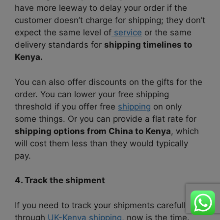
have more leeway to delay your order if the
customer doesn’t charge for shipping; they don’t
expect the same level of
service
or the same
delivery standards for
shipping timelines to
Kenya.
You can also offer discounts on the gifts for the
order. You can lower your free shipping
threshold if you offer free
shipping
on only
some things. Or you can provide a flat rate for
shipping options from China to Kenya
, which
will cost them less than they would typically
pay.
4. Track the shipment
If you need to track your shipments carefully
through
UK-Kenya shipping
, now is the time.