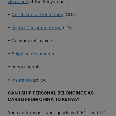
clearance
at the Kenyan port.
•
Certificate of Conformity
(COC)
•
Import Declaration Form
(IDF)
• Commercial invoice.
•
Shipping documents.
• Import permit.
•
Insurance
policy.
CAN I SHIP PERSONAL BELONGINGS AS
CARGO FROM CHINA TO KENYA?
You can transport your goods with FCL and LCL