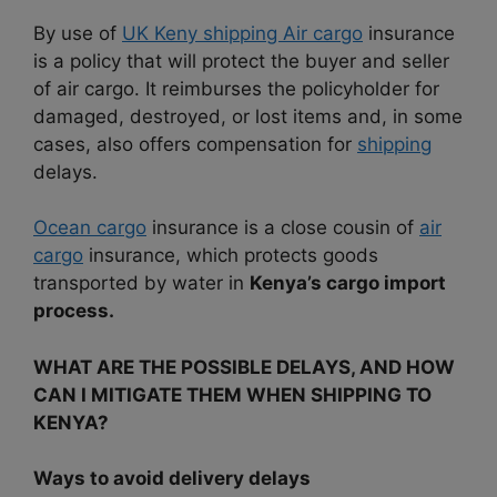
By use of
UK Keny shipping Air cargo
insurance
is a policy that will protect the buyer and seller
of air cargo. It reimburses the policyholder for
damaged, destroyed, or lost items and, in some
cases, also offers compensation for
shipping
delays.
Ocean cargo
insurance is a close cousin of
air
cargo
insurance, which protects goods
transported by water in
Kenya’s cargo import
process.
WHAT ARE THE POSSIBLE DELAYS, AND HOW
CAN I MITIGATE THEM WHEN SHIPPING TO
KENYA?
Ways to avoid delivery delays