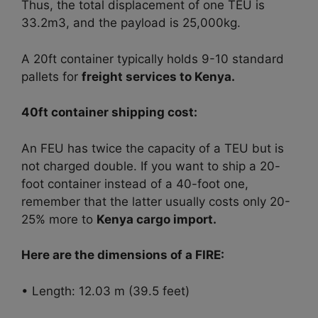
Thus, the total displacement of one TEU is
33.2m3, and the payload is 25,000kg.
A 20ft container typically holds 9-10 standard
pallets for
freight services to Kenya.
40ft container shipping cost:
An FEU has twice the capacity of a TEU but is
not charged double.
If you want to ship a 20-
foot container instead of a 40-foot one,
remember that the latter usually costs only 20-
25% more to
Kenya cargo import.
Here are the dimensions of a FIRE:
• Length: 12.03 m (39.5 feet)