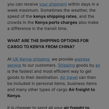
you can receive
your shipment
within days in a
week maximum. Sometimes the weather, the
speed of the
kenya shipping rates
, and the
crowds in the
Kenya ports charges
also make
a difference in the transit time.
WHAT ARE THE SHIPPING OPTIONS FOR
CARGO TO KENYA FROM CHINA?
At
UK Kenya shipping
, we provide
express
service
to our customers.
Shipping
goods by
air
is the fastest and most efficient way to get
goods to their destination.
Air travel
can then
be included in personal items, business items
and many other types of cargo
Air freight to
Kenya.
It is cheaper to send all your
air freight to