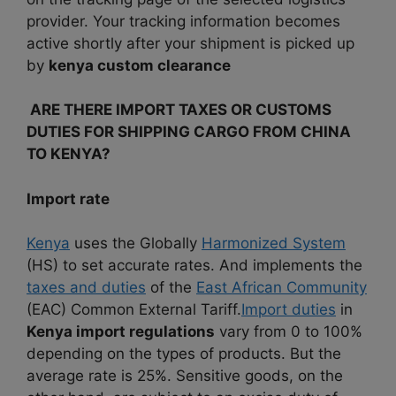
provider. Your tracking information becomes
active shortly after your shipment is picked up
by
kenya custom clearance
ARE THERE IMPORT TAXES OR CUSTOMS
DUTIES FOR SHIPPING CARGO FROM CHINA
TO KENYA?
Import rate
Kenya
uses the Globally
Harmonized System
(HS) to set accurate rates.
And implements the
taxes and duties
of the
East African Community
(EAC) Common External Tariff.
Import duties
in
Kenya import regulations
vary from 0 to 100%
depending on the types of products. But the
average rate is 25%. Sensitive goods, on the