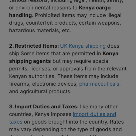
various reasons, including legal, health, safety,
or environmental reasons to
Kenya cargo
handling
. Prohibited items may include illegal
drugs, counterfeit products, certain weapons,
hazardous materials, etc.
2. Restricted Items:
UK Kenya shipping
does
ship Some items that are permitted in
Kenya
shipping agents
but may require special
permits, licenses, or approvals from the relevant
Kenyan authorities. These items may include
firearms, electronic devices,
pharmaceuticals
,
and agricultural products.
3. Import Duties and Taxes:
like many other
countries, Kenya imposes
import duties and
taxes
on goods brought into the country. Rates
may vary depending on the type of goods and