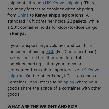
shipments through
UK-Kenya shipping
. There
are many factors to consider when shipping
from
China
to
Kenya shipping options.
A
standard 40ft container holds 22 pallets, while
a 20ft container holds for
door-to-door cargo
in kenya.
If you transport large volumes and can fill a
container, choosing
FCL
(Full Container Load)
makes sense.
The other benefit of total
container loading is that your items are
segregated from other importers like
UK Kenya
shipping
.
On the other hand, LCL (Less than a
Container Load) refers to
shipping
where your
goods share the space of a container with other
goods.
WHAT ARE THE WEIGHT AND SIZE