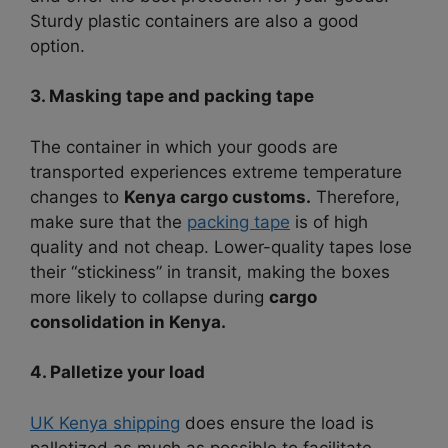
Sturdy plastic containers are also a good
option.
3. Masking tape and packing tape
The container in which your goods are
transported experiences extreme temperature
changes to
Kenya cargo customs.
Therefore,
make sure that the
packing tape
is of high
quality and not cheap.
Lower-quality tapes lose
their “stickiness” in transit, making the boxes
more likely to collapse during
cargo
consolidation in Kenya.
4. Palletize your load
UK Kenya shipping
does ensure the load is
palletized as much as possible to facilitate