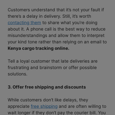
Customers understand that it’s not your fault if
there’s a delay in delivery. Still, it’s worth
contacting them
to share what you’re doing
about it. A phone call is the best way to reduce
misunderstandings and allow them to interpret
your kind tone rather than relying on an email to
Kenya cargo tracking online.
Tell a loyal customer that late deliveries are
frustrating and brainstorm or offer possible
solutions.
3. Offer free shipping and discounts
While customers don’t like delays, they
appreciate
free shipping
and are often willing to
wait longer if they don’t pay the courier bill. You