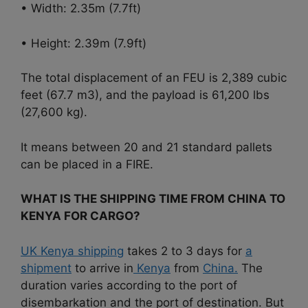
• Width: 2.35m (7.7ft)
• Height: 2.39m (7.9ft)
The total displacement of an FEU is 2,389 cubic
feet (67.7 m3), and the payload is 61,200 lbs
(27,600 kg).
It means between 20 and 21 standard pallets
can be placed in a FIRE.
WHAT IS THE SHIPPING TIME FROM CHINA TO
KENYA FOR CARGO?
UK Kenya shipping
takes 2 to 3 days for
a
shipment
to arrive in
Kenya
from
China.
The
duration varies according to the port of
disembarkation and the port of destination. But