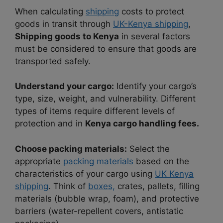
When calculating
shipping
costs to protect
goods in transit through
UK-Kenya shipping
,
Shipping goods to Kenya
in several factors
must be considered to ensure that goods are
transported safely.
Understand your cargo:
Identify your cargo’s
type, size, weight, and vulnerability. Different
types of items require different levels of
protection and in
Kenya cargo handling fees.
Choose packing materials:
Select the
appropriate
packing materials
based on the
characteristics of your cargo using
UK Kenya
shipping
. Think of
boxes,
crates, pallets, filling
materials (bubble wrap, foam), and protective
barriers (water-repellent covers, antistatic