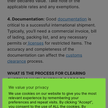
their declared value. Take note of the
applicable rates and any exemptions.
4. Documentation:
Good
documentation
is
critical to a successful international shipment.
Typically, you’ll need a commercial invoice, bill
of lading, packing list, and any necessary
permits or
licenses
for restricted items. The
accuracy and completeness of the
documentation can affect the
customs
clearance
process.
WHAT IS THE PROCESS FOR CLEARING
CUSTOMS WHEN SHIPPING CARGO TO
KENYA?
We value your privacy
We use cookies on our website to give you the most
Documents required for import customs
relevant experience by remembering your
preferences and repeat visits. By clicking “Accept”,
clearance
you consent to the use of ALL the cookies. By