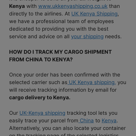
Kenya
with
www.ukkenyashipping.co.uk
than
directly to the airlines. At
UK Kenya Shipping
,
we have a professional team of employees
dedicated to providing you with the best
service and advice on all
your shipping
needs.
HOW DO I TRACK MY CARGO SHIPMENT
FROM CHINA TO KENYA?
Once your order has been confirmed with the
selected carrier such as
UK Kenya shipping,
you
will receive tracking information by email for
cargo delivery to Kenya.
Our
UK-Kenya shipping
tracking tool lets you
easily trace your parcel from
China
to
Kenya
.
Alternatively, you can also locate your container
on the tracking page of the selected logistics