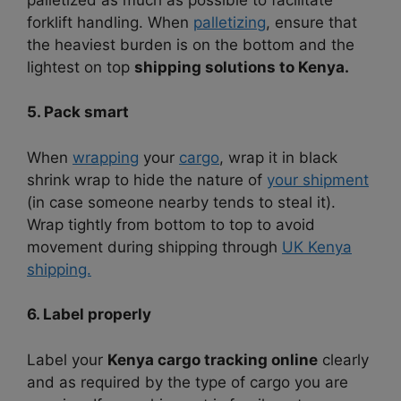
forklift handling. When
palletizing
, ensure that
the heaviest burden is on the bottom and the
lightest on top
shipping solutions to Kenya.
5. Pack smart
When
wrapping
your
cargo
, wrap it in black
shrink wrap to hide the nature of
your shipment
(in case someone nearby tends to steal it).
Wrap tightly from bottom to top to avoid
movement during shipping through
UK Kenya
shipping.
6. Label properly
Label your
Kenya cargo tracking online
clearly
and as required by the type of cargo you are