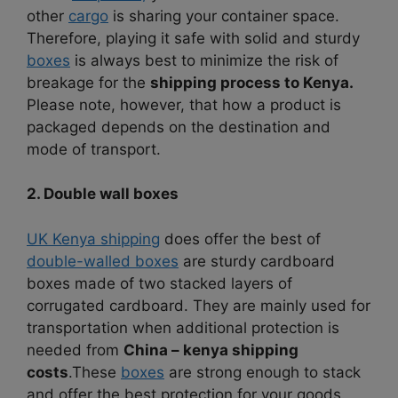
other
cargo
is sharing your container space.
Therefore, playing it safe with solid and sturdy
boxes
is always best to minimize the risk of
breakage for the
shipping process to Kenya.
Please note, however, that how a product is
packaged depends on the destination and
mode of transport.
2. Double wall boxes
UK Kenya shipping
does offer the best of
double-walled boxes
are sturdy cardboard
boxes made of two stacked layers of
corrugated cardboard. They are mainly used for
transportation when additional protection is
needed from
China – kenya shipping
costs
.
These
boxes
are strong enough to stack
and offer the best protection for your goods.