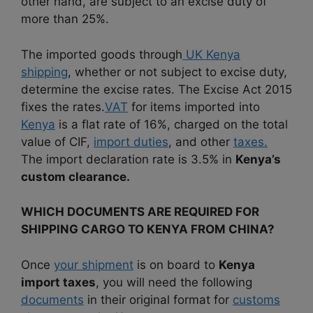
other hand, are subject to an excise duty of
more than 25%.
The imported goods through
UK Kenya
shipping
, whether or not subject to excise duty,
determine the excise rates.
The Excise Act 2015
fixes the rates.
VAT
for items imported into
Kenya
is a flat rate of 16%, charged on the total
value of CIF,
import duties
, and other
taxes.
The import declaration rate is 3.5% in
Kenya’s
custom clearance.
WHICH DOCUMENTS ARE REQUIRED FOR
SHIPPING CARGO TO KENYA FROM CHINA?
Once
your shipment
is on board to
Kenya
import taxes
, you will need the following
documents
in their original format for
customs