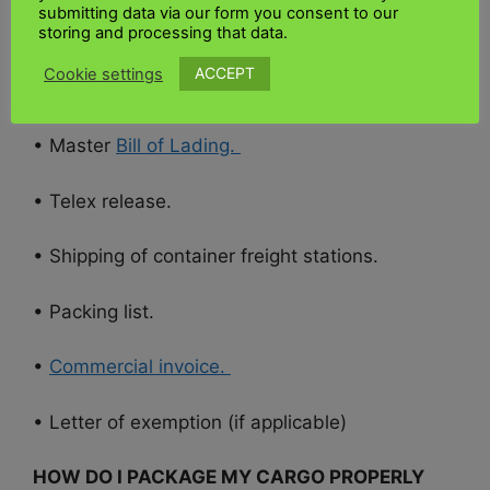
submitting data via our form you consent to our
storing and processing that data.
•
Import declaration form.
ACCEPT
Cookie settings
• Certificate of Conformity (if applicable)
• Master
Bill of Lading.
• Telex release.
• Shipping of container freight stations.
• Packing list.
•
Commercial invoice.
• Letter of exemption (if applicable)
HOW DO I PACKAGE MY CARGO PROPERLY