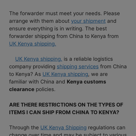
The forwarder must meet your needs. Please
arrange with them about
your shipment
and
ensure everything is in writing. The best
forwarder shipping from China to Kenya from
UK Kenya shipping.
UK Kenya shipping.
is a reliable logistics
company providing
shipping services
from China
to Kenya? As
UK Kenya shipping
, we are
familiar with China and
Kenya customs
clearance
policies.
ARE THERE RESTRICTIONS ON THE TYPES OF
ITEMS I CAN SHIP FROM CHINA TO KENYA?
Through the
UK Kenya Shipping
regulations can
change over time and may be subject to various