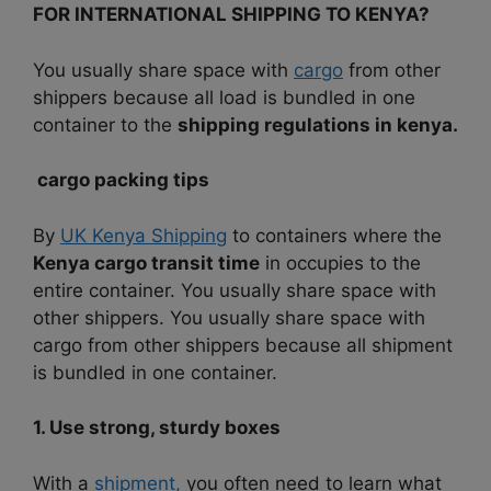
FOR INTERNATIONAL SHIPPING TO KENYA?
You usually share space with
cargo
from other
shippers because all load is bundled in one
container to the
shipping regulations in kenya.
cargo packing tips
By
UK Kenya Shipping
to containers where the
Kenya cargo transit time
in occupies to the
entire container.
You usually share space with
other shippers.
You usually share space with
cargo from other shippers because all shipment
is bundled in one container.
1. Use strong, sturdy boxes
With a
shipment,
you often need to learn what