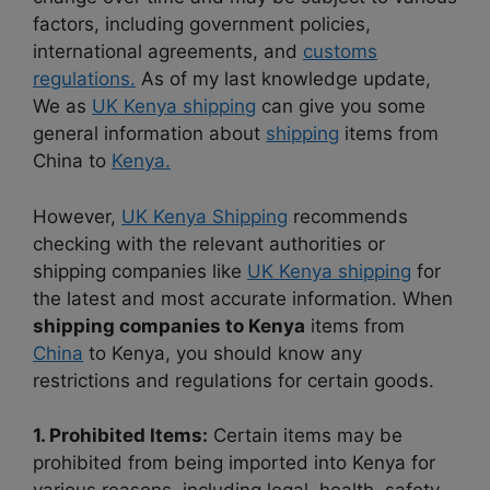
factors, including government policies,
international agreements, and
customs
regulations.
As of my last knowledge update,
We as
UK Kenya shipping
can give you some
general information about
shipping
items from
China to
Kenya.
However,
UK Kenya Shipping
recommends
checking with the relevant authorities or
shipping companies like
UK Kenya shipping
for
the latest and most accurate information.
When
shipping companies to Kenya
items from
China
to Kenya, you should know any
restrictions and regulations for certain goods.
1. Prohibited Items:
Certain items may be
prohibited from being imported into Kenya for