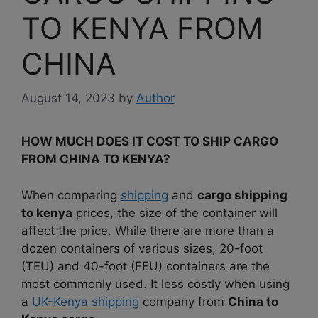
TO KENYA FROM
CHINA
August 14, 2023
by
Author
HOW MUCH DOES IT COST TO SHIP CARGO
FROM CHINA TO KENYA?
When comparing
shipping
and
cargo shipping
to kenya
prices, the size of the container will
affect the
price. While there are more than a
dozen containers of various sizes, 20-foot
(TEU) and 40-foot (FEU) containers are the
most commonly used. It less costly when using
a
UK-Kenya shipping
company from
China to