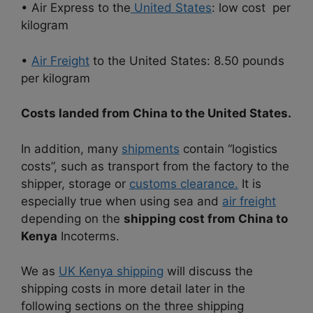
• Air Express to the
United States
: low cost per
kilogram
•
Air Freight
to the United States: 8.50 pounds
per kilogram
Costs landed from China to the United States.
In addition, many
shipments
contain “logistics
costs”, such as transport from the factory to the
shipper, storage or
customs clearance.
It is
especially true when using sea and
air freight
depending on the
shipping cost from China to
Kenya
Incoterms.
We as
UK Kenya shipping
will discuss the
shipping costs in more detail later in the
following sections on the three shipping