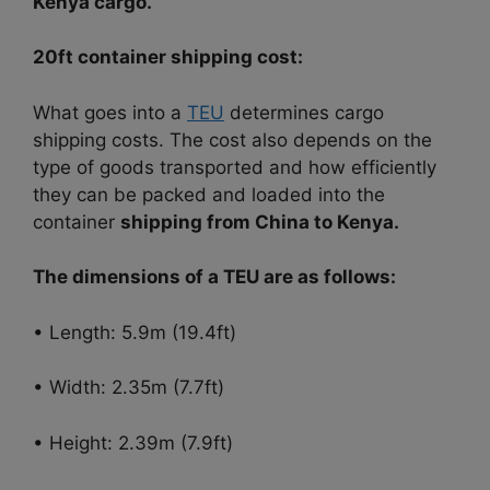
Kenya cargo.
20ft container shipping cost:
What goes into a
TEU
determines cargo
shipping costs. The cost also depends on the
type of goods transported and how efficiently
they can be packed and loaded into the
container
shipping from China to Kenya.
The dimensions of a TEU are as follows:
• Length: 5.9m (19.4ft)
• Width: 2.35m (7.7ft)
• Height: 2.39m (7.9ft)