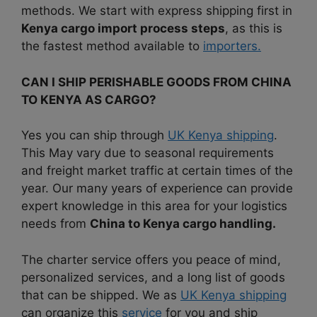
methods.
We start with express shipping first in
Kenya cargo import process steps
, as this is
the fastest method available to
importers.
CAN I SHIP PERISHABLE GOODS FROM CHINA
TO KENYA AS CARGO?
Yes you can ship through
UK Kenya shipping
.
This May vary due to seasonal requirements
and freight market traffic at certain times of the
year. Our many years of experience can provide
expert knowledge in this area for your logistics
needs from
China to Kenya cargo handling.
The charter service offers you peace of mind,
personalized services, and a long list of goods
that can be
shipped. We as
UK Kenya shipping
can organize this
service
for you and ship