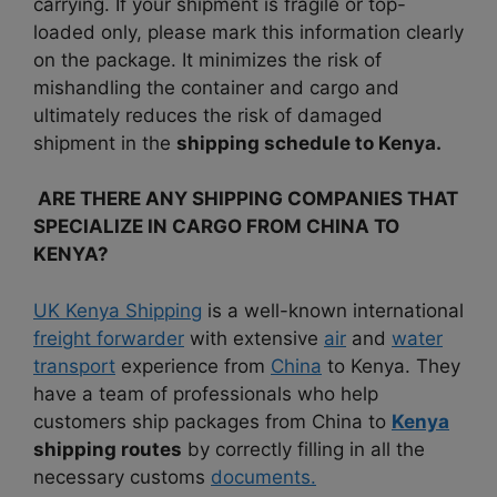
carrying. If your shipment is fragile or top-
loaded only, please mark this information clearly
on the package.
It minimizes the risk of
mishandling the container and cargo and
ultimately reduces the risk of damaged
shipment in the
shipping schedule to Kenya.
ARE THERE ANY SHIPPING COMPANIES THAT
SPECIALIZE IN CARGO FROM CHINA TO
KENYA?
UK Kenya Shipping
is a well-known international
freight forwarder
with extensive
air
and
water
transport
experience from
China
to Kenya. They
have a team of professionals who help
customers ship packages from China to
Kenya
shipping routes
by correctly filling in all the
necessary customs
documents.