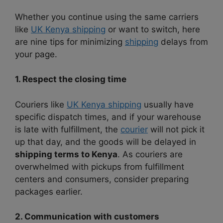
Whether you continue using the same carriers
like
UK Kenya shipping
or want to switch, here
are nine tips for minimizing
shipping
delays from
your page.
1. Respect the closing time
Couriers like
UK Kenya shipping
usually have
specific dispatch times, and if your warehouse
is late with fulfillment, the
courier
will not pick it
up that day, and the goods will be delayed in
shipping terms to Kenya
. As couriers are
overwhelmed with pickups from fulfillment
centers and consumers, consider preparing
packages earlier.
2. Communication with customers