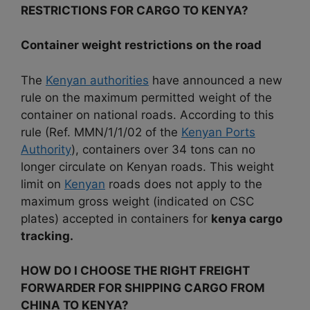
RESTRICTIONS FOR CARGO TO KENYA?
Container weight restrictions on the road
The
Kenyan authorities
have announced a new
rule on the maximum permitted weight of the
container on national roads.
According to this
rule (Ref. MMN/1/1/02 of the
Kenyan Ports
Authority
), containers over 34 tons can no
longer circulate on Kenyan roads.
This weight
limit on
Kenyan
roads does not apply to the
maximum gross weight (indicated on CSC
plates) accepted in containers for
kenya cargo
tracking.
HOW DO I CHOOSE THE RIGHT FREIGHT
FORWARDER FOR SHIPPING CARGO FROM
CHINA TO KENYA?