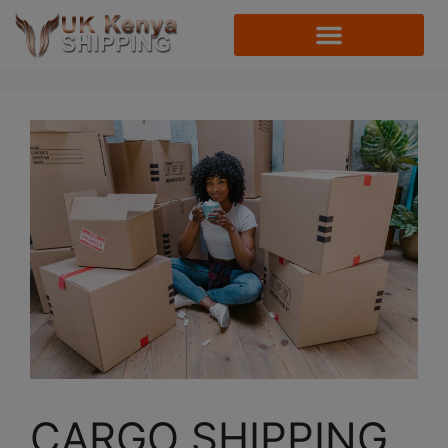
CARGO SHIPPING