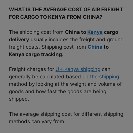
WHAT IS THE AVERAGE COST OF AIR FREIGHT
FOR CARGO TO KENYA FROM CHINA?
The shipping cost from
China to
Kenya
cargo
delivery
usually includes the freight and ground
freight costs.
Shipping cost from
China
to
Kenya cargo tracking.
Freight charges for
UK-Kenya shipping
can
generally be calculated based on
the shipping
method by looking at the weight and volume of
goods and how fast the goods are being
shipped.
The average shipping cost for different shipping
methods can vary from