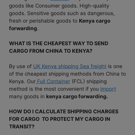
goods like Consumer goods. High-quality
goods. Sensitive goods such as dangerous,
fresh or perishable goods to
Kenya cargo
forwarding
.
WHAT IS THE CHEAPEST WAY TO SEND
CARGO FROM CHINA TO KENYA?
By use of
UK Kenya shipping Sea freight
is one
of the cheapest shipping methods from China to
Kenya. Our
Full Container
(FCL) shipping
method is the most convenient if you
import
many goods in
kenya cargo forwarding.
HOW DO I CALCULATE SHIPPING CHARGES
FOR CARGO TO PROTECT MY CARGO IN
TRANSIT?