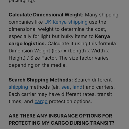
packaging).
Calculate Dimensional Weight:
Many shipping
companies like
UK Kenya shipping
use the
dimensional weight to determine the cost,
especially for light but bulky items to
Kenya
cargo logistics.
Calculate it using this formula:
Dimension Weight (lbs) = (Length x Width x
Height) / Size Factor. The size factor varies
depending on the media.
Search Shipping Methods:
Search different
shipping
methods (air,
sea
,
land
) and carriers.
Each carrier may have different rates, transit
times, and
cargo
protection options.
ARE THERE ANY INSURANCE OPTIONS FOR
PROTECTING MY CARGO DURING TRANSIT?