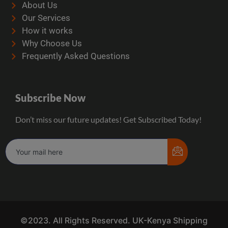
About Us
Our Services
How it works
Why Choose Us
Frequently Asked Questions
Subscribe Now
Don’t miss our future updates! Get Subscribed Today!
©2023. All Rights Reserved. UK-Kenya Shipping