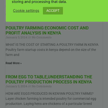
KENYAN FARMERS? Poultry house plans for Kenyan farmers For
storing and processing that data.
example, your Kenya Kienyeji chicken coop should have
ACCEPT
Cookie settings
Read More »
POULTRY FARMING ECONOMIC COST AND
PROFIT ANALYSIS IN KENYA
January 3, 2024
No Comments
WHAT IS THE COST OF STARTING A POULTRY FARM IN KENYA
Poultry farm startup costs in kenya depend on the size of the
farm and
Read More »
FROM EGG TO TABLE,UNDERSTANDING THE
POULTRY PRODUCTION PROCESS IN KENYA
January 3, 2024
No Comments
HOW ARE EGGS PRODUCED IN KENYAN POULTRY FARMS?
Layer chicken farming is intended poultry for commercial egg
production. Laying hens are chickens of a particular breed