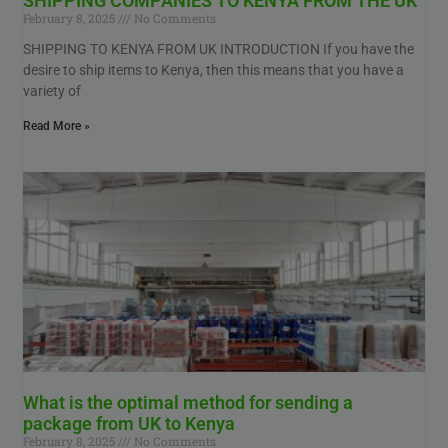
SHIPPING COMPANIES TO KENYA FROM THE UK
February 8, 2025
No Comments
SHIPPING TO KENYA FROM UK INTRODUCTION If you have the
desire to ship items to Kenya, then this means that you have a
variety of
Read More »
What is the optimal method for sending a
package from UK to Kenya
February 8, 2025
No Comments