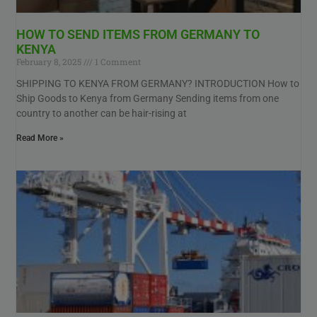
HOW TO SEND ITEMS FROM GERMANY TO
KENYA
February 8, 2025
1 Comment
SHIPPING TO KENYA FROM GERMANY? INTRODUCTION How to
Ship Goods to Kenya from Germany Sending items from one
country to another can be hair-rising at
Read More »