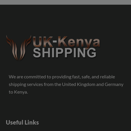
We are committed to providing fast, safe, and reliable
shipping services from the United Kingdom and Germany
to Kenya.
Useful Links