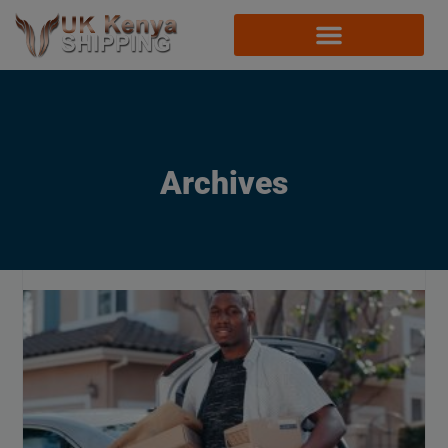
Archives