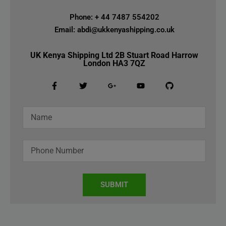
Phone: + 44 7487 554202
Email: abdi@ukkenyashipping.co.uk
UK Kenya Shipping Ltd 2B Stuart Road Harrow
London HA3 7QZ
SUBMIT