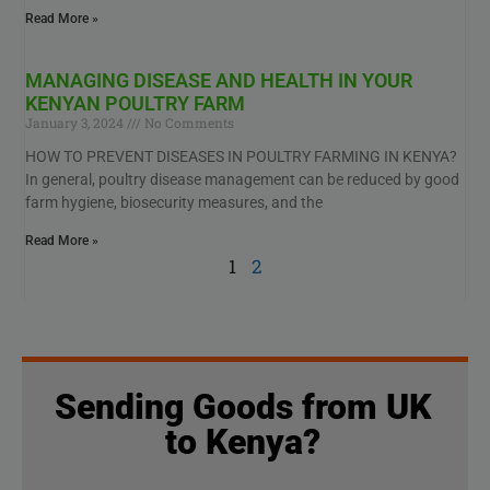
Read More »
MANAGING DISEASE AND HEALTH IN YOUR
KENYAN POULTRY FARM
January 3, 2024
No Comments
HOW TO PREVENT DISEASES IN POULTRY FARMING IN KENYA?
In general, poultry disease management can be reduced by good
farm hygiene, biosecurity measures, and the
Read More »
1
2
Sending Goods from UK
to Kenya?