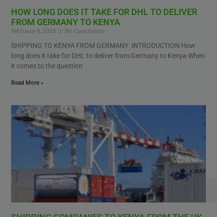
HOW LONG DOES IT TAKE FOR DHL TO DELIVER
FROM GERMANY TO KENYA
February 8, 2025
No Comments
SHIPPING TO KENYA FROM GERMANY INTRODUCTION How
long does it take for DHL to deliver from Germany to Kenya When
it comes to the question
Read More »