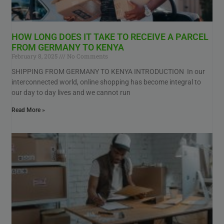
HOW LONG DOES IT TAKE TO RECEIVE A PARCEL
FROM GERMANY TO KENYA
February 8, 2025
No Comments
SHIPPING FROM GERMANY TO KENYA INTRODUCTION In our
interconnected world, online shopping has become integral to
our day to day lives and we cannot run
Read More »