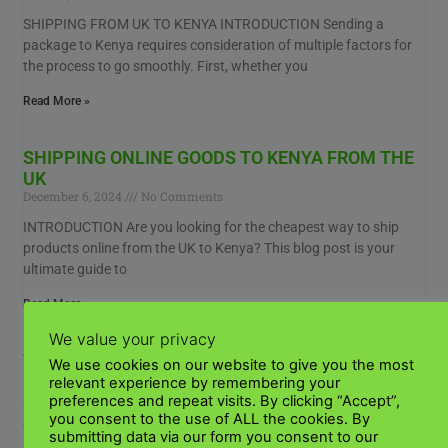
SHIPPING FROM UK TO KENYA INTRODUCTION Sending a
package to Kenya requires consideration of multiple factors for
the process to go smoothly. First, whether you
Read More »
SHIPPING ONLINE GOODS TO KENYA FROM THE
UK
December 6, 2024
No Comments
INTRODUCTION Are you looking for the cheapest way to ship
products online from the UK to Kenya? This blog post is your
ultimate guide to
Read More »
We value your privacy
TOP POULTRY HOUSING DESIGN FOR KENYAN
We use cookies on our website to give you the most
FARMERS
relevant experience by remembering your
January 3, 2024
No Comments
preferences and repeat visits. By clicking “Accept”,
you consent to the use of ALL the cookies. By
WHAT ARE THE BEST POULTRY HOUSING DESIGNS FOR
submitting data via our form you consent to our