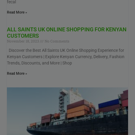
fecal
Read More »
ALL SAINTS UK ONLINE SHOPPING FOR KENYAN
CUSTOMERS
November 18, 2023
No Comments
Discover the Best All Saints UK Online Shopping Experience for
Kenyan Customers | Explore Kenyan Currency, Delivery, Fashion
Trends, Discounts, and More | Shop
Read More »