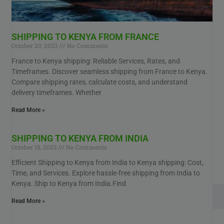
SHIPPING TO KENYA FROM FRANCE
October 20, 2023
No Comments
France to Kenya shipping: Reliable Services, Rates, and
Timeframes. Discover seamless shipping from France to Kenya.
Compare shipping rates, calculate costs, and understand
delivery timeframes. Whether
Read More »
SHIPPING TO KENYA FROM INDIA
October 18, 2023
No Comments
Efficient Shipping to Kenya from India to Kenya shipping: Cost,
Time, and Services. Explore hassle-free shipping from India to
Kenya. Ship to Kenya from India.Find
Read More »