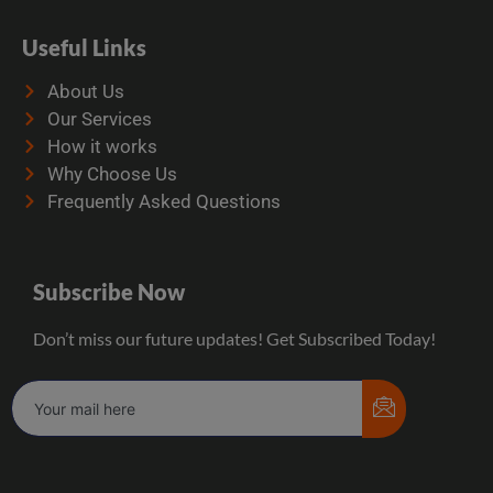
Useful Links
About Us
Our Services
How it works
Why Choose Us
Frequently Asked Questions
Subscribe Now
Don’t miss our future updates! Get Subscribed Today!