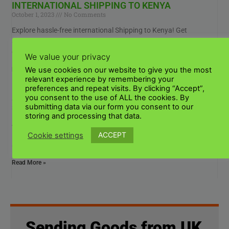
INTERNATIONAL SHIPPING TO KENYA
October 1, 2023
No Comments
Explore hassle-free international Shipping to Kenya! Get
affordable rates, reliable carriers, and expert guidance. Your
global shipping needs are covered,, from parcel delivery to cargo
We value your privacy
We use cookies on our website to give you the most
Read More »
relevant experience by remembering your
preferences and repeat visits. By clicking “Accept”,
SHIPPING TO KENYA FROM ITALY?
you consent to the use of ALL the cookies. By
submitting data via our form you consent to our
September 29, 2023
No Comments
storing and processing that data.
Are you looking for reliable shipping services from Italy to Kenya?
Explore our affordable international freight solutions for secure
ACCEPT
Cookie settings
and timely shipping to Kenya from
Read More »
Sending Goods from UK