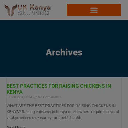
Archives
BEST PRACTICES FOR RAISING CHICKENS IN
KENYA
January 3, 2024
No Comments
WHAT ARE THE BEST PRACTICES FOR RAISING CHICKENS IN
KENYA? Raising chickens in Kenya or elsewhere requires several
vital practices to ensure your flock’s health,
Read More »