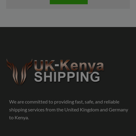
We are committed to providing fast, safe, and reliable
shipping services from the United Kingdom and Germany
to Kenya.