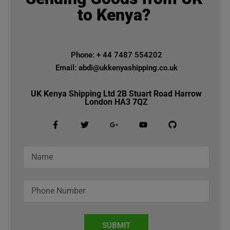
to Kenya?
Phone: + 44 7487 554202
Email: abdi@ukkenyashipping.co.uk
UK Kenya Shipping Ltd 2B Stuart Road Harrow
London HA3 7QZ
SUBMIT