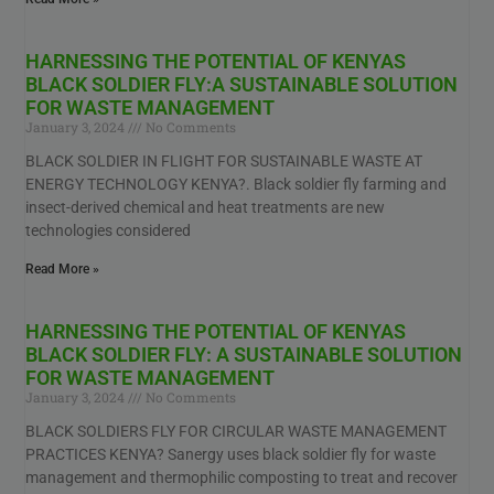
HARNESSING THE POTENTIAL OF KENYAS
BLACK SOLDIER FLY:A SUSTAINABLE SOLUTION
FOR WASTE MANAGEMENT
January 3, 2024
No Comments
BLACK SOLDIER IN FLIGHT FOR SUSTAINABLE WASTE AT
ENERGY TECHNOLOGY KENYA?. Black soldier fly farming and
insect-derived chemical and heat treatments are new
technologies considered
Read More »
HARNESSING THE POTENTIAL OF KENYAS
BLACK SOLDIER FLY: A SUSTAINABLE SOLUTION
FOR WASTE MANAGEMENT
January 3, 2024
No Comments
BLACK SOLDIERS FLY FOR CIRCULAR WASTE MANAGEMENT
PRACTICES KENYA? Sanergy uses black soldier fly for waste
management and thermophilic composting to treat and recover