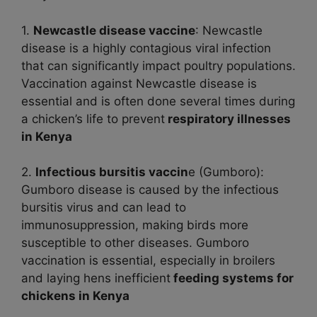
1.
Newcastle disease vaccine
: Newcastle
disease is a highly contagious viral infection
that can significantly impact poultry populations.
Vaccination against Newcastle disease is
essential and is often done several times during
a chicken’s life to prevent
respiratory illnesses
in Kenya
2.
Infectious bursitis vaccin
e (Gumboro):
Gumboro disease is caused by the infectious
bursitis virus and can lead to
immunosuppression, making birds more
susceptible to other diseases. Gumboro
vaccination is essential, especially in broilers
and laying hens inefficient
feeding systems for
chickens in Kenya