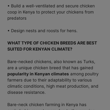
• Build a well-ventilated and secure chicken
coop in Kenya to protect your chickens from
predators
• Design nests and roosts for hens.
WHAT TYPE OF CHICKEN BREEDS ARE BEST
SUITED FOR KENYAN CLIMATE?
Bare-necked chickens, also known as Turks,
are a unique chicken breed that has gained
popularity in Kenyan climates
among poultry
farmers due to their adaptability to various
climatic conditions, high meat production, and
disease resistance.
Bare-neck chicken farming in Kenya has