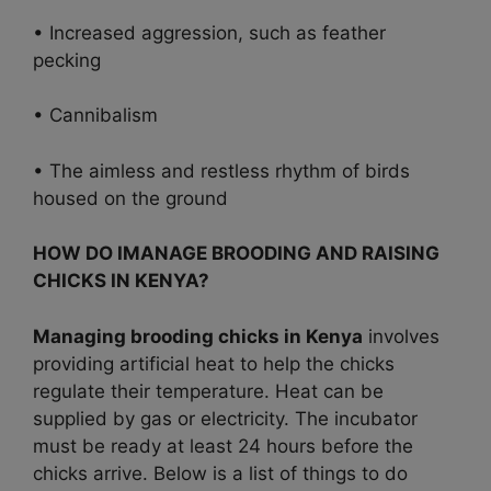
• Increased aggression, such as feather
pecking
• Cannibalism
• The aimless and restless rhythm of birds
housed on the ground
HOW DO IMANAGE BROODING AND RAISING
CHICKS IN KENYA?
Managing brooding chicks in Kenya
involves
providing artificial heat to help the chicks
regulate their temperature. Heat can be
supplied by gas or electricity. The incubator
must be ready at least 24 hours before the
chicks arrive. Below is a list of things to do