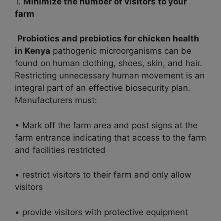
1.
Minimize the number of visitors to your
farm
Probiotics and prebiotics for chicken health
in Kenya
pathogenic microorganisms can be
found on human clothing, shoes, skin, and hair.
Restricting unnecessary human movement is an
integral part of an effective biosecurity plan.
Manufacturers must:
• Mark off the farm area and post signs at the
farm entrance indicating that access to the farm
and facilities restricted
• restrict visitors to their farm and only allow
visitors
• provide visitors with protective equipment