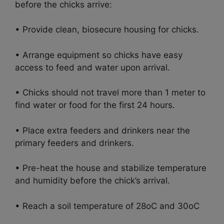
before the chicks arrive:
• Provide clean, biosecure housing for chicks.
• Arrange equipment so chicks have easy
access to feed and water upon arrival.
• Chicks should not travel more than 1 meter to
find water or food for the first 24 hours.
• Place extra feeders and drinkers near the
primary feeders and drinkers.
• Pre-heat the house and stabilize temperature
and humidity before the chick’s arrival.
• Reach a soil temperature of 28oC and 30oC