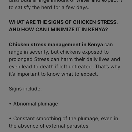
to satisfy the herd for a few days.
WHAT ARE THE SIGNS OF CHICKEN STRESS,
AND HOW CAN I MINIMIZE IT IN KENYA?
Chicken stress management in Kenya
can
range in severity, but chickens exposed to
prolonged Stress can harm their daily lives and
even lead to death if left untreated. That’s why
it’s important to know what to expect.
Signs include:
• Abnormal plumage
• Constant smoothing of the plumage, even in
the absence of external parasites