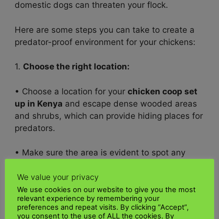
domestic dogs can threaten your flock.
Here are some steps you can take to create a
predator-proof environment for your chickens:
1.
Choose the right location:
• Choose a location for your
chicken coop set
up in
Kenya
and escape dense wooded areas
and shrubs, which can provide hiding places for
predators.
• Make sure the area is evident to spot any
threats quickly.
We value your privacy
2.
Solid Screens:
We use cookies on our website to give you the most
relevant experience by remembering your
preferences and repeat visits. By clicking “Accept”,
• Use robust and durable fencing materials that
you consent to the use of ALL the cookies. By