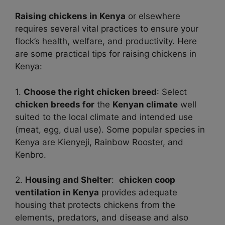
Raising chickens in Kenya
or elsewhere
requires several vital practices to ensure your
flock’s health, welfare, and productivity. Here
are some practical tips for raising chickens in
Kenya:
1.
Choose the right chicken breed
: Select
chicken breeds for
the
Kenyan climate
well
suited to the local climate and intended use
(meat, egg, dual use). Some popular species in
Kenya are Kienyeji, Rainbow Rooster, and
Kenbro.
2.
Housing and Shelter
:
chicken coop
ventilation in Kenya
provides adequate
housing that protects chickens from the
elements, predators, and disease and also