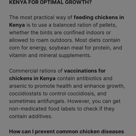
KENYA FOR OPTIMAL GROWTH?
The most practical way of
feeding chickens in
Kenya
is to use a balanced ration of pellets,
whether the birds are confined indoors or
allowed to roam outdoors. Most diets contain
corn for energy, soybean meal for protein, and
vitamin and mineral supplements.
Commercial rations of
vaccinations for
chickens in Kenya
contain antibiotics and
arsenic to promote health and enhance growth,
coccidiostats to control coccidiosis, and
sometimes antifungals. However, you can get
non-medicated food labels to check if they
contain additives.
How can I prevent common chicken diseases