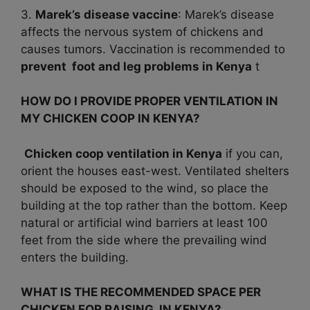
3.
Marek’s disease vaccine
: Marek’s disease
affects the nervous system of chickens and
causes tumors. Vaccination is recommended to
prevent foot and leg problems in
Kenya
t
HOW DO I PROVIDE PROPER VENTILATION IN
MY CHICKEN COOP IN KENYA?
Chicken coop ventilation in Kenya
if you can,
orient the houses east-west. Ventilated shelters
should be exposed to the wind, so place the
building at the top rather than the bottom. Keep
natural or artificial wind barriers at least 100
feet from the side where the prevailing wind
enters the building.
WHAT IS THE RECOMMENDED SPACE PER
CHICKEN FOR RAISING IN KENYA?