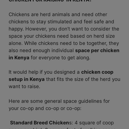
Chickens are herd animals and need other
chickens to stay stimulated and feel safe and
happy. However, you don’t want to consider the
space your chickens need based on herd size
alone. While chickens need to be together, they
also need enough individual
space per chicken
in Kenya
for everyone to get along.
It would help if you designed a
chicken coop
setup in Kenya
that fits the size of the herd you
want to raise.
Here are some general space guidelines for
your co-op and co-op or co-op:
Standard Breed Chicken
s: 4 square of coop