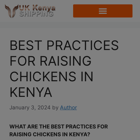
BEST PRACTICES
FOR RAISING
CHICKENS IN
KENYA
January 3, 2024
by
Author
WHAT ARE THE BEST PRACTICES FOR
RAISING CHICKENS IN KENYA?