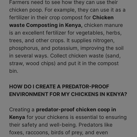
Farmers need to see how they can use their
chicken poop. For example, they can use it as a
fertilizer in their crop compost for
Chicken
waste Composting in Kenya,
chicken manure
is an excellent fertilizer for vegetables, herbs,
trees, and other crops. It supplies nitrogen,
phosphorus, and potassium, improving the soil
in several ways. Collect chicken waste (sand,
straw, wood chips) and put it in the compost
bin.
HOW DO I CREATE A PREDATOR-PROOF
ENVIRONMENT FOR MY CHICKENS IN KENYA?
Creating a
predator-proof chicken coop in
Kenya
for your chickens is essential to ensuring
their safety and well-being. Predators like
foxes, raccoons, birds of prey, and even