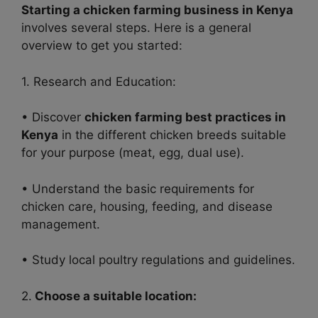
Starting a chicken farming business in Kenya
involves several steps. Here is a general
overview to get you started:
1. Research and Education:
• Discover
chicken farming best practices in
Kenya
in
the different chicken breeds suitable
for your purpose (meat, egg, dual use).
• Understand the basic requirements for
chicken care, housing, feeding, and disease
management.
• Study local poultry regulations and guidelines.
2.
Choose a suitable location: