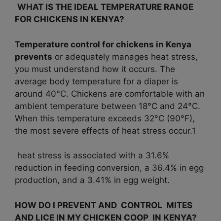
WHAT IS THE IDEAL TEMPERATURE RANGE
FOR CHICKENS IN KENYA?
Temperature control for chickens in Kenya
prevents
or adequately manages heat stress,
you must understand how it occurs. The
average body temperature for a diaper is
around 40°C. Chickens are comfortable with an
ambient temperature between 18°C and 24°C.
When this temperature exceeds 32°C (90°F),
the most severe effects of heat stress occur.1
heat stress is associated with a 31.6%
reduction in feeding conversion, a 36.4% in egg
production, and a 3.41% in egg weight.
HOW DO I PREVENT AND CONTROL MITES
AND LICE IN MY CHICKEN COOP IN KENYA?