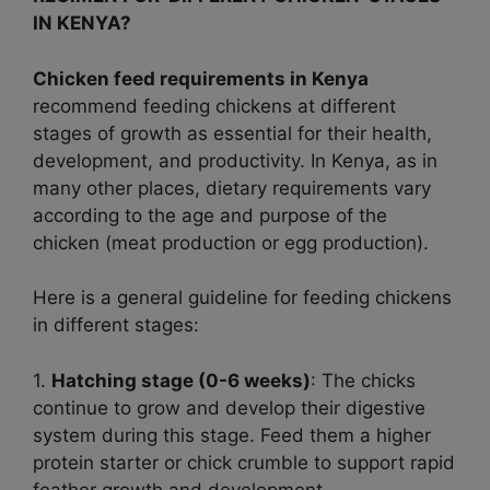
IN KENYA?
Chicken feed requirements in Kenya
recommend feeding chickens at different
stages of growth as essential for their health,
development, and productivity. In Kenya, as in
many other places, dietary requirements vary
according to the age and purpose of the
chicken (meat production or egg production).
Here is a general guideline for feeding chickens
in different stages:
1.
Hatching stage (0-6 weeks)
: The chicks
continue to grow and develop their digestive
system during this stage. Feed them a higher
protein starter or chick crumble to support rapid
feather growth and development.