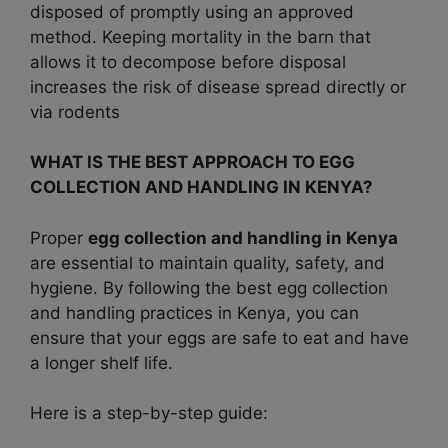
disposed of promptly using an approved
method. Keeping mortality in the barn that
allows it to decompose before disposal
increases the risk of disease spread directly or
via rodents
WHAT IS THE BEST APPROACH TO EGG
COLLECTION AND HANDLING IN KENYA?
Proper
egg collection and handling in Kenya
are essential to maintain quality, safety, and
hygiene. By following the best egg collection
and handling practices in Kenya, you can
ensure that your eggs are safe to eat and have
a longer shelf life.
Here is a step-by-step guide: