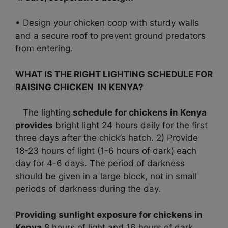
• Design your chicken coop with sturdy walls
and a secure roof to prevent ground predators
from entering.
WHAT IS THE RIGHT LIGHTING SCHEDULE FOR
RAISING CHICKEN IN KENYA?
The lighting
schedule for chickens in Kenya
provides
bright light 24 hours daily for the first
three days after the chick’s hatch. 2) Provide
18-23 hours of light (1-6 hours of dark) each
day for 4-6 days. The period of darkness
should be given in a large block, not in small
periods of darkness during the day.
Providing sunlight exposure for chickens in
Kenya
8 hours of light and 16 hours of dark