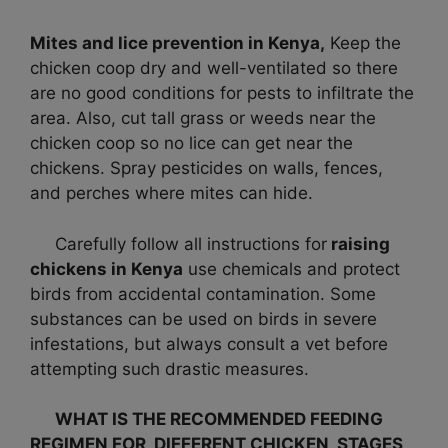
Mites and lice prevention in Kenya,
Keep the
chicken coop dry and well-ventilated so there
are no good conditions for pests to infiltrate the
area. Also, cut tall grass or weeds near the
chicken coop so no lice can get near the
chickens. Spray pesticides on walls, fences,
and perches where mites can hide.
Carefully follow all instructions for
raising
chickens in Kenya
use chemicals and protect
birds from accidental contamination. Some
substances can be used on birds in severe
infestations, but always consult a vet before
attempting such drastic measures.
WHAT IS THE RECOMMENDED FEEDING
REGIMEN FOR DIFFERENT CHICKEN STAGES