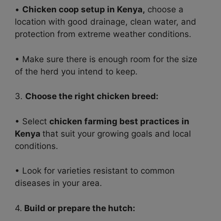
•
Chicken coop setup in Kenya,
choose a
location with good drainage, clean water, and
protection from extreme weather conditions.
• Make sure there is enough room for the size
of the herd you intend to keep.
3.
Choose the right chicken breed:
• Select
chicken farming best practices in
Kenya
that suit your growing goals and local
conditions.
• Look for varieties resistant to common
diseases in your area.
4.
Build or prepare the hutch: