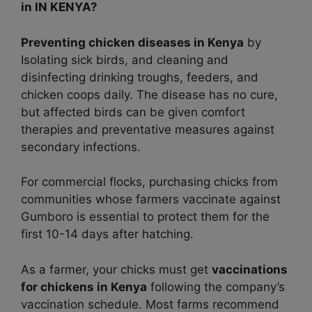
in IN KENYA?
Preventing chicken diseases in Kenya
by
Isolating sick birds, and cleaning and
disinfecting drinking troughs, feeders, and
chicken coops daily. The disease has no cure,
but affected birds can be given comfort
therapies and preventative measures against
secondary infections.
For commercial flocks, purchasing chicks from
communities whose farmers vaccinate against
Gumboro is essential to protect them for the
first 10-14 days after hatching.
As a farmer, your chicks must get
vaccinations
for chickens in Kenya
following the company’s
vaccination schedule. Most farms recommend