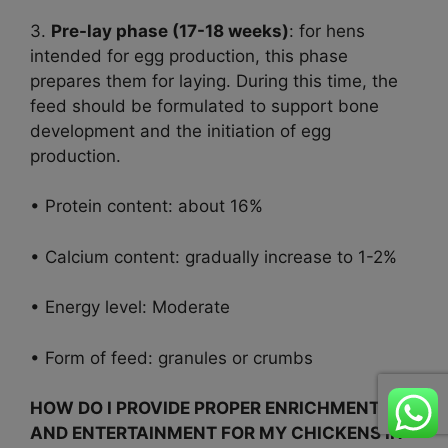
3.
Pre-lay phase (17-18 weeks)
: for hens
intended for egg production, this phase
prepares them for laying. During this time, the
feed should be formulated to support bone
development and the initiation of egg
production.
• Protein content: about 16%
• Calcium content: gradually increase to 1-2%
• Energy level: Moderate
• Form of feed: granules or crumbs
HOW DO I PROVIDE PROPER ENRICHMENT
AND ENTERTAINMENT FOR MY CHICKENS IN