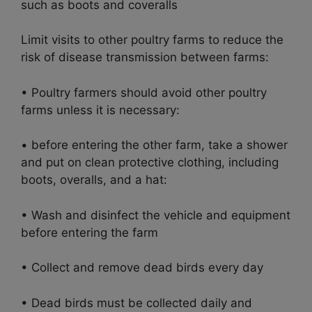
such as boots and coveralls
Limit visits to other poultry farms to reduce the
risk of disease transmission between farms:
• Poultry farmers should avoid other poultry
farms unless it is necessary:
• before entering the other farm, take a shower
and put on clean protective clothing, including
boots, overalls, and a hat:
• Wash and disinfect the vehicle and equipment
before entering the farm
• Collect and remove dead birds every day
• Dead birds must be collected daily and