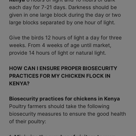
each day for 7-21 days. Darkness should be
given in one large block during the day or two
large blocks separated by one hour of light.
Give the birds 12 hours of light a day for three
weeks. From 4 weeks of age until market,
provide 14 hours of light or natural light.
HOW CAN I ENSURE PROPER BIOSECURITY
PRACTICES FOR MY CHICKEN FLOCK IN
KENYA?
Biosecurity practices for chickens in Kenya
Poultry farmers should take the following
biosecurity measures to ensure the good health
of their poultry: