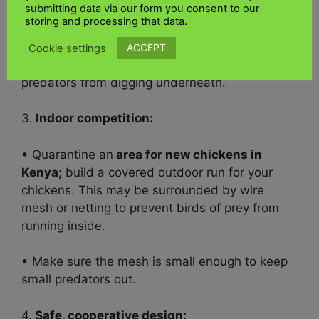
submitting data via our form you consent to our
are difficult for predators to penetrate or dig
storing and processing that data.
into.
ACCEPT
Cookie settings
• Dig the fence at least 12–18 inches to prevent
predators from digging underneath.
3.
Indoor competition:
• Quarantine an
area for new chickens in
Kenya;
b
uild a covered outdoor run for your
chickens. This may be surrounded by wire
mesh or netting to prevent birds of prey from
running inside.
• Make sure the mesh is small enough to keep
small predators out.
4.
Safe, cooperative design: