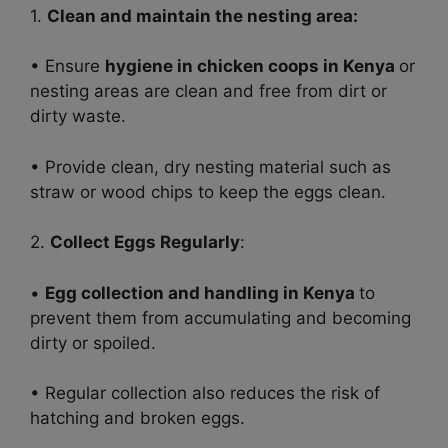
1.
Clean and maintain the nesting area:
• Ensure
hygiene in chicken coops in Kenya
or
nesting areas are clean and free from dirt or
dirty waste.
• Provide clean, dry nesting material such as
straw or wood chips to keep the eggs clean.
2.
Collect Eggs Regularly
:
•
Egg collection and handling in Kenya
to
prevent them from accumulating and becoming
dirty or spoiled.
• Regular collection also reduces the risk of
hatching and broken eggs.