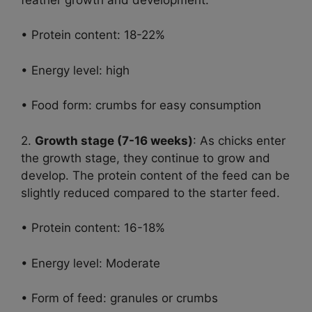
• Protein content: 18-22%
• Energy level: high
• Food form: crumbs for easy consumption
2.
Growth stage (7-16 weeks)
: As chicks enter
the growth stage, they continue to grow and
develop. The protein content of the feed can be
slightly reduced compared to the starter feed.
• Protein content: 16-18%
• Energy level: Moderate
• Form of feed: granules or crumbs