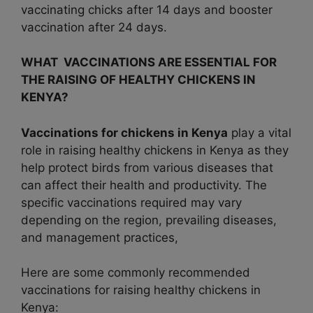
vaccinating chicks after 14 days and booster
vaccination after 24 days.
WHAT VACCINATIONS ARE ESSENTIAL FOR
THE RAISING OF HEALTHY CHICKENS IN
KENYA?
Vaccinations for chickens in Kenya
play a vital
role in raising healthy chickens in Kenya as they
help protect birds from various diseases that
can affect their health and productivity. The
specific vaccinations required may vary
depending on the region, prevailing diseases,
and management practices,
Here are some commonly recommended
vaccinations for raising healthy chickens in
Kenya: