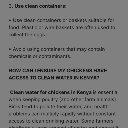
3.
Use clean containers:
• Use clean containers or baskets suitable for
food. Plastic or wire baskets are often used to
collect the eggs.
• Avoid using containers that may contain
chemicals or contaminants.
HOW CAN I ENSURE MY CHICKENS HAVE
ACCESS TO CLEAN WATER IN KENYA?
Clean water for chickens in Kenya
is essential
when keeping poultry (and other farm animals).
Birds tend to pollute their water, and health
problems can multiply rapidly without constant
access to clean drinking water. Some farmers
distribute a large amount of water and expect it