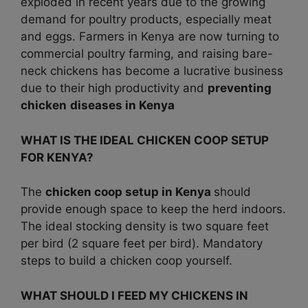
exploded in recent years due to the growing
demand for poultry products, especially meat
and eggs. Farmers in Kenya are now turning to
commercial poultry farming, and raising bare-
neck chickens has become a lucrative business
due to their high productivity and
preventing
chicken
diseases in
Kenya
WHAT IS THE IDEAL CHICKEN COOP SETUP
FOR KENYA?
The
chicken coop setup in Kenya
should
provide enough space to keep the herd indoors.
The ideal stocking density is two square feet
per bird (2 square feet per bird). Mandatory
steps to build a chicken coop yourself.
WHAT SHOULD I FEED MY CHICKENS IN