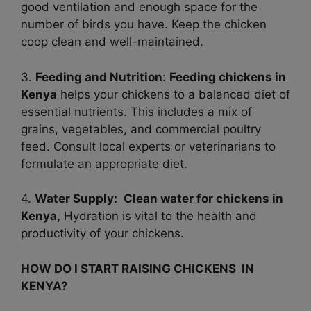
good ventilation and enough space for the
number of birds you have. Keep the chicken
coop clean and well-maintained.
3.
Feeding and Nutrition
:
Feeding chickens in
Kenya
helps your chickens to a balanced diet of
essential nutrients. This includes a mix of
grains, vegetables, and commercial poultry
feed. Consult local experts or veterinarians to
formulate an appropriate diet.
4.
Water Supply:
Clean water for chickens in
Kenya,
Hydration is vital to the health and
productivity of your chickens.
HOW DO I START RAISING CHICKENS IN
KENYA?