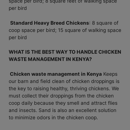
space per bird; 8 square feet of walking space
per bird
Standard Heavy Breed Chickens
: 8 square of
coop space per bird; 15 square of walking space
per bird
WHAT IS THE BEST WAY TO HANDLE CHICKEN
WASTE MANAGEMENT IN KENYA?
Chicken waste management in Kenya
Keeps
our barn and field clean of chicken droppings is
the key to raising healthy, thriving chickens. We
must collect their droppings from the chicken
coop daily because they smell and attract flies
and insects. Sand is also an excellent solution
to minimize odors in the chicken coop.