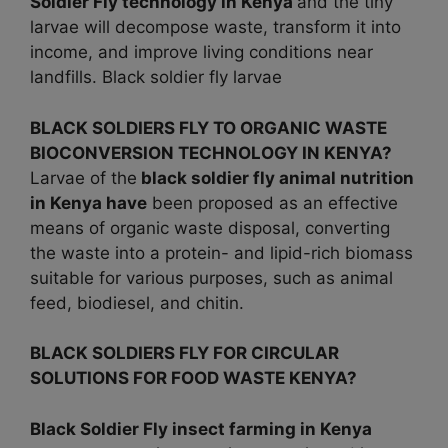
Soldier Fly technology in
Kenya
and the tiny
larvae will decompose waste, transform it into
income, and improve living conditions near
landfills. Black soldier fly larvae
BLACK SOLDIERS FLY TO ORGANIC WASTE
BIOCONVERSION TECHNOLOGY IN KENYA?
Larvae of the
black soldier fly animal nutrition
in
Kenya have
been proposed as an effective
means of organic waste disposal, converting
the waste into a protein- and lipid-rich biomass
suitable for various purposes, such as animal
feed, biodiesel, and chitin.
BLACK SOLDIERS FLY FOR CIRCULAR
SOLUTIONS FOR FOOD WASTE KENYA?
Black Soldier Fly insect farming in
Kenya