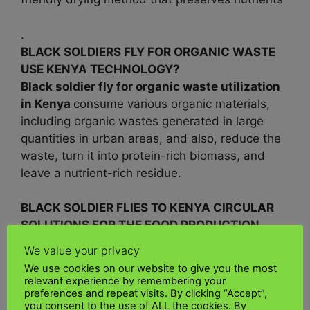
.
BLACK SOLDIERS FLY FOR ORGANIC WASTE
USE KENYA TECHNOLOGY?
Black soldier fly for organic waste utilization
in Kenya
consume various organic materials,
including organic wastes generated in large
quantities in urban areas, and also, reduce the
waste, turn it into protein-rich biomass, and
leave a nutrient-rich residue.
BLACK SOLDIER FLIES TO KENYA CIRCULAR
SOLUTIONS FOR THE FOOD PRODUCTION
SYSTEM?
We value your privacy
The use of
black soldier fly for sustainable
We use cookies on our website to give you the most
insect protein production in
Kenya
is a
relevant experience by remembering your
preferences and repeat visits. By clicking “Accept”,
promising frontier, which has been shown to
you consent to the use of ALL the cookies. By