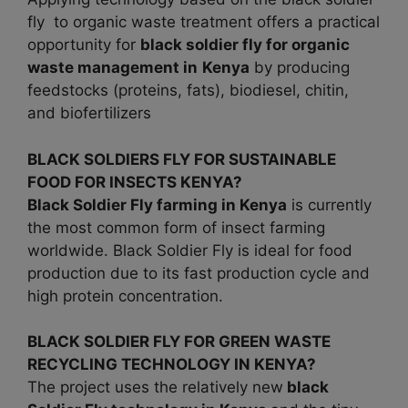
fly to organic waste treatment offers a practical
opportunity for
black soldier fly for organic
waste management in
Kenya
by producing
feedstocks (proteins, fats), biodiesel, chitin,
and biofertilizers
BLACK SOLDIERS FLY FOR SUSTAINABLE
FOOD FOR INSECTS KENYA?
Black Soldier Fly farming in
Kenya
is currently
the most common form of insect farming
worldwide. Black Soldier Fly is ideal for food
production due to its fast production cycle and
high protein concentration.
BLACK SOLDIER FLY FOR GREEN WASTE
RECYCLING TECHNOLOGY IN KENYA?
The project uses the relatively new
black