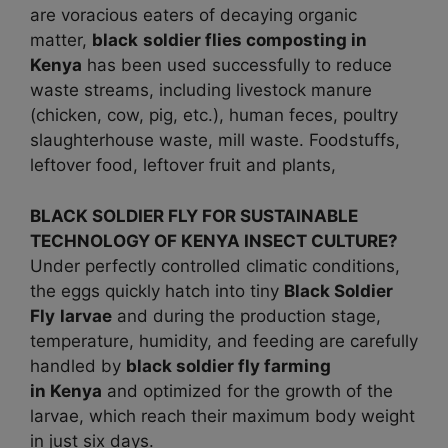
are voracious eaters of decaying organic
matter,
black
soldier flies composting in
Kenya
has been used successfully to reduce
waste streams, including livestock manure
(chicken, cow, pig, etc.), human feces, poultry
slaughterhouse waste, mill waste. Foodstuffs,
leftover food, leftover fruit and plants,
BLACK SOLDIER FLY FOR SUSTAINABLE
TECHNOLOGY OF KENYA INSECT CULTURE?
Under perfectly controlled climatic conditions,
the eggs quickly hatch into tiny
Black Soldier
Fly
larvae
and during the production stage,
temperature, humidity, and feeding are carefully
handled by
black soldier fly farming
in
Kenya
and optimized for the growth of the
larvae, which reach their maximum body weight
in just six days.