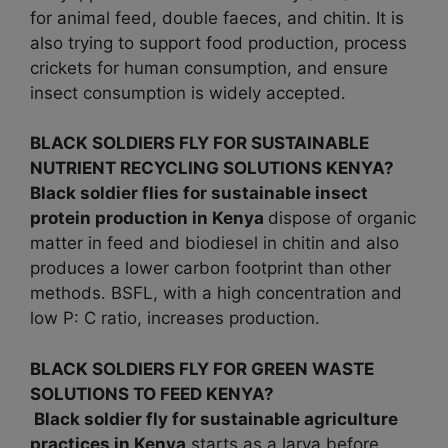
for animal feed, double faeces, and chitin. It is
also trying to support food production, process
crickets for human consumption, and ensure
insect consumption is widely accepted.
BLACK SOLDIERS FLY FOR SUSTAINABLE
NUTRIENT RECYCLING SOLUTIONS KENYA?
Black soldier flies for sustainable insect
protein production in Kenya
dispose of organic
matter in feed and biodiesel in chitin and also
produces a lower carbon footprint than other
methods. BSFL, with a high concentration and
low P: C ratio, increases production.
BLACK SOLDIERS FLY FOR GREEN WASTE
SOLUTIONS TO FEED KENYA?
Black soldier fly for sustainable agriculture
practices in
Kenya
starts as a larva before