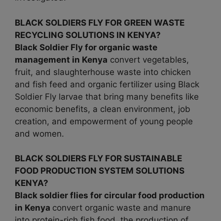
BLACK SOLDIERS FLY FOR GREEN WASTE
RECYCLING SOLUTIONS IN KENYA?
Black Soldier Fly for organic waste
management in
Kenya
convert vegetables,
fruit, and slaughterhouse waste into chicken
and fish feed and organic fertilizer using Black
Soldier Fly larvae that bring many benefits like
economic benefits, a clean environment, job
creation, and empowerment of young people
and women.
BLACK SOLDIERS FLY FOR SUSTAINABLE
FOOD PRODUCTION SYSTEM SOLUTIONS
KENYA?
Black soldier flies for circular food production
in Kenya
convert organic waste and manure
into protein-rich fish food, the production of