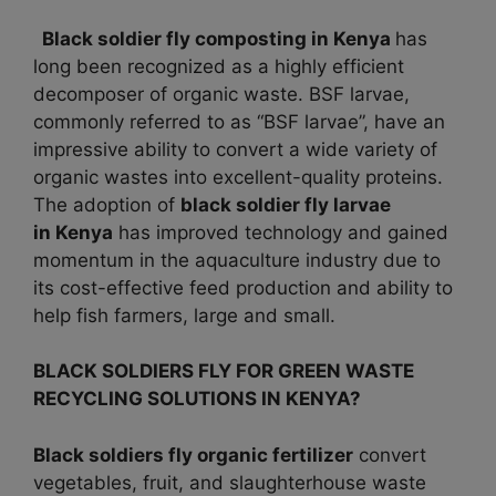
Black soldier fly composting in Kenya
has
long been recognized as a highly efficient
decomposer of organic waste. BSF larvae,
commonly referred to as “BSF larvae”, have an
impressive ability to convert a wide variety of
organic wastes into excellent-quality proteins.
The adoption of
black soldier fly larvae
in
Kenya
has improved technology and gained
momentum in the aquaculture industry due to
its cost-effective feed production and ability to
help fish farmers, large and small.
BLACK SOLDIERS FLY FOR GREEN WASTE
RECYCLING SOLUTIONS IN KENYA?
Black soldiers fly organic fertilizer
convert
vegetables, fruit, and slaughterhouse waste