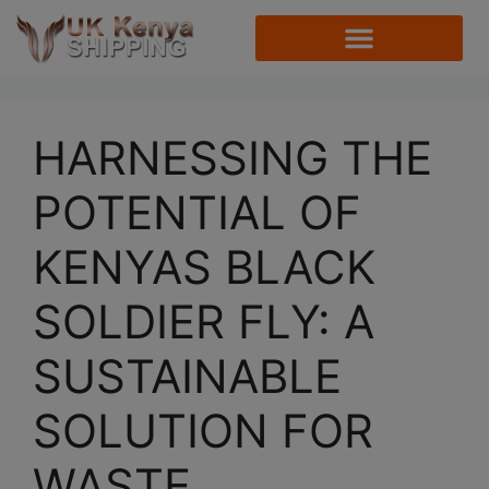
HARNESSING THE
POTENTIAL OF
KENYAS BLACK
SOLDIER FLY: A
SUSTAINABLE
SOLUTION FOR
WASTE