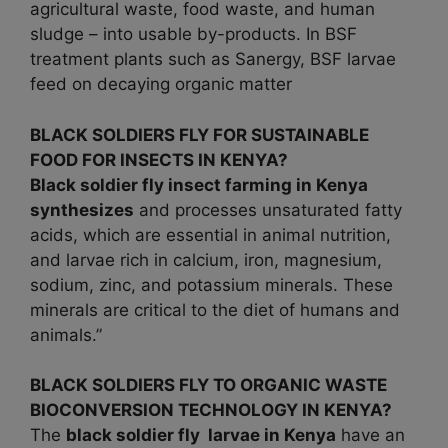
agricultural waste, food waste, and human
sludge – into usable by-products. In BSF
treatment plants such as Sanergy, BSF larvae
feed on decaying organic matter
BLACK SOLDIERS FLY FOR SUSTAINABLE
FOOD FOR INSECTS IN KENYA?
Black soldier fly insect farming in Kenya
synthesizes
and processes unsaturated fatty
acids, which are essential in animal nutrition,
and larvae rich in calcium, iron, magnesium,
sodium, zinc, and potassium minerals. These
minerals are critical to the diet of humans and
animals.”
BLACK SOLDIERS FLY TO ORGANIC WASTE
BIOCONVERSION TECHNOLOGY IN KENYA?
The
black soldier fly larvae in
Kenya
have an