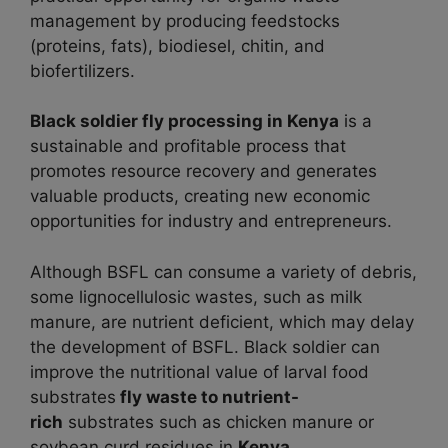
management by producing feedstocks
(proteins, fats), biodiesel, chitin, and
biofertilizers.
Black soldier fly processing in
Kenya
is a
sustainable and profitable process that
promotes resource recovery and generates
valuable products, creating new economic
opportunities for industry and entrepreneurs.
Although BSFL can consume a variety of debris,
some lignocellulosic wastes, such as milk
manure, are nutrient deficient, which may delay
the development of BSFL. Black soldier can
improve the nutritional value of larval food
substrates
fly waste to nutrient-
rich
substrates such as chicken manure or
soybean curd residues in
Kenya