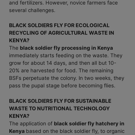
and fertilizers. However, novice farmers face
several challenges.
BLACK SOLDIERS FLY FOR ECOLOGICAL
RECYCLING OF AGRICULTURAL WASTE IN
KENYA?
The
black soldier fly processing in Kenya
immediately starts feeding on the waste. They
grow for about 14 days, and then all but 10-
20% are harvested for food. The remaining
BSFs perpetuate the colony. In two weeks, they
pass the pupal stage before becoming flies.
BLACK SOLDIERS FLY FOR SUSTAINABLE
WASTE TO NUTRITIONAL TECHNOLOGY
KENYA?
The application of
black soldier fly hatchery in
Kenya
based on the black soldier fly, to organic