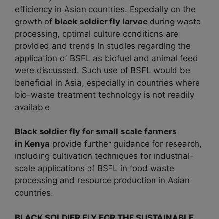
efficiency in Asian countries. Especially on the
growth of
black soldier fly larvae
during waste
processing, optimal culture conditions are
provided and trends in studies regarding the
application of BSFL as biofuel and animal feed
were discussed. Such use of BSFL would be
beneficial in Asia, especially in countries where
bio-waste treatment technology is not readily
available
Black soldier fly for small scale farmers
in
Kenya
provide further guidance for research,
including cultivation techniques for industrial-
scale applications of BSFL in food waste
processing and resource production in Asian
countries.
BLACK SOLDIER FLY FOR THE SUSTAINABLE