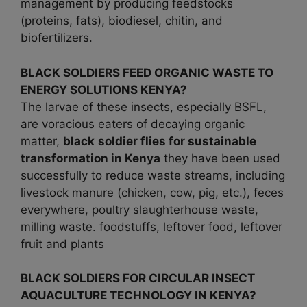
management by producing feedstocks
(proteins, fats), biodiesel, chitin, and
biofertilizers.
BLACK SOLDIERS FEED ORGANIC WASTE TO
ENERGY SOLUTIONS KENYA?
The larvae of these insects, especially BSFL,
are voracious eaters of decaying organic
matter,
black
soldier flies for sustainable
transformation in
Kenya
they have been used
successfully to reduce waste streams, including
livestock manure (chicken, cow, pig, etc.), feces
everywhere, poultry slaughterhouse waste,
milling waste. foodstuffs, leftover food, leftover
fruit and plants
BLACK SOLDIERS FOR CIRCULAR INSECT
AQUACULTURE TECHNOLOGY IN KENYA?