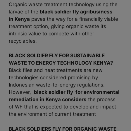
Organic waste treatment technology using the
larvae of the
black soldier fly agribusiness
in
Kenya
paves the way for a financially viable
treatment option, giving organic waste its
intrinsic value to compete with other
recyclables.
BLACK SOLDIER FLY FOR SUSTAINABLE
WASTE TO ENERGY TECHNOLOGY KENYA?
Black flies and heat treatments are new
technologies considered promising by
Indonesian waste-to-energy regulations.
However,
black soldier fly for environmental
remediation in Kenya considers
the process
of WF that is expected to develop and impact
the environment of current treatment
BLACK SOLDIERS FLY FOR ORGANIC WASTE