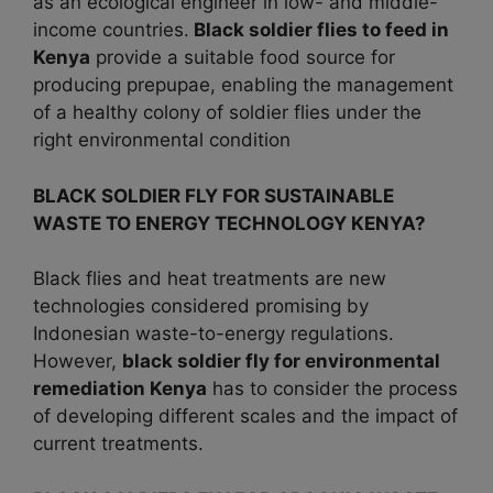
as an ecological engineer in low- and middle-
income countries.
Black soldier flies to feed in
Kenya
provide a suitable food source for
producing prepupae, enabling the management
of a healthy colony of soldier flies under the
right environmental condition
BLACK SOLDIER FLY FOR SUSTAINABLE
WASTE TO ENERGY TECHNOLOGY KENYA?
Black flies and heat treatments are new
technologies considered promising by
Indonesian waste-to-energy regulations.
However,
black
soldier fly for environmental
remediation Kenya
has to consider the process
of developing different scales and the impact of
current treatments.