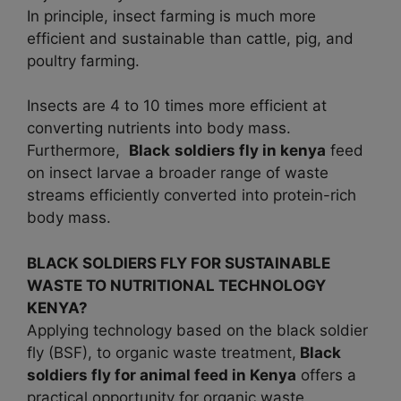
In principle, insect farming is much more
efficient and sustainable than cattle, pig, and
poultry farming.
Insects are 4 to 10 times more efficient at
converting nutrients into body mass.
Furthermore,
Black
soldiers fly in kenya
feed
on insect larvae a broader range of waste
streams efficiently converted into protein-rich
body mass.
BLACK SOLDIERS FLY FOR SUSTAINABLE
WASTE TO NUTRITIONAL TECHNOLOGY
KENYA?
Applying technology based on the black soldier
fly (BSF), to organic waste treatment,
Black
soldiers fly for animal feed in
Kenya
offers a
practical opportunity for organic waste