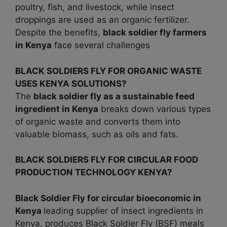
poultry, fish, and livestock, while insect
droppings are used as an organic fertilizer.
Despite the benefits,
black soldier fly farmers
in Kenya
face several challenges
BLACK SOLDIERS FLY FOR ORGANIC WASTE
USES KENYA SOLUTIONS?
The
black soldier fly as a sustainable feed
ingredient in
Kenya
breaks down various types
of organic waste and converts them into
valuable biomass, such as oils and fats.
BLACK SOLDIERS FLY FOR CIRCULAR FOOD
PRODUCTION TECHNOLOGY KENYA?
Black Soldier Fly for circular bioeconomic in
Kenya
leading supplier of insect ingredients in
Kenya, produces Black Soldier Fly (BSF) meals