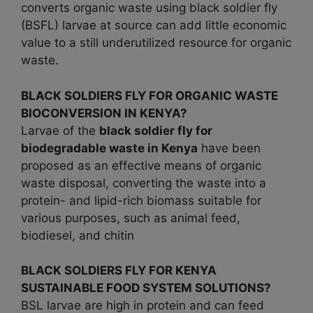
converts organic waste using black soldier fly
(BSFL) larvae at source can add little economic
value to a still underutilized resource for organic
waste.
BLACK SOLDIERS FLY FOR ORGANIC WASTE
BIOCONVERSION IN KENYA?
Larvae of the
black soldier fly for
biodegradable waste in
Kenya
have been
proposed as an effective means of organic
waste disposal, converting the waste into a
protein- and lipid-rich biomass suitable for
various purposes, such as animal feed,
biodiesel, and chitin
BLACK SOLDIERS FLY FOR KENYA
SUSTAINABLE FOOD SYSTEM SOLUTIONS?
BSL larvae are high in protein and can feed