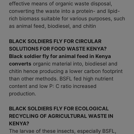
effective means of organic waste disposal,
converting the waste into a protein- and lipid-
rich biomass suitable for various purposes, such
as animal feed, biodiesel, and chitin
BLACK SOLDIERS FLY FOR CIRCULAR
SOLUTIONS FOR FOOD WASTE KENYA?
Black soldier fly for animal feed in Kenya
converts
organic material into, biodiesel and
chitin hence producing a lower carbon footprint
than other methods. BSFL fed high nutrient
content and low P: C ratio increased
production.
BLACK SOLDIERS FLY FOR ECOLOGICAL
RECYCLING OF AGRICULTURAL WASTE IN
KENYA?
The larvae of these insects, especially BSFL,