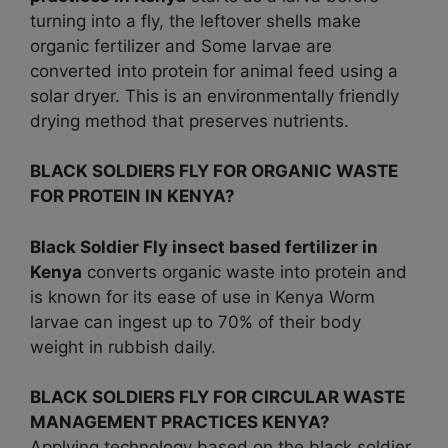
turning into a fly, the leftover shells make
organic fertilizer and Some larvae are
converted into protein for animal feed using a
solar dryer. This is an environmentally friendly
drying method that preserves nutrients.
BLACK SOLDIERS FLY FOR ORGANIC WASTE
FOR PROTEIN IN KENYA?
Black Soldier Fly insect based fertilizer in
Kenya
converts organic waste into protein and
is known for its ease of use in Kenya Worm
larvae can ingest up to 70% of their body
weight in rubbish daily.
BLACK SOLDIERS FLY FOR CIRCULAR WASTE
MANAGEMENT PRACTICES KENYA?
Applying technology based on the black soldier