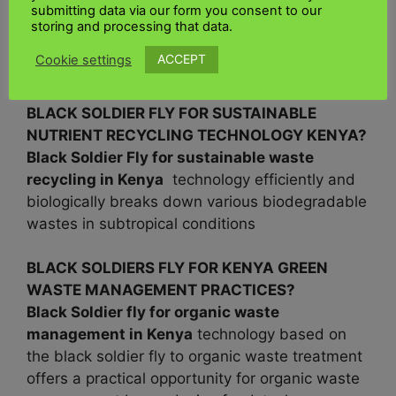
produce high-quality protein using a minimal
submitting data via our form you consent to our
amount of arable land by having a negligible
storing and processing that data.
impact on the environment by recycling waste
ACCEPT
Cookie settings
food
BLACK SOLDIER FLY FOR SUSTAINABLE
NUTRIENT RECYCLING TECHNOLOGY KENYA?
Black Soldier Fly for sustainable waste
recycling in
Kenya
technology efficiently and
biologically breaks down various biodegradable
wastes in subtropical conditions
BLACK SOLDIERS FLY FOR KENYA GREEN
WASTE MANAGEMENT PRACTICES?
Black Soldier fly for organic waste
management in
Kenya
technology based on
the black soldier fly to organic waste treatment
offers a practical opportunity for organic waste