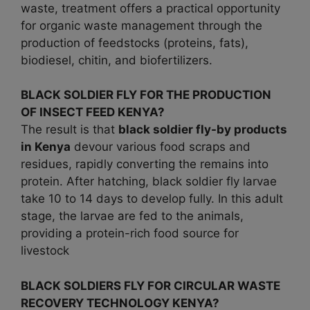
waste, treatment offers a practical opportunity
for organic waste management through the
production of feedstocks (proteins, fats),
biodiesel, chitin, and biofertilizers.
BLACK SOLDIER FLY FOR THE PRODUCTION
OF INSECT FEED KENYA?
The result is that
black soldier fly-by products
in
Kenya
devour various food scraps and
residues, rapidly converting the remains into
protein. After hatching, black soldier fly larvae
take 10 to 14 days to develop fully. In this adult
stage, the larvae are fed to the animals,
providing a protein-rich food source for
livestock
BLACK SOLDIERS FLY FOR CIRCULAR WASTE
RECOVERY TECHNOLOGY KENYA?