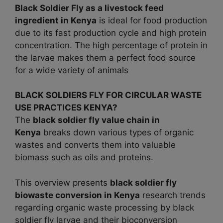
Black Soldier Fly as a livestock feed
ingredient in
Kenya
is ideal for food production
due to its fast production cycle and high protein
concentration. The high percentage of protein in
the larvae makes them a perfect food source
for a wide variety of animals
BLACK SOLDIERS FLY FOR CIRCULAR WASTE
USE PRACTICES KENYA?
The
black soldier fly value chain in
Kenya
breaks down various types of organic
wastes and converts them into valuable
biomass such as oils and proteins.
This overview presents
black soldier fly
biowaste conversion in
Kenya
research trends
regarding organic waste processing by black
soldier fly larvae and their bioconversion