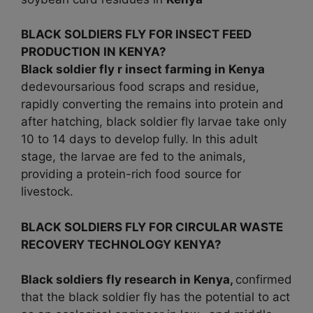
BLACK SOLDIERS FLY FOR INSECT FEED
PRODUCTION IN KENYA?
Black soldier fly r insect farming in
Kenya
dedevoursarious food scraps and residue,
rapidly converting the remains into protein and
after hatching, black soldier fly larvae take only
10 to 14 days to develop fully. In this adult
stage, the larvae are fed to the animals,
providing a protein-rich food source for
livestock.
BLACK SOLDIERS FLY FOR CIRCULAR WASTE
RECOVERY TECHNOLOGY KENYA?
Black soldiers fly research in
Kenya,
confirmed
that the black soldier fly has the potential to act