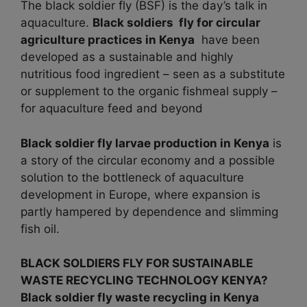
The black soldier fly (BSF) is the day’s talk in
aquaculture.
Black soldiers fly for circular
agriculture practices in
Kenya
have been
developed as a sustainable and highly
nutritious food ingredient – seen as a substitute
or supplement to the organic fishmeal supply –
for aquaculture feed and beyond
Black soldier fly larvae production in
Kenya
is
a story of the circular economy and a possible
solution to the bottleneck of aquaculture
development in Europe, where expansion is
partly hampered by dependence and slimming
fish oil.
BLACK SOLDIERS FLY FOR SUSTAINABLE
WASTE RECYCLING TECHNOLOGY KENYA?
Black soldier fly waste recycling in Kenya