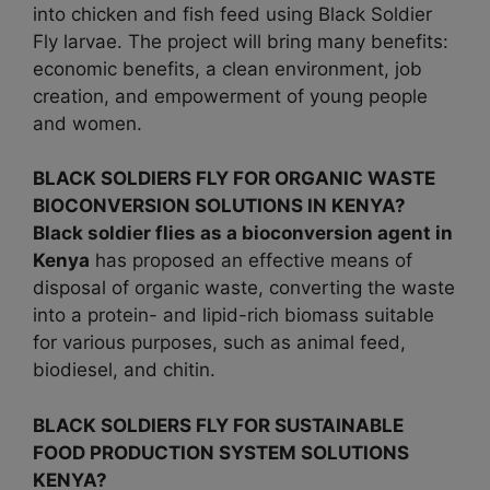
into chicken and fish feed using Black Soldier
Fly larvae. The project will bring many benefits:
economic benefits, a clean environment, job
creation, and empowerment of young people
and women.
BLACK SOLDIERS FLY FOR ORGANIC WASTE
BIOCONVERSION SOLUTIONS IN KENYA?
Black soldier flies as a bioconversion agent in
Kenya
has proposed an effective means of
disposal of organic waste, converting the waste
into a protein- and lipid-rich biomass suitable
for various purposes, such as animal feed,
biodiesel, and chitin.
BLACK SOLDIERS FLY FOR SUSTAINABLE
FOOD PRODUCTION SYSTEM SOLUTIONS
KENYA?