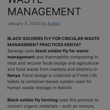
MANAGEMENT
January 3, 2024
by
Author
BLACK SOLDIERS FLY FOR CIRCULAR WASTE
MANAGEMENT PRACTICES KENYA?
Sanergy uses
black soldier fly for waste
management
and thermophilic composting to
treat and recover fecal sludge and agricultural
and food waste from markets and kitchens in
Kenya.
Fecal sludge is collected at Fresh Life
toilets (a container-based system used for
human waste storage) in Nairobi.
Black soldier fly farming
uses this process to
convert organic materials – such as manure,