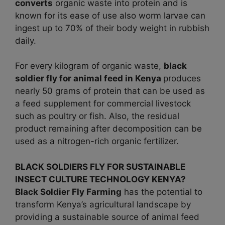
converts
organic waste into protein and is
known for its ease of use also worm larvae can
ingest up to 70% of their body weight in rubbish
daily.
For every kilogram of organic waste,
black
soldier fly for animal feed in
Kenya
produces
nearly 50 grams of protein that can be used as
a feed supplement for commercial livestock
such as poultry or fish. Also, the residual
product remaining after decomposition can be
used as a nitrogen-rich organic fertilizer.
BLACK SOLDIERS FLY FOR SUSTAINABLE
INSECT CULTURE TECHNOLOGY KENYA?
Black Soldier Fly Farming
has the potential to
transform Kenya’s agricultural landscape by
providing a sustainable source of animal feed