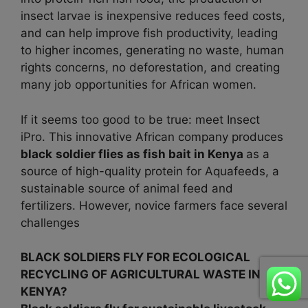
insect larvae is inexpensive reduces feed costs,
and can help improve fish productivity, leading
to higher incomes, generating no waste, human
rights concerns, no deforestation, and creating
many job opportunities for African women.
If it seems too good to be true: meet Insect
iPro. This innovative African company produces
black
soldier flies as fish bait in
Kenya
as a
source of high-quality protein for Aquafeeds, a
sustainable source of animal feed and
fertilizers. However, novice farmers face several
challenges
BLACK SOLDIERS FLY FOR ECOLOGICAL
RECYCLING OF AGRICULTURAL WASTE IN
KENYA?