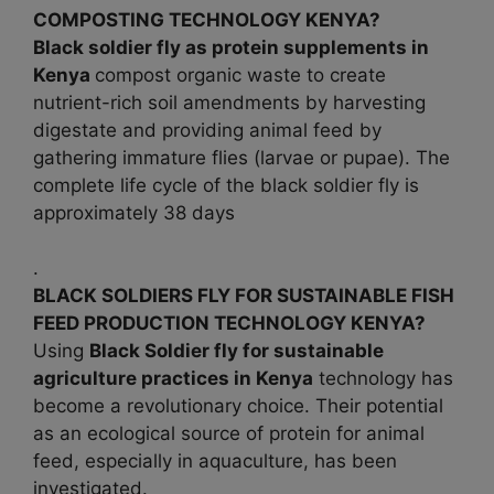
COMPOSTING TECHNOLOGY KENYA?
Black soldier fly as protein supplements in
Kenya
compost organic waste to create
nutrient-rich soil amendments by harvesting
digestate and providing animal feed by
gathering immature flies (larvae or pupae). The
complete life cycle of the black soldier fly is
approximately 38 days
.
BLACK SOLDIERS FLY FOR SUSTAINABLE FISH
FEED PRODUCTION TECHNOLOGY KENYA?
Using
Black Soldier fly for sustainable
agriculture practices in
Kenya
technology has
become a revolutionary choice. Their potential
as an ecological source of protein for animal
feed, especially in aquaculture, has been
investigated.