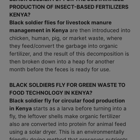
PRODUCTION OF INSECT-BASED FERTILIZERS
KENYA?
Black soldier flies for livestock manure
management in
Kenya
are then introduced into
chicken, human, pig, or market waste, where
they feed/convert the garbage into organic
fertilizer, and the result of this decomposition is
then broken down into a heap for another
month before the feces is ready for use.
BLACK SOLDIERS FLY FOR GREEN WASTE TO
FOOD TECHNOLOGY IN KENYA?
Black soldier fly for circular food production
in Kenya
starts as a larva before turning into a
fly, the leftover shells make organic fertilizer
also are converted into protein for animal feed
using a solar dryer. This is an environmentally
friendly drying method that preserves nutrients