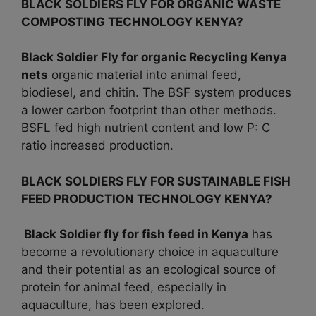
BLACK SOLDIERS FLY FOR ORGANIC WASTE
COMPOSTING TECHNOLOGY KENYA?
Black Soldier Fly for organic Recycling
Kenya
nets
organic material into animal feed,
biodiesel, and chitin. The BSF system produces
a lower carbon footprint than other methods.
BSFL fed high nutrient content and low P: C
ratio increased production.
BLACK SOLDIERS FLY FOR SUSTAINABLE FISH
FEED PRODUCTION TECHNOLOGY KENYA?
Black Soldier fly for fish feed in
Kenya
has
become a revolutionary choice in aquaculture
and their potential as an ecological source of
protein for animal feed, especially in
aquaculture, has been explored.