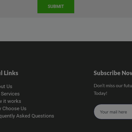
SUBMIT
l Links
Subscribe No
Don’t miss our fut
ut Us
Today!
 Services
 it works
 Choose Us
quently Asked Questions