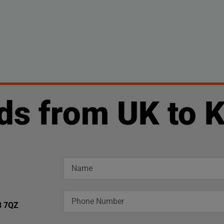
ds from UK to 
3 7QZ