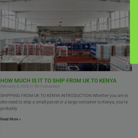
HOW MUCH IS IT TO SHIP FROM UK TO KENYA
February 8, 2025
No Comments
SHIPPING FROM UK TO KENYA INTRODUCTION Whether you are in
dire need to ship a small parcel or a large container to Kenya, you’re
probably
Read More »