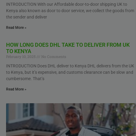
INTRODUCTION With our Affordable door-to-door shipping UK to
Kenya also known as door to door service, we collect the goods from
the sender and deliver
Read More »
HOW LONG DOES DHL TAKE TO DELIVER FROM UK
TO KENYA
February 10, 2025
No Comments
INTRODUCTION Does DHL deliver to Kenya DHL delivers from the UK
to Kenya, but it’s expensive, and customs clearance can be slow and
cumbersome. That’s
Read More »