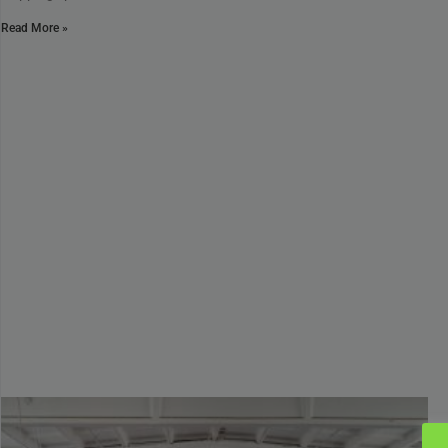
Read More »