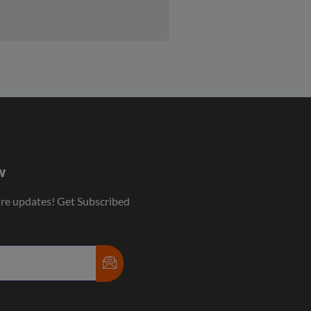
w
ure updates! Get Subscribed