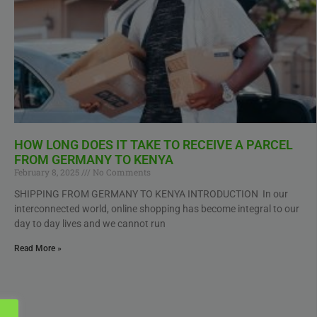
HOW LONG DOES IT TAKE TO RECEIVE A PARCEL
FROM GERMANY TO KENYA
February 8, 2025
No Comments
SHIPPING FROM GERMANY TO KENYA INTRODUCTION In our
interconnected world, online shopping has become integral to our
day to day lives and we cannot run
Read More »