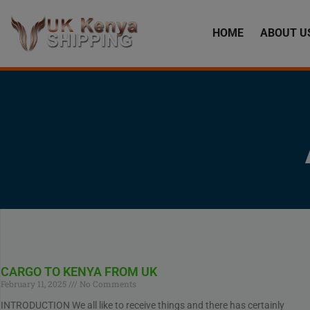
HOME
ABOUT U
CARGO TO KENYA FROM UK
February 11, 2025
No Comments
INTRODUCTION We all like to receive things and there has certainly