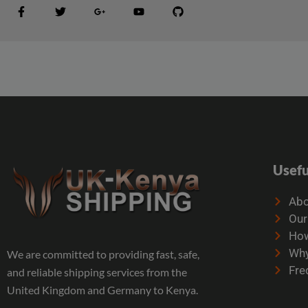
Usefu
Abo
Our
How
Why
We are committed to providing fast, safe,
Fre
and reliable shipping services from the
United Kingdom and Germany to Kenya.