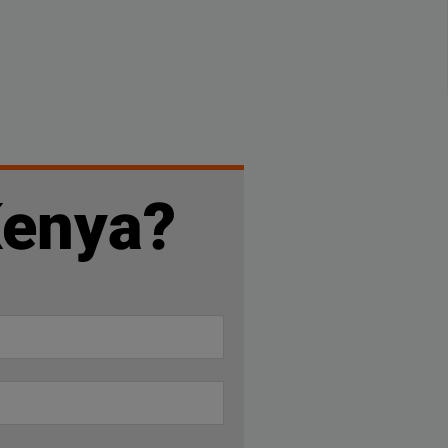
Kenya?