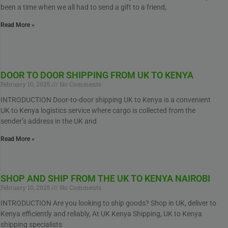
been a time when we all had to send a gift to a friend,
Read More »
DOOR TO DOOR SHIPPING FROM UK TO KENYA
February 10, 2025
No Comments
INTRODUCTION Door-to-door shipping UK to Kenya is a convenient
UK to Kenya logistics service where cargo is collected from the
sender’s address in the UK and
Read More »
SHOP AND SHIP FROM THE UK TO KENYA NAIROBI
February 10, 2025
No Comments
INTRODUCTION Are you looking to ship goods? Shop in UK, deliver to
Kenya efficiently and reliably, At UK Kenya Shipping, UK to Kenya
shipping specialists