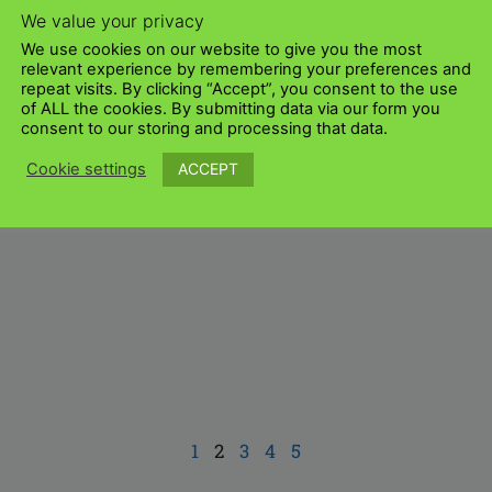
We value your privacy
We use cookies on our website to give you the most
relevant experience by remembering your preferences and
repeat visits. By clicking “Accept”, you consent to the use
of ALL the cookies. By submitting data via our form you
consent to our storing and processing that data.
ACCEPT
Cookie settings
1
2
3
4
5