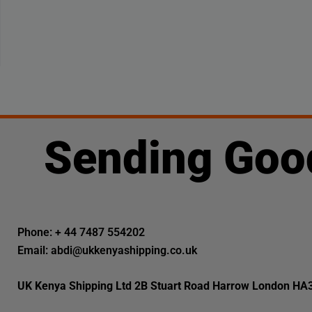
Sending Goo
Phone: + 44 7487 554202
Email: abdi@ukkenyashipping.co.uk
UK Kenya Shipping Ltd 2B Stuart Road Harrow London HA