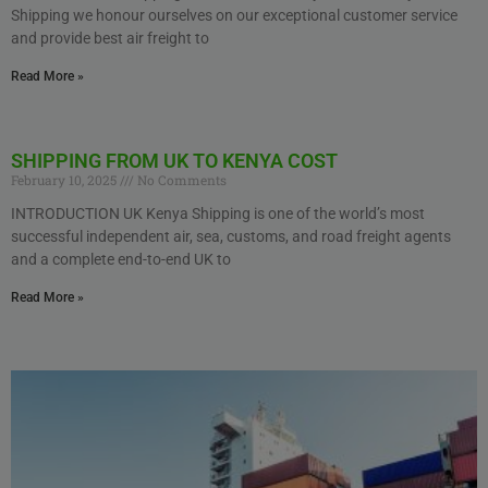
Shipping we honour ourselves on our exceptional customer service
and provide best air freight to
Read More »
SHIPPING FROM UK TO KENYA COST
February 10, 2025
No Comments
INTRODUCTION UK Kenya Shipping is one of the world’s most
successful independent air, sea, customs, and road freight agents
and a complete end-to-end UK to
Read More »