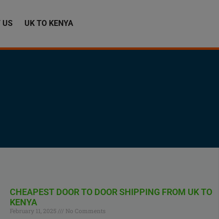
 US
UK TO KENYA
CHEAPEST DOOR TO DOOR SHIPPING FROM UK TO
KENYA
February 11, 2025
No Comments