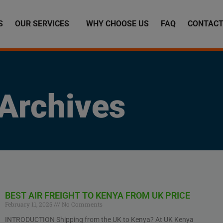
S
OUR SERVICES
WHY CHOOSE US
FAQ
CONTACT
Archives
BEST AIR FREIGHT TO KENYA FROM UK PRICE
February 11, 2025
No Comments
INTRODUCTION Shipping from the UK to Kenya? At UK Kenya