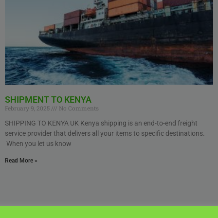
SHIPMENT TO KENYA
February 9, 2025
No Comments
SHIPPING TO KENYA UK Kenya shipping is an end-to-end freight
service provider that delivers all your items to specific destinations.
When you let us know
Read More »