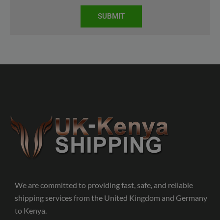
SUBMIT
We are committed to providing fast, safe, and reliable
shipping services from the United Kingdom and Germany
to Kenya.