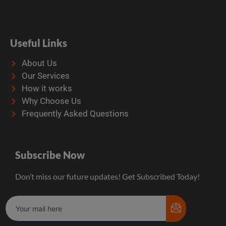
Useful Links
About Us
Our Services
How it works
Why Choose Us
Frequently Asked Questions
Subscribe Now
Don’t miss our future updates! Get Subscribed Today!