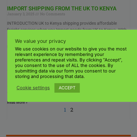
IMPORT SHIPPING FROM THE UK TO KENYA
January 3, 2025
No Comments
INTRODUCTION UK to Kenya shipping provides affordable
freight services when you Import goods from UK to Kenya. With
many years of experience importing goods to
We value your privacy
Read More »
We use cookies on our website to give you the most
relevant experience by remembering your
preferences and repeat visits. By clicking “Accept”,
UK TO KENYA SHIPPING SERVICES
you consent to the use of ALL the cookies. By
January 3, 2025
No Comments
submitting data via our form you consent to our
storing and processing that data.
How do I ship goods from the UK to Kenya Experience seamless
shipping to Kenya like never before! Our shipping options will suit
ACCEPT
Cookie settings
all your
Read More »
1
2