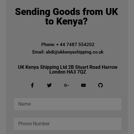
Sending Goods from UK
to Kenya?
Phone: + 44 7487 554202
Email: abdi@ukkenyashipping.co.uk
UK Kenya Shipping Ltd 2B Stuart Road Harrow
London HA3 7QZ