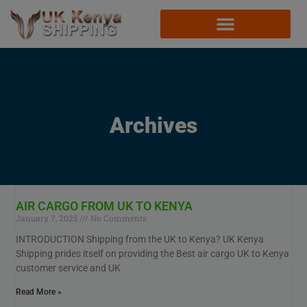
Archives
AIR CARGO FROM UK TO KENYA
January 7, 2025
No Comments
INTRODUCTION Shipping from the UK to Kenya? UK Kenya
Shipping prides itself on providing the Best air cargo UK to Kenya
customer service and UK
Read More »