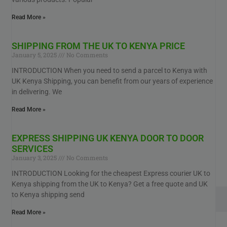
Read More »
SHIPPING FROM THE UK TO KENYA PRICE
January 5, 2025
No Comments
INTRODUCTION When you need to send a parcel to Kenya with
UK Kenya Shipping, you can benefit from our years of experience
in delivering. We
Read More »
EXPRESS SHIPPING UK KENYA DOOR TO DOOR
SERVICES
January 3, 2025
No Comments
INTRODUCTION Looking for the cheapest Express courier UK to
Kenya shipping from the UK to Kenya? Get a free quote and UK
to Kenya shipping send
Read More »