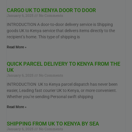
CARGO UK TO KENYA DOOR TO DOOR
January 6, 2025
No Comments
INTRODUCTION A door-to-door delivery service is Shipping
goods UK to Kenya service that delivers items directly to the
recipient’s home. This type of shipping is
Read More »
QUICK PARCEL DELIVERY TO KENYA FROM THE
UK
January 6, 2025
No Comments
INTRODUCTION UK to Kenya parcel dispatch has never been
easier, Leading fast courier UK to Kenya, or more convenient.
Whether you’re sending Personal swift shipping
Read More »
SHIPPING FROM UK TO KENYA BY SEA
January 6, 2025
No Comments