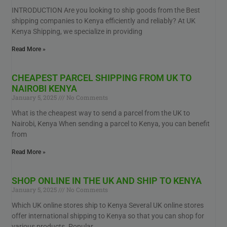
INTRODUCTION Are you looking to ship goods from the Best
shipping companies to Kenya efficiently and reliably? At UK
Kenya Shipping, we specialize in providing
Read More »
CHEAPEST PARCEL SHIPPING FROM UK TO
NAIROBI KENYA
January 5, 2025
No Comments
What is the cheapest way to send a parcel from the UK to
Nairobi, Kenya When sending a parcel to Kenya, you can benefit
from
Read More »
SHOP ONLINE IN THE UK AND SHIP TO KENYA
January 5, 2025
No Comments
Which UK online stores ship to Kenya Several UK online stores
offer international shipping to Kenya so that you can shop for
various products. Popular