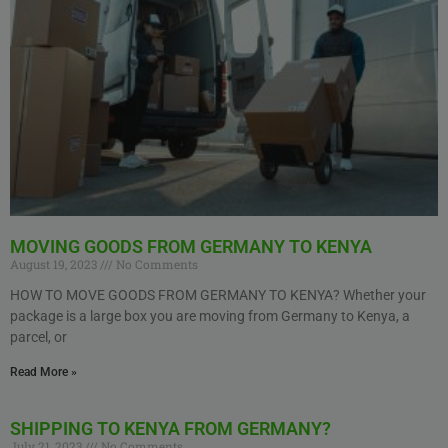
MOVING GOODS FROM GERMANY TO KENYA
August 19, 2023
No Comments
HOW TO MOVE GOODS FROM GERMANY TO KENYA? Whether your
package is a large box you are moving from Germany to Kenya, a
parcel, or
Read More »
SHIPPING TO KENYA FROM GERMANY?
July 21, 2023
No Comments