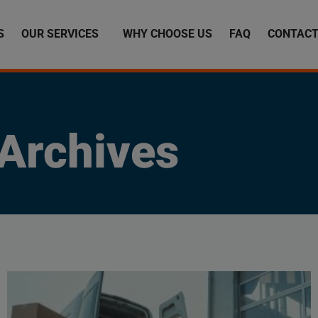
S
OUR SERVICES
WHY CHOOSE US
FAQ
CONTACT
Archives