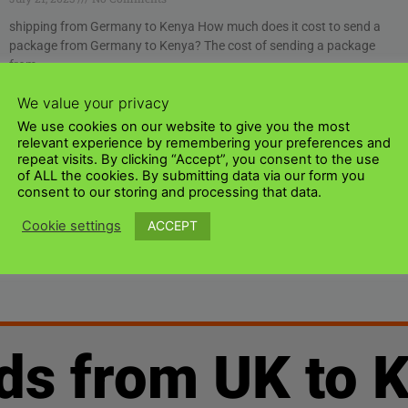
shipping from Germany to Kenya How much does it cost to send a
package from Germany to Kenya? The cost of sending a package
from
Read More »
We value your privacy
We use cookies on our website to give you the most
1
2
relevant experience by remembering your preferences and
repeat visits. By clicking “Accept”, you consent to the use
of ALL the cookies. By submitting data via our form you
consent to our storing and processing that data.
ACCEPT
Cookie settings
ds from UK to 