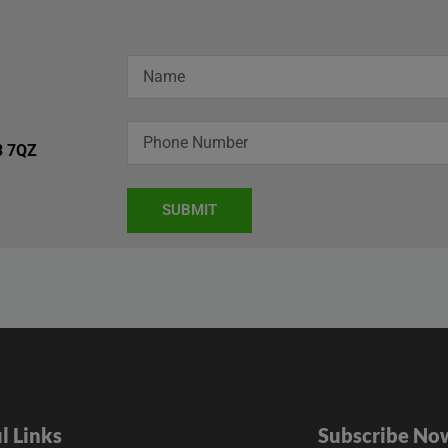
3 7QZ
SUBMIT
l Links
Subscribe No