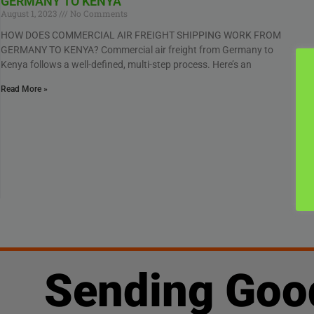
GERMANY TO KENYA
August 1, 2023
No Comments
HOW DOES COMMERCIAL AIR FREIGHT SHIPPING WORK FROM
GERMANY TO KENYA? Commercial air freight from Germany to
Kenya follows a well-defined, multi-step process. Here’s an
Read More »
Sending Goo