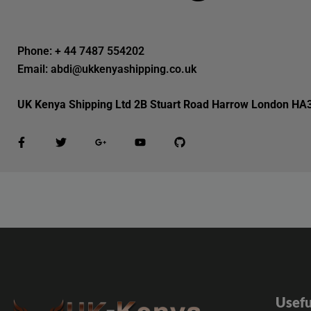
Phone: + 44 7487 554202
Email: abdi@ukkenyashipping.co.uk
UK Kenya Shipping Ltd 2B Stuart Road Harrow London HA
Usefu