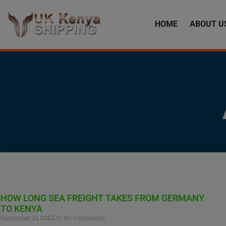
HOME
ABOUT U
HOW LONG SEA FREIGHT TAKES FROM GERMANY
TO KENYA
September 13, 2023
No Comments