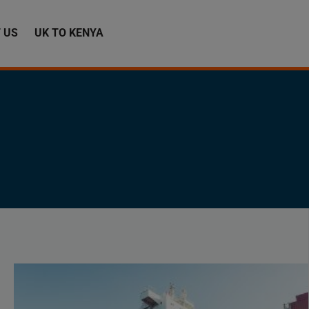
 US
UK TO KENYA