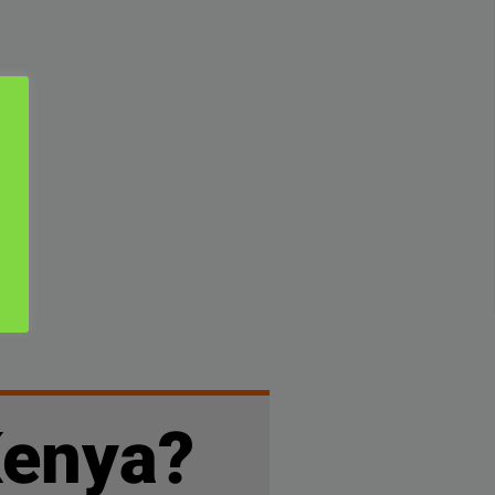
Kenya?