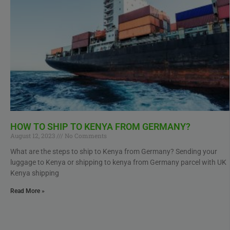
HOW TO SHIP TO KENYA FROM GERMANY?
August 12, 2023
No Comments
What are the steps to ship to Kenya from Germany? Sending your
luggage to Kenya or shipping to kenya from Germany parcel with UK
Kenya shipping
Read More »