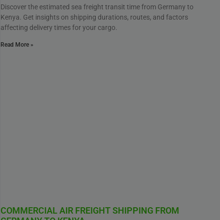
Discover the estimated sea freight transit time from Germany to
Kenya. Get insights on shipping durations, routes, and factors
affecting delivery times for your cargo.
Read More »
COMMERCIAL AIR FREIGHT SHIPPING FROM