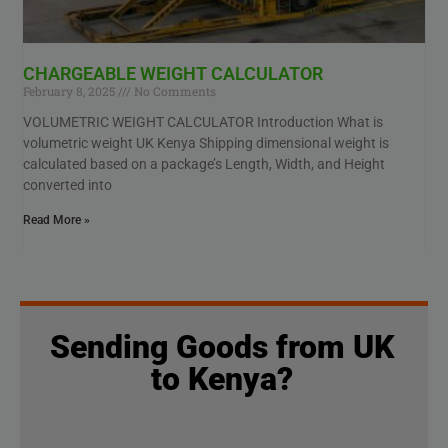
CHARGEABLE WEIGHT CALCULATOR
February 8, 2025
No Comments
VOLUMETRIC WEIGHT CALCULATOR Introduction What is
volumetric weight UK Kenya Shipping dimensional weight is
calculated based on a package’s Length, Width, and Height
converted into
Read More »
Sending Goods from UK
to Kenya?