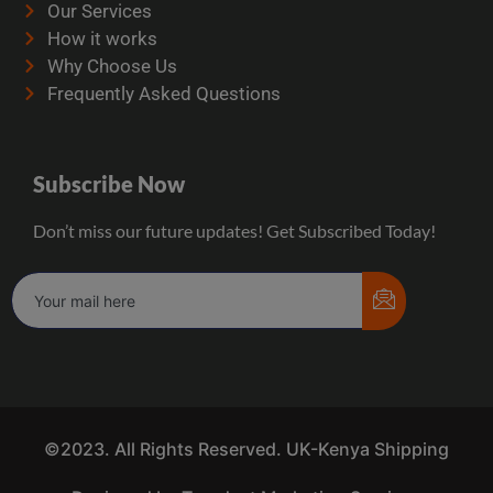
Our Services
How it works
Why Choose Us
Frequently Asked Questions
Subscribe Now
Don’t miss our future updates! Get Subscribed Today!
©2023. All Rights Reserved. UK-Kenya Shipping