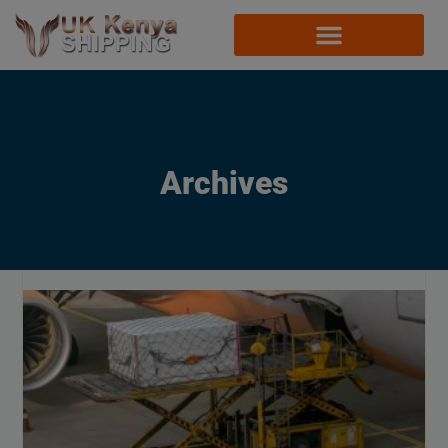
Archives