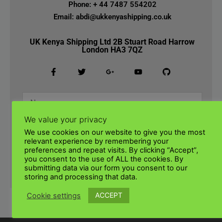
Phone: + 44 7487 554202
Email: abdi@ukkenyashipping.co.uk
UK Kenya Shipping Ltd 2B Stuart Road Harrow
London HA3 7QZ
We value your privacy
We use cookies on our website to give you the most
relevant experience by remembering your
preferences and repeat visits. By clicking “Accept”,
you consent to the use of ALL the cookies. By
submitting data via our form you consent to our
SUBMIT
storing and processing that data.
ACCEPT
Cookie settings