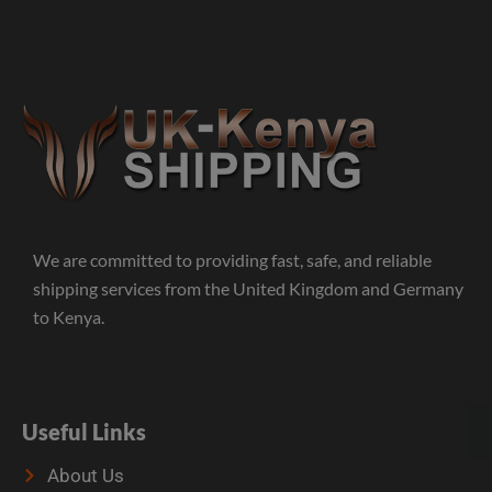
We are committed to providing fast, safe, and reliable
shipping services from the United Kingdom and Germany
to Kenya.
Useful Links
About Us