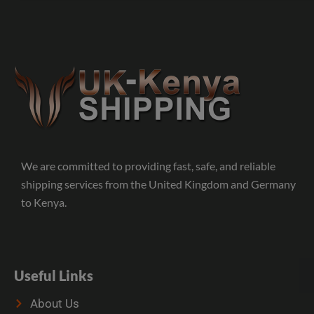
We are committed to providing fast, safe, and reliable
shipping services from the United Kingdom and Germany
to Kenya.
Useful Links
About Us