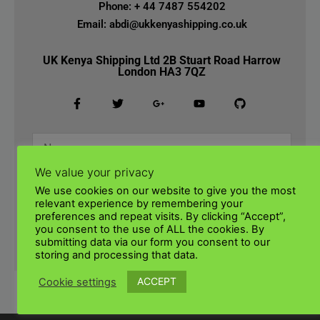
Phone: + 44 7487 554202
Email: abdi@ukkenyashipping.co.uk
UK Kenya Shipping Ltd 2B Stuart Road Harrow
London HA3 7QZ
We value your privacy
We use cookies on our website to give you the most
relevant experience by remembering your
preferences and repeat visits. By clicking “Accept”,
you consent to the use of ALL the cookies. By
submitting data via our form you consent to our
SUBMIT
storing and processing that data.
ACCEPT
Cookie settings