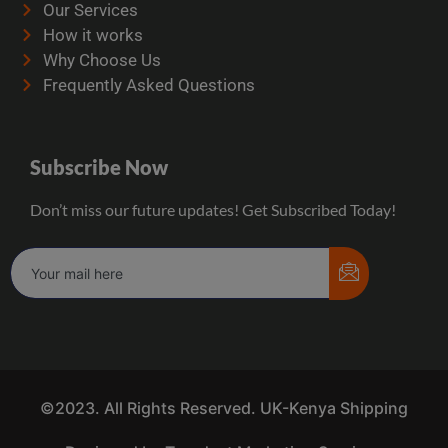
Our Services
How it works
Why Choose Us
Frequently Asked Questions
Subscribe Now
Don’t miss our future updates! Get Subscribed Today!
©2023. All Rights Reserved. UK-Kenya Shipping