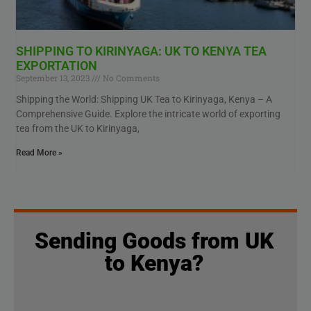
SHIPPING TO KIRINYAGA: UK TO KENYA TEA
EXPORTATION
September 13, 2023
No Comments
Shipping the World: Shipping UK Tea to Kirinyaga, Kenya – A
Comprehensive Guide. Explore the intricate world of exporting
tea from the UK to Kirinyaga,
Read More »
Sending Goods from UK
to Kenya?