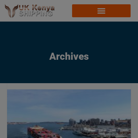
Archives