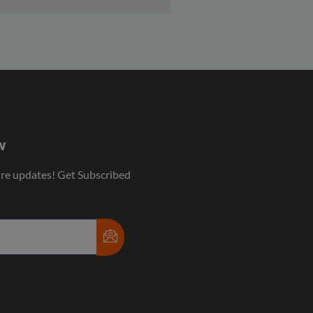
w
ure updates! Get Subscribed