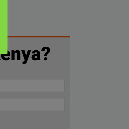
Kenya?