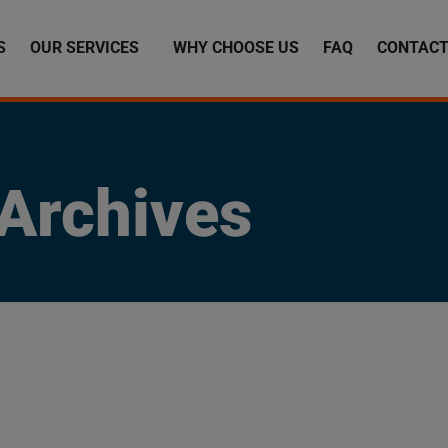
S
OUR SERVICES
WHY CHOOSE US
FAQ
CONTACT
Archives