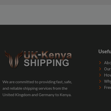
Usefu
Abo
Our
How
Why
We are committed to providing fast, safe,
Fre
and reliable shipping services from the
United Kingdom and Germany to Kenya.