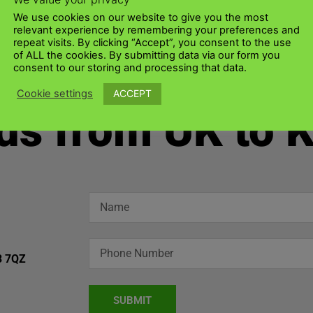
We use cookies on our website to give you the most
relevant experience by remembering your preferences and
repeat visits. By clicking “Accept”, you consent to the use
of ALL the cookies. By submitting data via our form you
consent to our storing and processing that data.
ACCEPT
Cookie settings
ds from UK to 
3 7QZ
SUBMIT