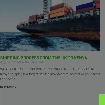
SHIPPING PROCESS FROM THE UK TO KENYA
August 12, 2023
No Comments
WHAT IS THE SHIPPING PROCESS FROM THE UK TO KENYA? UK
Kenya shipping is a freight service provider that delivers all your items
to specific
Read More »