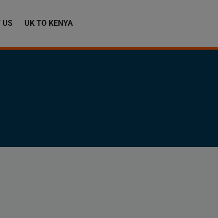
 US
UK TO KENYA