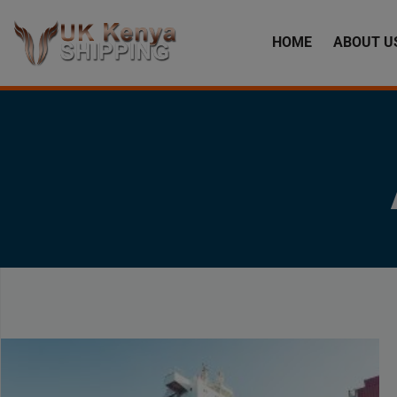
HOME
ABOUT U