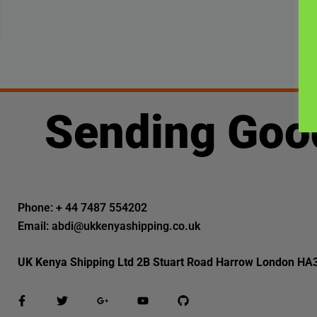
Sending Goo
Phone: + 44 7487 554202
Email: abdi@ukkenyashipping.co.uk
UK Kenya Shipping Ltd 2B Stuart Road Harrow London HA