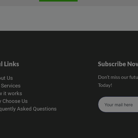
l Links
Subscribe No
Don’t miss our fut
ut Us
Today!
 Services
 it works
 Choose Us
quently Asked Questions