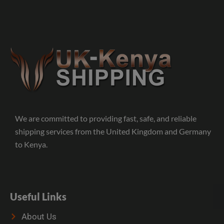
We are committed to providing fast, safe, and reliable
shipping services from the United Kingdom and Germany
to Kenya.
Useful Links
About Us