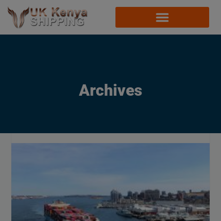
Archives