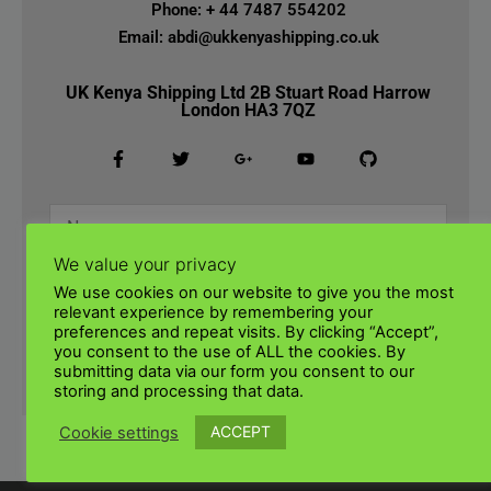
Phone: + 44 7487 554202
Email: abdi@ukkenyashipping.co.uk
UK Kenya Shipping Ltd 2B Stuart Road Harrow
London HA3 7QZ
We value your privacy
We use cookies on our website to give you the most
relevant experience by remembering your
preferences and repeat visits. By clicking “Accept”,
you consent to the use of ALL the cookies. By
submitting data via our form you consent to our
SUBMIT
storing and processing that data.
ACCEPT
Cookie settings