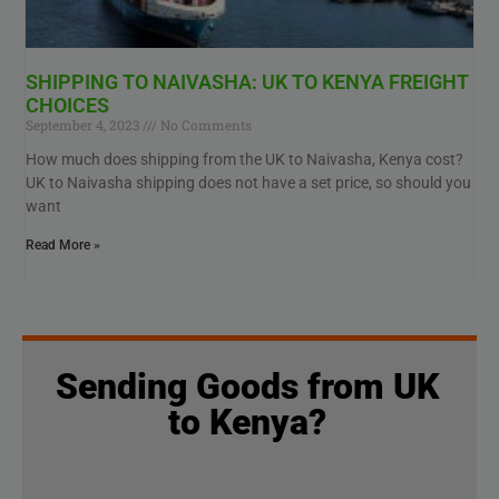
SHIPPING TO NAIVASHA: UK TO KENYA FREIGHT
CHOICES
September 4, 2023
No Comments
How much does shipping from the UK to Naivasha, Kenya cost?
UK to Naivasha shipping does not have a set price, so should you
want
Read More »
Sending Goods from UK
to Kenya?