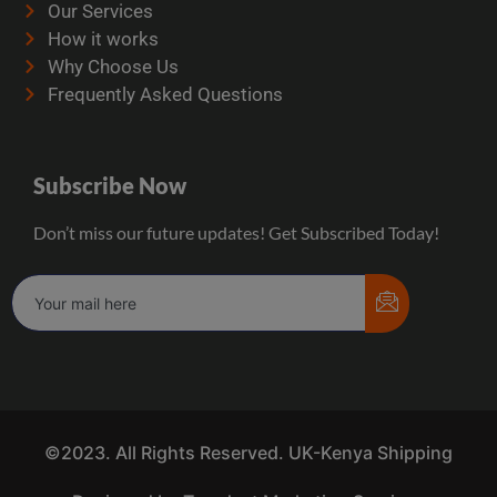
Our Services
How it works
Why Choose Us
Frequently Asked Questions
Subscribe Now
Don’t miss our future updates! Get Subscribed Today!
©2023. All Rights Reserved. UK-Kenya Shipping