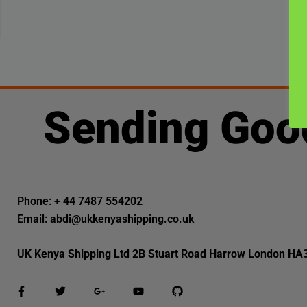
Sending Goo
Phone: + 44 7487 554202
Email: abdi@ukkenyashipping.co.uk
UK Kenya Shipping Ltd 2B Stuart Road Harrow London HA