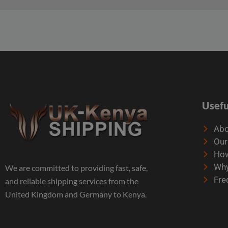
Usefu
Abo
Our
How
Why
We are committed to providing fast, safe,
Fre
and reliable shipping services from the
United Kingdom and Germany to Kenya.