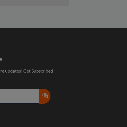
w
ure updates! Get Subscribed