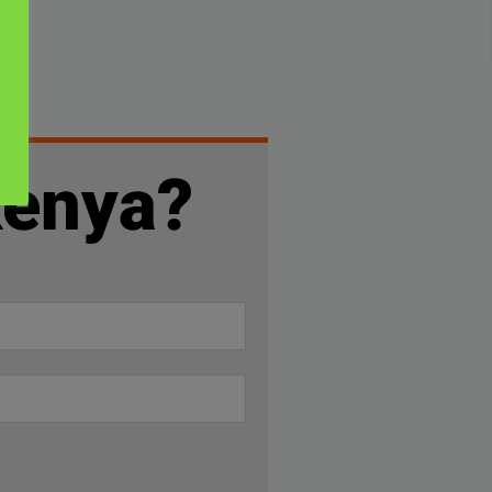
Kenya?