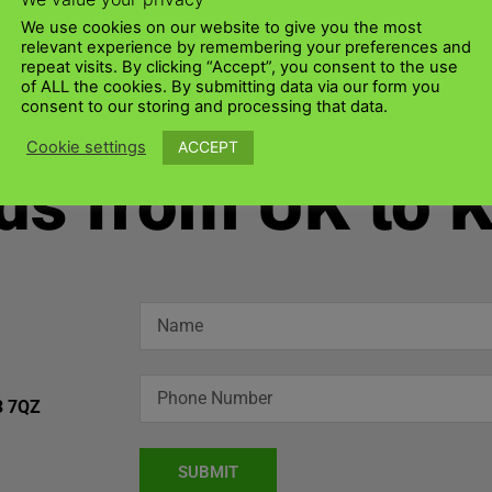
We use cookies on our website to give you the most
relevant experience by remembering your preferences and
repeat visits. By clicking “Accept”, you consent to the use
of ALL the cookies. By submitting data via our form you
consent to our storing and processing that data.
ACCEPT
Cookie settings
ds from UK to 
3 7QZ
SUBMIT