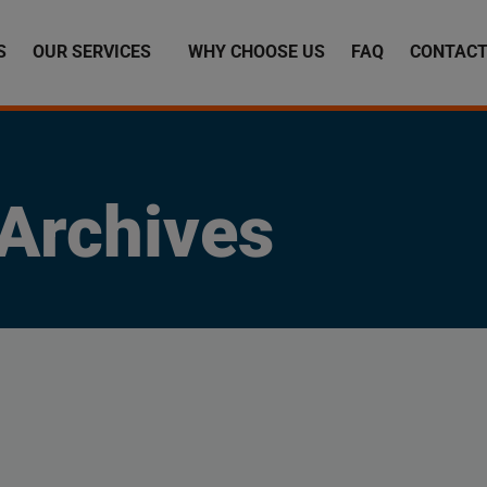
S
OUR SERVICES
WHY CHOOSE US
FAQ
CONTACT
Archives