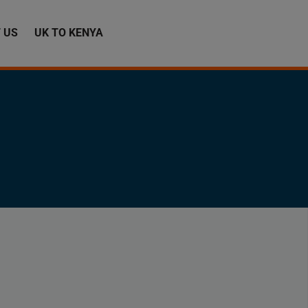
 US
UK TO KENYA