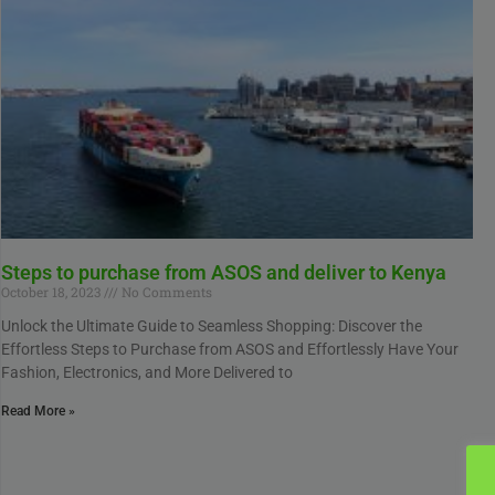
Steps to purchase from ASOS and deliver to Kenya
October 18, 2023
No Comments
Unlock the Ultimate Guide to Seamless Shopping: Discover the
Effortless Steps to Purchase from ASOS and Effortlessly Have Your
Fashion, Electronics, and More Delivered to
Read More »