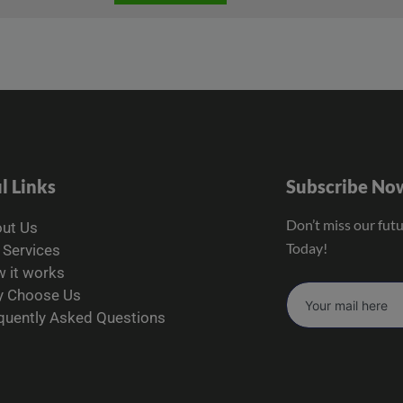
l Links
Subscribe No
Don’t miss our fut
ut Us
Today!
 Services
 it works
 Choose Us
quently Asked Questions