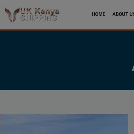
HOME
ABOUT U