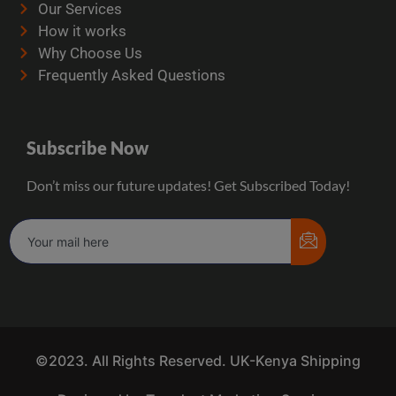
Our Services
How it works
Why Choose Us
Frequently Asked Questions
Subscribe Now
Don’t miss our future updates! Get Subscribed Today!
©2023. All Rights Reserved. UK-Kenya Shipping