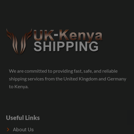
We are committed to providing fast, safe, and reliable
shipping services from the United Kingdom and Germany
to Kenya.
Useful Links
About Us