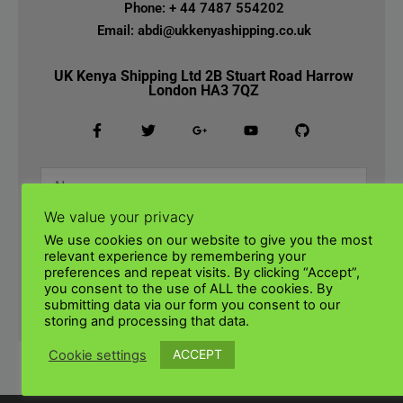
Phone: + 44 7487 554202
Email: abdi@ukkenyashipping.co.uk
UK Kenya Shipping Ltd 2B Stuart Road Harrow
London HA3 7QZ
We value your privacy
We use cookies on our website to give you the most
relevant experience by remembering your
preferences and repeat visits. By clicking “Accept”,
you consent to the use of ALL the cookies. By
submitting data via our form you consent to our
SUBMIT
storing and processing that data.
ACCEPT
Cookie settings