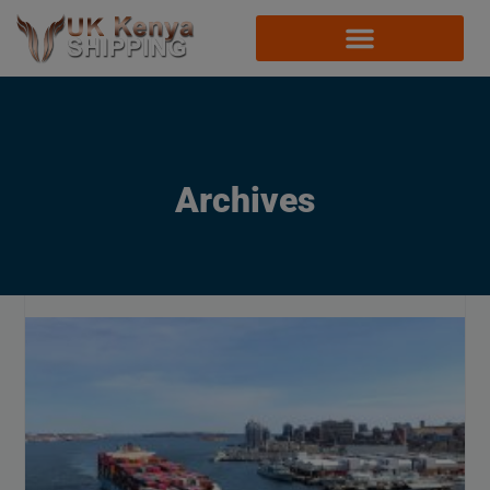
Archives