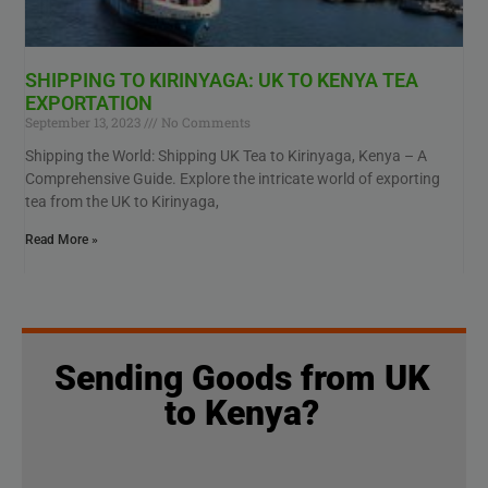
SHIPPING TO KIRINYAGA: UK TO KENYA TEA
EXPORTATION
September 13, 2023
No Comments
Shipping the World: Shipping UK Tea to Kirinyaga, Kenya – A
Comprehensive Guide. Explore the intricate world of exporting
tea from the UK to Kirinyaga,
Read More »
Sending Goods from UK
to Kenya?