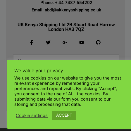
Phone: + 44 7487 554202
Email: abdi@ukkenyashipping.co.uk
UK Kenya Shipping Ltd 2B Stuart Road Harrow
London HA3 7QZ
We value your privacy
We use cookies on our website to give you the most
relevant experience by remembering your
preferences and repeat visits. By clicking “Accept”,
you consent to the use of ALL the cookies. By
submitting data via our form you consent to our
SUBMIT
storing and processing that data.
ACCEPT
Cookie settings