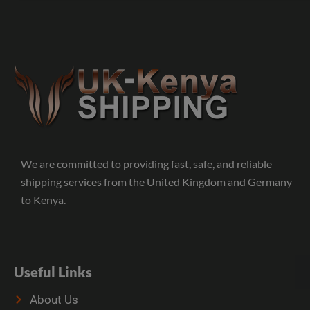
We are committed to providing fast, safe, and reliable
shipping services from the United Kingdom and Germany
to Kenya.
Useful Links
About Us