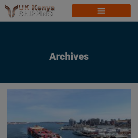
Archives