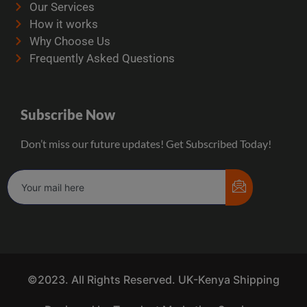
Our Services
How it works
Why Choose Us
Frequently Asked Questions
Subscribe Now
Don’t miss our future updates! Get Subscribed Today!
©2023. All Rights Reserved. UK-Kenya Shipping