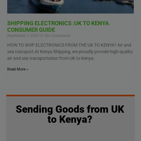
SHIPPING ELECTRONICS :UK TO KENYA
CONSUMER GUIDE
September 1, 2023
No Comments
HOW TO SHIP ELECTRONICS FROM THE UK TO KENYA? Air and
sea transport At Kenya Shipping, we proudly provide high-quality
air and sea transportation from UK to Kenya.
Read More »
Sending Goods from UK
to Kenya?