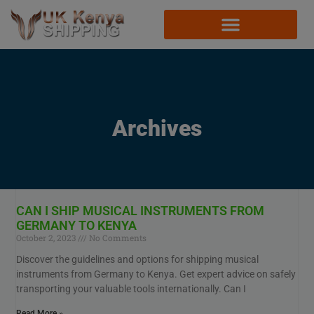
Archives
CAN I SHIP MUSICAL INSTRUMENTS FROM
GERMANY TO KENYA
October 2, 2023
No Comments
Discover the guidelines and options for shipping musical
instruments from Germany to Kenya. Get expert advice on safely
transporting your valuable tools internationally. Can I
Read More »