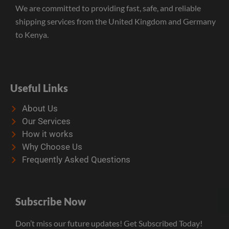
We are committed to providing fast, safe, and reliable
shipping services from the United Kingdom and Germany
to Kenya.
Useful Links
About Us
Our Services
How it works
Why Choose Us
Frequently Asked Questions
Subscribe Now
Don’t miss our future updates! Get Subscribed Today!