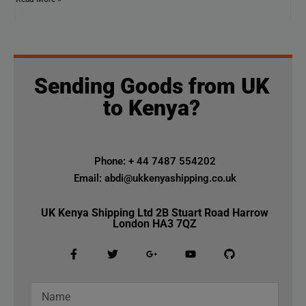
Sending Goods from UK
to Kenya?
Phone: + 44 7487 554202
Email: abdi@ukkenyashipping.co.uk
UK Kenya Shipping Ltd 2B Stuart Road Harrow
London HA3 7QZ