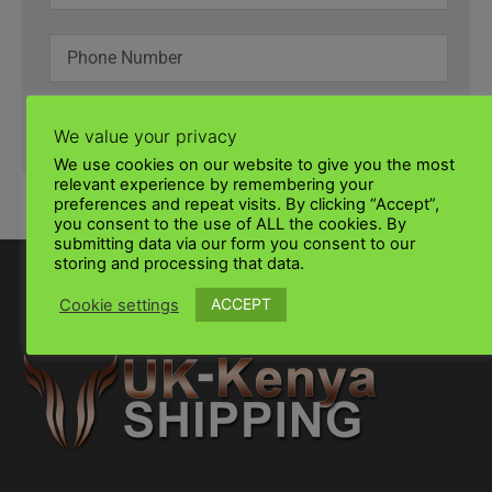
SUBMIT
We value your privacy
We use cookies on our website to give you the most
relevant experience by remembering your
preferences and repeat visits. By clicking “Accept”,
you consent to the use of ALL the cookies. By
submitting data via our form you consent to our
storing and processing that data.
ACCEPT
Cookie settings