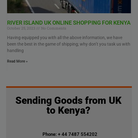
RIVER ISLAND UK ONLINE SHOPPING FOR KENYA
October 25, 2023
No Comments
Having equipped you with all the above information, we have
been the best in the game of shipping; why don’t you task us with
handling
Read More »
Sending Goods from UK
to Kenya?
Phone: + 44 7487 554202