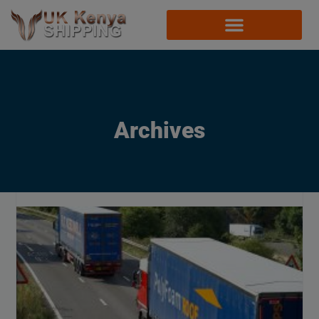
Archives