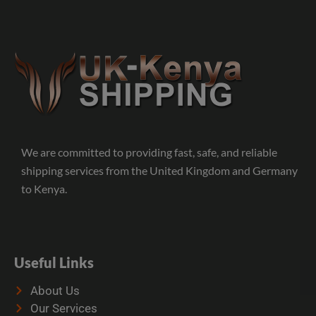
We are committed to providing fast, safe, and reliable
shipping services from the United Kingdom and Germany
to Kenya.
Useful Links
About Us
Our Services