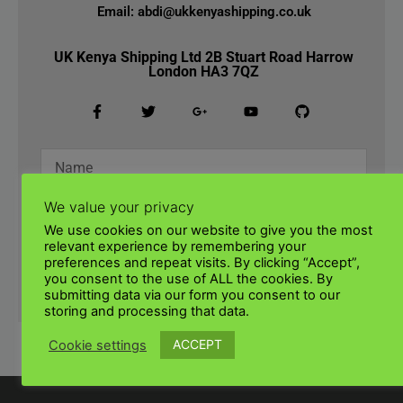
Email: abdi@ukkenyashipping.co.uk
UK Kenya Shipping Ltd 2B Stuart Road Harrow
London HA3 7QZ
We value your privacy
We use cookies on our website to give you the most
relevant experience by remembering your
preferences and repeat visits. By clicking “Accept”,
you consent to the use of ALL the cookies. By
SUBMIT
submitting data via our form you consent to our
storing and processing that data.
ACCEPT
Cookie settings