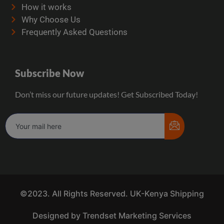
How it works
Why Choose Us
Frequently Asked Questions
Subscribe Now
Don’t miss our future updates! Get Subscribed Today!
©2023. All Rights Reserved. UK-Kenya Shipping
Designed by Trendset Marketing Services