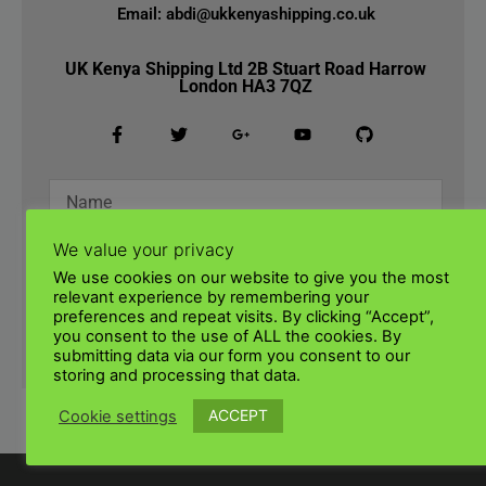
Email: abdi@ukkenyashipping.co.uk
UK Kenya Shipping Ltd 2B Stuart Road Harrow
London HA3 7QZ
We value your privacy
We use cookies on our website to give you the most
relevant experience by remembering your
preferences and repeat visits. By clicking “Accept”,
you consent to the use of ALL the cookies. By
SUBMIT
submitting data via our form you consent to our
storing and processing that data.
ACCEPT
Cookie settings