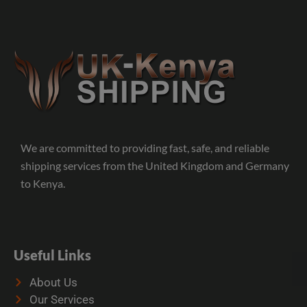
We are committed to providing fast, safe, and reliable
shipping services from the United Kingdom and Germany
to Kenya.
Useful Links
About Us
Our Services