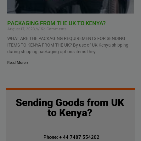
PACKAGING FROM THE UK TO KENYA?
August 17, 2023
No Comments
WHAT ARE THE PACKAGING REQUIREMENTS FOR SENDING
ITEMS TO KENYA FROM THE UK? By use of UK Kenya shipping
during shipping packaging options items they
Read More »
Sending Goods from UK
to Kenya?
Phone: + 44 7487 554202