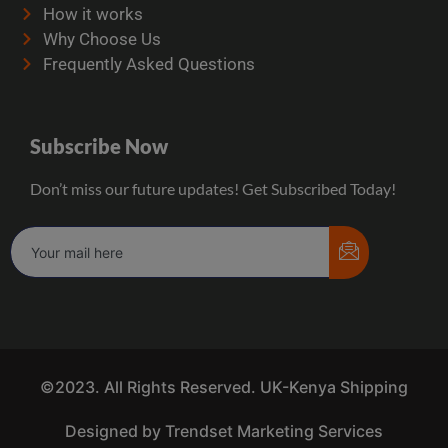
How it works
Why Choose Us
Frequently Asked Questions
Subscribe Now
Don’t miss our future updates! Get Subscribed Today!
©2023. All Rights Reserved. UK-Kenya Shipping
Designed by Trendset Marketing Services