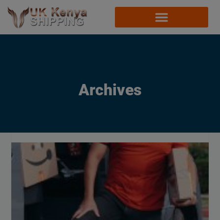
Archives