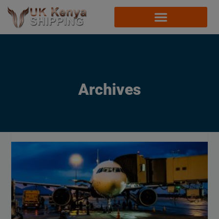
Archives