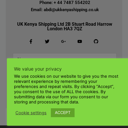
Phone: + 44 7487 554202
Email: abdi@ukkenyashipping.co.uk
UK Kenya Shipping Ltd 2B Stuart Road Harrow
London HA3 7QZ
We value your privacy
We use cookies on our website to give you the most
relevant experience by remembering your
preferences and repeat visits. By clicking “Accept”,
you consent to the use of ALL the cookies. By
submitting data via our form you consent to our
SUBMIT
storing and processing that data.
ACCEPT
Cookie settings