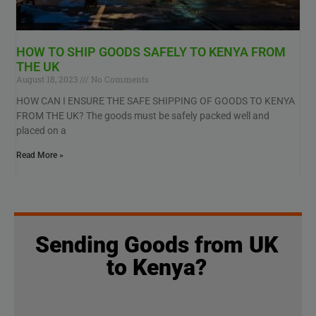
HOW TO SHIP GOODS SAFELY TO KENYA FROM
THE UK
August 18, 2023
No Comments
HOW CAN I ENSURE THE SAFE SHIPPING OF GOODS TO KENYA
FROM THE UK? The goods must be safely packed well and
placed on a
Read More »
Sending Goods from UK
to Kenya?