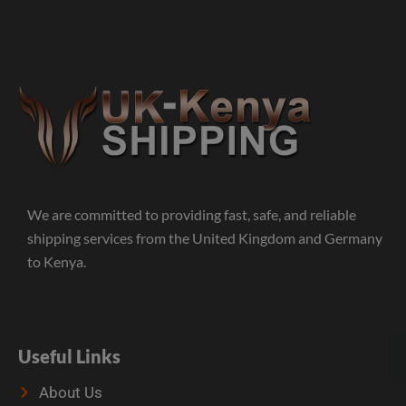
We are committed to providing fast, safe, and reliable
shipping services from the United Kingdom and Germany
to Kenya.
Useful Links
About Us