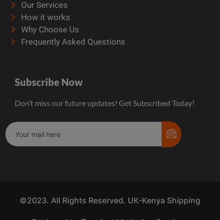
Our Services
How it works
Why Choose Us
Frequently Asked Questions
Subscribe Now
Don’t miss our future updates! Get Subscribed Today!
©2023. All Rights Reserved. UK-Kenya Shipping