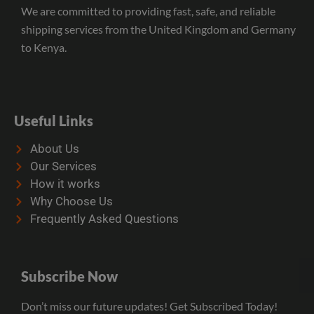
We are committed to providing fast, safe, and reliable
shipping services from the United Kingdom and Germany
to Kenya.
Useful Links
About Us
Our Services
How it works
Why Choose Us
Frequently Asked Questions
Subscribe Now
Don’t miss our future updates! Get Subscribed Today!