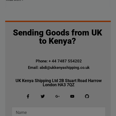
Sending Goods from UK
to Kenya?
Phone: + 44 7487 554202
Email: abdi@ukkenyashipping.co.uk
UK Kenya Shipping Ltd 2B Stuart Road Harrow
London HA3 7QZ