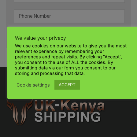
SUBMIT
We value your privacy
We use cookies on our website to give you the most
relevant experience by remembering your
preferences and repeat visits. By clicking “Accept”,
you consent to the use of ALL the cookies. By
submitting data via our form you consent to our
storing and processing that data.
ACCEPT
Cookie settings