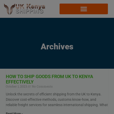
Archives
HOW TO SHIP GOODS FROM UK TO KENYA
EFFECTIVELY
October 1, 2023
No Comments
Unlock the secrets of efficient shipping from the UK to Kenya.
Discover cost-effective methods, customs know-how, and
reliable freight services for seamless international shipping. What
Read More »