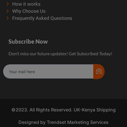
How it works
Why Choose Us
Frequently Asked Questions
Subscribe Now
Don’t miss our future updates! Get Subscribed Today!
©2023. All Rights Reserved. UK-Kenya Shipping
Designed by Trendset Marketing Services