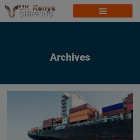
Archives