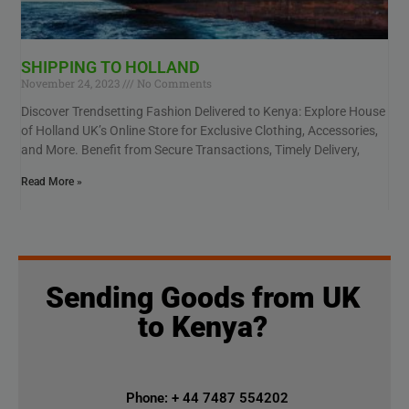
SHIPPING TO HOLLAND
November 24, 2023
No Comments
Discover Trendsetting Fashion Delivered to Kenya: Explore House
of Holland UK’s Online Store for Exclusive Clothing, Accessories,
and More. Benefit from Secure Transactions, Timely Delivery,
Read More »
Sending Goods from UK
to Kenya?
Phone: + 44 7487 554202