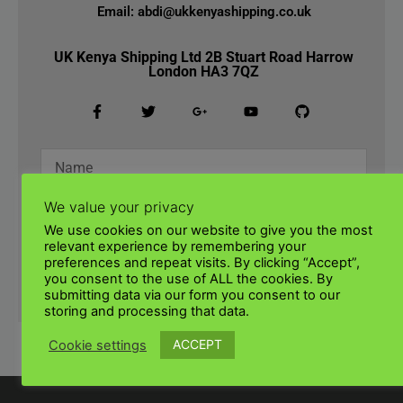
Email: abdi@ukkenyashipping.co.uk
UK Kenya Shipping Ltd 2B Stuart Road Harrow
London HA3 7QZ
We value your privacy
We use cookies on our website to give you the most
relevant experience by remembering your
preferences and repeat visits. By clicking “Accept”,
you consent to the use of ALL the cookies. By
SUBMIT
submitting data via our form you consent to our
storing and processing that data.
ACCEPT
Cookie settings