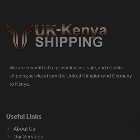
We are committed to providing fast, safe, and reliable
shipping services from the United Kingdom and Germany
to Kenya.
Useful Links
About Us
Our Services