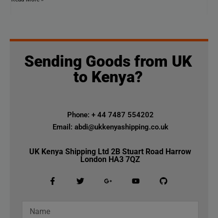
Sending Goods from UK
to Kenya?
Phone: + 44 7487 554202
Email: abdi@ukkenyashipping.co.uk
UK Kenya Shipping Ltd 2B Stuart Road Harrow
London HA3 7QZ