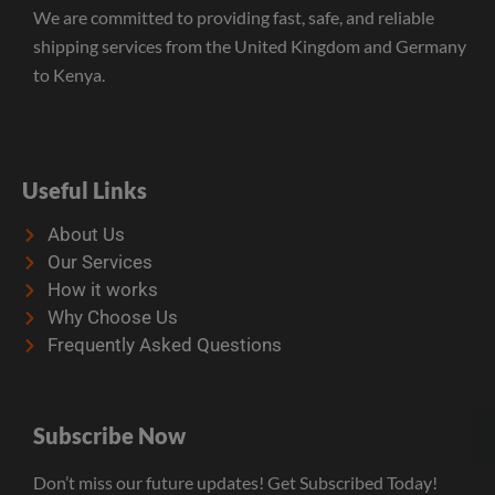
We are committed to providing fast, safe, and reliable
shipping services from the United Kingdom and Germany
to Kenya.
Useful Links
About Us
Our Services
How it works
Why Choose Us
Frequently Asked Questions
Subscribe Now
Don’t miss our future updates! Get Subscribed Today!