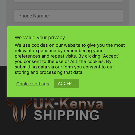
SUBMIT
We value your privacy
We use cookies on our website to give you the most
relevant experience by remembering your
preferences and repeat visits. By clicking “Accept”,
you consent to the use of ALL the cookies. By
submitting data via our form you consent to our
storing and processing that data.
ACCEPT
Cookie settings