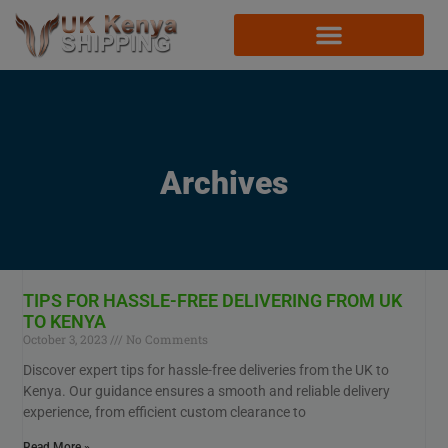
Archives
TIPS FOR HASSLE-FREE DELIVERING FROM UK
TO KENYA
October 3, 2023
No Comments
Discover expert tips for hassle-free deliveries from the UK to
Kenya. Our guidance ensures a smooth and reliable delivery
experience, from efficient custom clearance to
Read More »