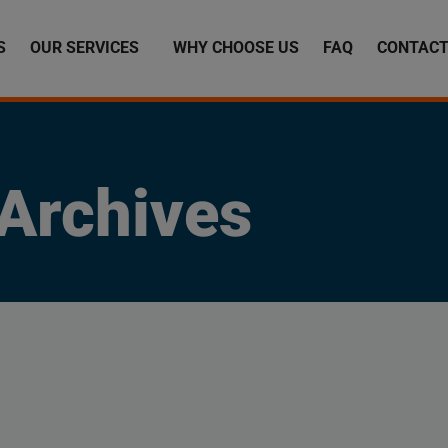
S
OUR SERVICES
WHY CHOOSE US
FAQ
CONTACT
Archives