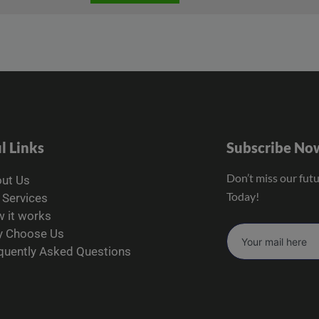
l Links
Subscribe No
Don’t miss our fut
ut Us
Today!
 Services
 it works
 Choose Us
quently Asked Questions