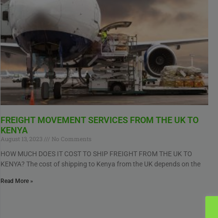
FREIGHT MOVEMENT SERVICES FROM THE UK TO
KENYA
August 13, 2023
No Comments
HOW MUCH DOES IT COST TO SHIP FREIGHT FROM THE UK TO
KENYA? The cost of shipping to Kenya from the UK depends on the
Read More »