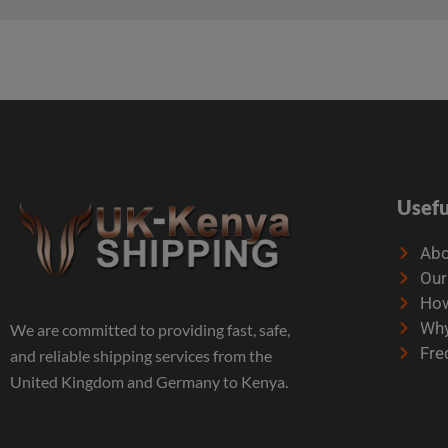
Usefu
Abo
Our
How
Why
We are committed to providing fast, safe,
Fre
and reliable shipping services from the
United Kingdom and Germany to Kenya.