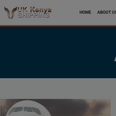
HOME
ABOUT U