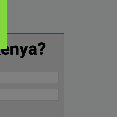
Kenya?