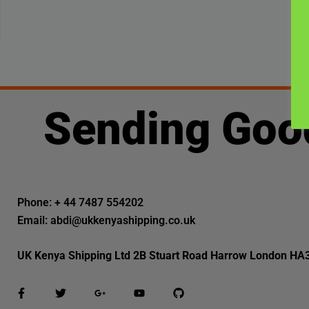
Sending Goo
Phone: + 44 7487 554202
Email: abdi@ukkenyashipping.co.uk
UK Kenya Shipping Ltd 2B Stuart Road Harrow London HA