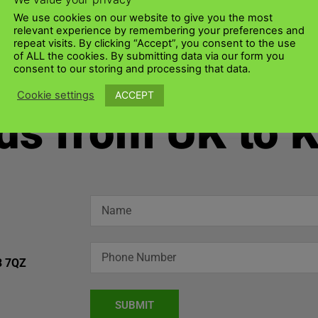
We use cookies on our website to give you the most
relevant experience by remembering your preferences and
repeat visits. By clicking “Accept”, you consent to the use
of ALL the cookies. By submitting data via our form you
consent to our storing and processing that data.
ACCEPT
Cookie settings
ds from UK to 
3 7QZ
SUBMIT