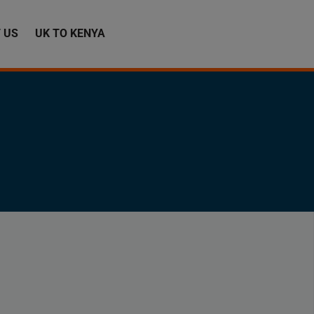
 US
UK TO KENYA