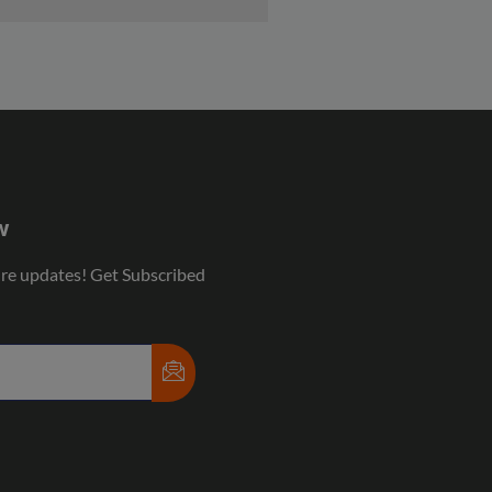
w
ure updates! Get Subscribed