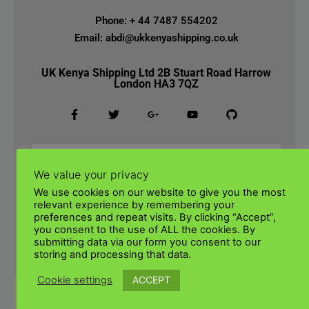
Phone: + 44 7487 554202
Email: abdi@ukkenyashipping.co.uk
UK Kenya Shipping Ltd 2B Stuart Road Harrow
London HA3 7QZ
We value your privacy
We use cookies on our website to give you the most
relevant experience by remembering your
preferences and repeat visits. By clicking “Accept”,
you consent to the use of ALL the cookies. By
submitting data via our form you consent to our
SUBMIT
storing and processing that data.
ACCEPT
Cookie settings