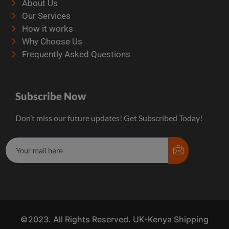
About Us
Our Services
How it works
Why Choose Us
Frequently Asked Questions
Subscribe Now
Don’t miss our future updates! Get Subscribed Today!
©2023. All Rights Reserved. UK-Kenya Shipping