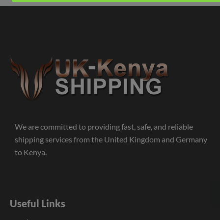
We are committed to providing fast, safe, and reliable
shipping services from the United Kingdom and Germany
to Kenya.
Useful Links