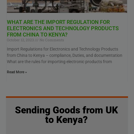
WHAT ARE THE IMPORT REGULATION FOR
ELECTRONICS AND TECHNOLOGY PRODUCTS
FROM CHINA TO KENYA?
October 12, 2023
No Comments
Import Regulations for Electronics and Technology Products
from China to Kenya – compliance, Duties, and documentation
What are the rules for importing electronic products from
Read More »
Sending Goods from UK
to Kenya?