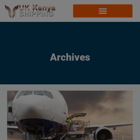
Archives