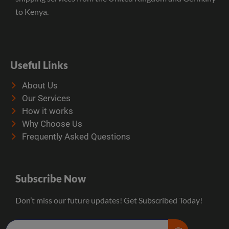
to Kenya.
Useful Links
About Us
Our Services
How it works
Why Choose Us
Frequently Asked Questions
Subscribe Now
Don’t miss our future updates! Get Subscribed Today!