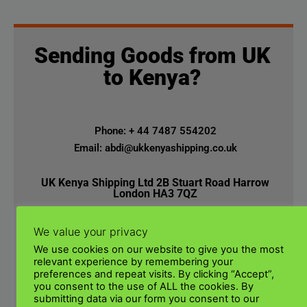
Sending Goods from UK
to Kenya?
Phone: + 44 7487 554202
Email: abdi@ukkenyashipping.co.uk
UK Kenya Shipping Ltd 2B Stuart Road Harrow
London HA3 7QZ
We value your privacy
We use cookies on our website to give you the most
relevant experience by remembering your
preferences and repeat visits. By clicking “Accept”,
you consent to the use of ALL the cookies. By
submitting data via our form you consent to our