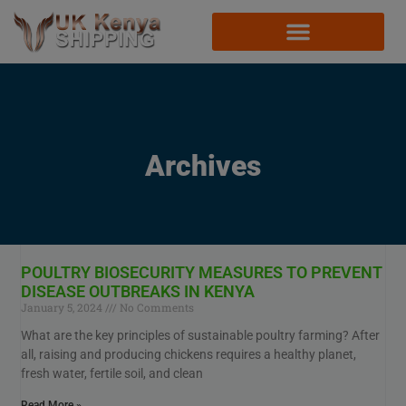
Archives
POULTRY BIOSECURITY MEASURES TO PREVENT
DISEASE OUTBREAKS IN KENYA
January 5, 2024
No Comments
What are the key principles of sustainable poultry farming? After
all, raising and producing chickens requires a healthy planet,
fresh water, fertile soil, and clean
Read More »