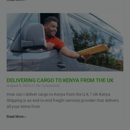
DELIVERING CARGO TO KENYA FROM THE UK
August 9, 2023
No Comments
How can I deliver cargo to Kenya from the U.K.? UK Kenya
Shipping is an end-to-end freight services provider that delivers
all your items from
Read More »