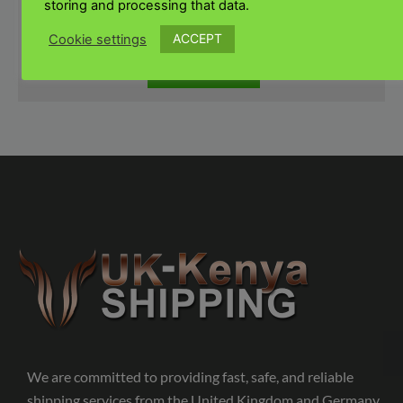
storing and processing that data.
ACCEPT
Cookie settings
SUBMIT
We are committed to providing fast, safe, and reliable
shipping services from the United Kingdom and Germany