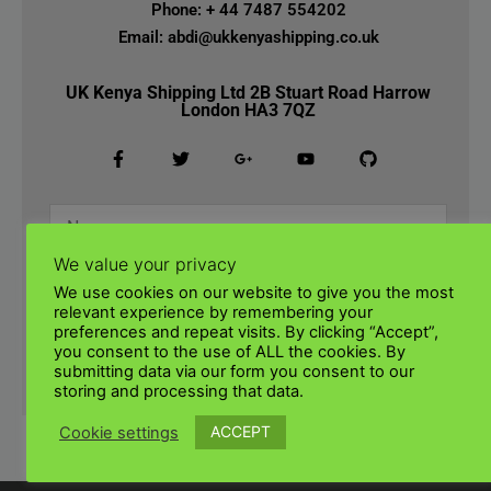
Phone: + 44 7487 554202
Email: abdi@ukkenyashipping.co.uk
UK Kenya Shipping Ltd 2B Stuart Road Harrow
London HA3 7QZ
We value your privacy
We use cookies on our website to give you the most
relevant experience by remembering your
preferences and repeat visits. By clicking “Accept”,
you consent to the use of ALL the cookies. By
submitting data via our form you consent to our
SUBMIT
storing and processing that data.
ACCEPT
Cookie settings