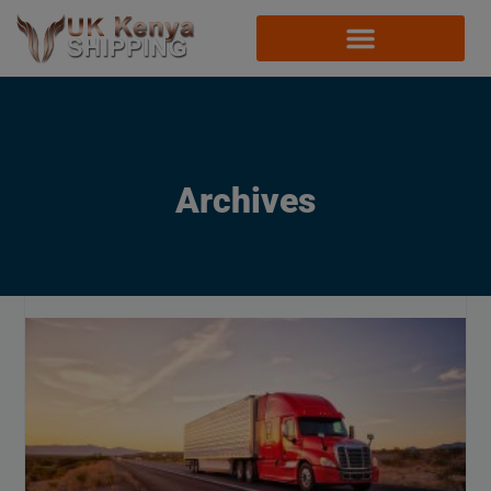
Archives