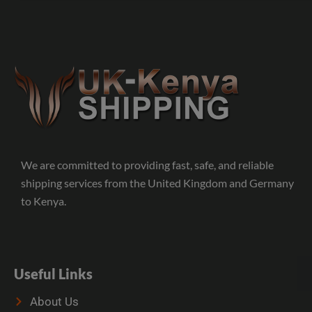
We are committed to providing fast, safe, and reliable
shipping services from the United Kingdom and Germany
to Kenya.
Useful Links
About Us