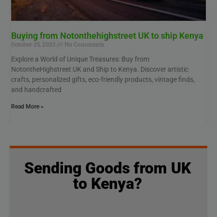
Buying from Notonthehighstreet UK to ship Kenya
October 25, 2023
No Comments
Explore a World of Unique Treasures: Buy from
NotontheHighstreet UK and Ship to Kenya. Discover artistic
crafts, personalized gifts, eco-friendly products, vintage finds,
and handcrafted
Read More »
Sending Goods from UK
to Kenya?