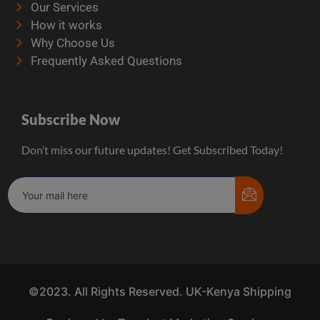
Our Services
How it works
Why Choose Us
Frequently Asked Questions
Subscribe Now
Don’t miss our future updates! Get Subscribed Today!
©2023. All Rights Reserved. UK-Kenya Shipping