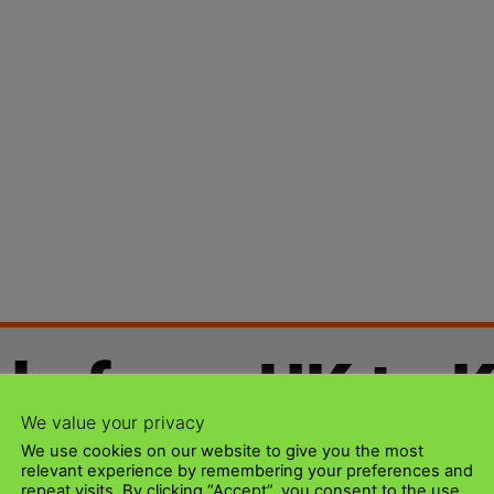
ds from UK to 
We value your privacy
We use cookies on our website to give you the most
relevant experience by remembering your preferences and
repeat visits. By clicking “Accept”, you consent to the use