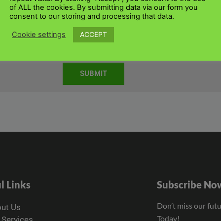
of ALL the cookies. By submitting data via our form you
consent to our storing and processing that data.
ACCEPT
Cookie settings
3 7QZ
SUBMIT
l Links
Subscribe No
Don’t miss our fut
ut Us
Today!
 Services