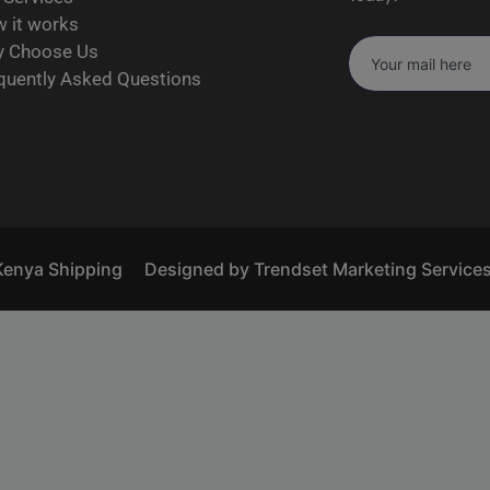
 it works
 Choose Us
quently Asked Questions
Kenya Shipping
Designed by Trendset Marketing Service