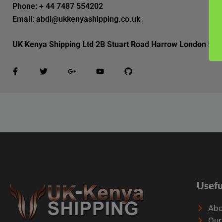
Phone: + 44 7487 554202
Email: abdi@ukkenyashipping.co.uk
UK Kenya Shipping Ltd 2B Stuart Road Harrow London HA
Usefu
Abo
Our