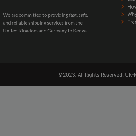
How
Why
We are committed to providing fast, safe,
Fre
and reliable shipping services from the
United Kingdom and Germany to Kenya.
©2023. All Rights Reserved. UK-