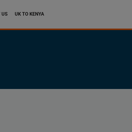
 US
UK TO KENYA