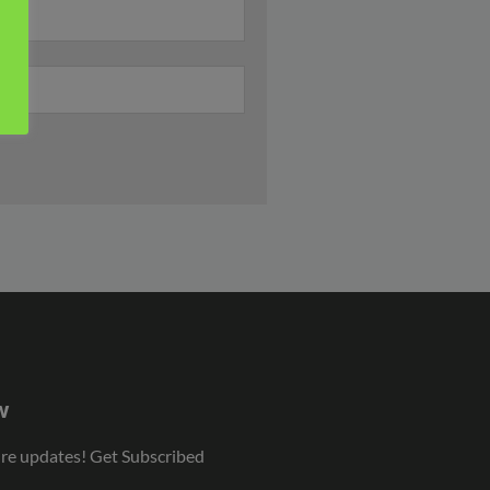
w
ure updates! Get Subscribed