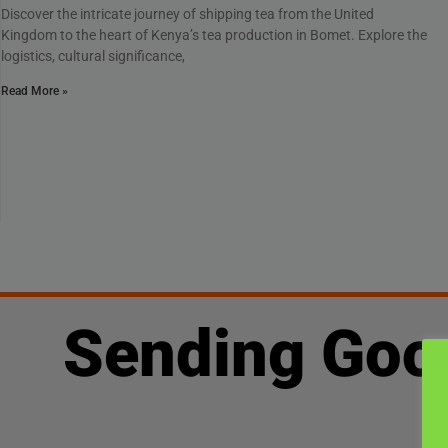
Discover the intricate journey of shipping tea from the United
Kingdom to the heart of Kenya’s tea production in Bomet. Explore the
logistics, cultural significance,
Read More »
Sending Goo