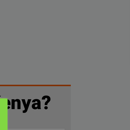
Kenya?