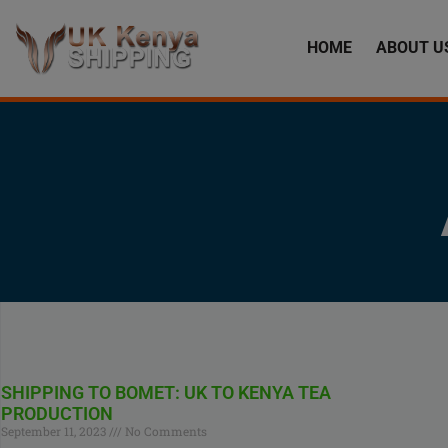
HOME
ABOUT U
SHIPPING TO BOMET: UK TO KENYA TEA
PRODUCTION
September 11, 2023
No Comments