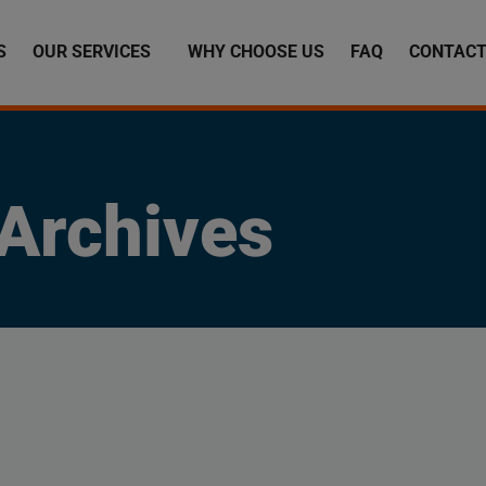
S
OUR SERVICES
WHY CHOOSE US
FAQ
CONTACT
Archives