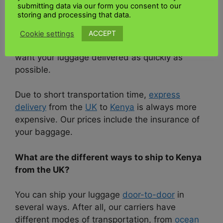
submitting data via our form you consent to our
address. You will receive a price list with
storing and processing that data.
various options – low costs for economical way,
low costs for an affordable
way to ship
your
ACCEPT
Cookie settings
luggage to Kenya, plus Premium options if you
want your luggage delivered as quickly as
possible.
Due to short transportation time,
express
delivery
from the
UK
to
Kenya
is always more
expensive. Our prices include the insurance of
your baggage.
What are the different ways to ship to Kenya
from the UK?
You can ship your luggage
door-to-door
in
several ways. After all, our carriers have
different modes of transportation, from
ocean