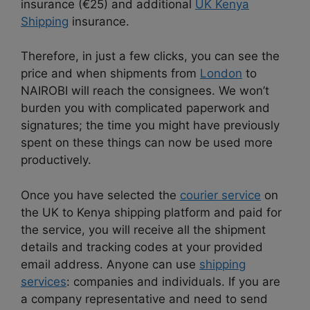
insurance (€25) and additional
UK Kenya
Shipping
insurance.
Therefore, in just a few clicks, you can see the
price and when shipments from
London
to
NAIROBI will reach the consignees. We won’t
burden you with complicated paperwork and
signatures; the time you might have previously
spent on these things can now be used more
productively.
Once you have selected the
courier service
on
the UK to Kenya shipping platform and paid for
the service, you will receive all the shipment
details and tracking codes at your provided
email address. Anyone can use
shipping
services
: companies and individuals. If you are
a company representative and need to send