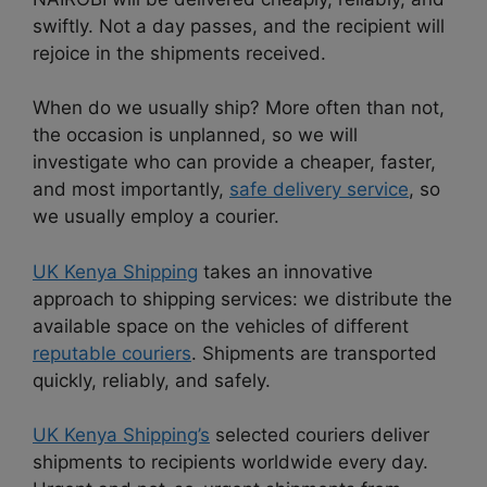
swiftly. Not a day passes, and the recipient will
rejoice in the shipments received.
When do we usually ship? More often than not,
the occasion is unplanned, so we will
investigate who can provide a cheaper, faster,
and most importantly,
safe delivery service
, so
we usually employ a courier.
UK Kenya Shipping
takes an innovative
approach to shipping services: we distribute the
available space on the vehicles of different
reputable couriers
. Shipments are transported
quickly, reliably, and safely.
UK Kenya Shipping’s
selected couriers deliver
shipments to recipients worldwide every day.