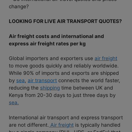
change?
LOOKING FOR LIVE AIR TRANSPORT QUOTES?
Air freight costs and international and
express air freight rates per kg
Global importers and exporters use
air freight
to move goods quickly and reliably worldwide.
While 90% of imports and exports are shipped
by
sea
,
air transport
connects the world faster,
reducing the
shipping
time between UK and
Kenya from 20-30 days to just three days by
sea.
International air transport and express transport
are not different.
Air freight
is typically handled