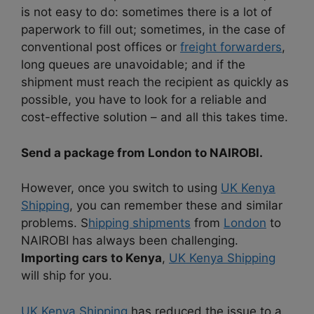
is not easy to do: sometimes there is a lot of
paperwork to fill out; sometimes, in the case of
conventional post offices or
freight forwarders
,
long queues are unavoidable; and if the
shipment must reach the recipient as quickly as
possible, you have to look for a reliable and
cost-effective solution – and all this takes time.
Send a package from London to NAIROBI.
However, once you switch to using
UK Kenya
Shipping
, you can remember these and similar
problems. S
hipping shipments
from
London
to
NAIROBI has always been challenging.
Importing cars to Kenya
,
UK Kenya Shipping
will ship for you.
UK Kenya Shipping
has reduced the issue to a