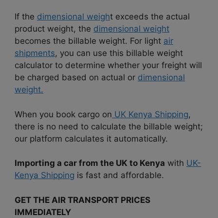
If the
dimensional weigh
t exceeds the actual
product weight, the
dimensional weight
becomes the billable weight. For light
air
shipments
, you can use this billable weight
calculator to determine whether your freight will
be charged based on actual or
dimensional
weight.
When you book cargo on
UK Kenya Shipping
,
there is no need to calculate the billable weight;
our platform calculates it automatically.
Importing a car from the UK to Kenya
with
UK-
Kenya Shipping
is fast and affordable.
GET THE AIR TRANSPORT PRICES
IMMEDIATELY