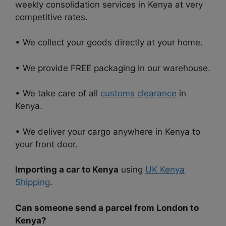
weekly consolidation services in Kenya at very
competitive rates.
• We collect your goods directly at your home.
• We provide FREE packaging in our warehouse.
• We take care of all
customs clearance
in
Kenya.
• We deliver your cargo anywhere in Kenya to
your front door.
Importing a car to Kenya
using
UK Kenya
Shipping
.
Can someone send a parcel from London to
Kenya?