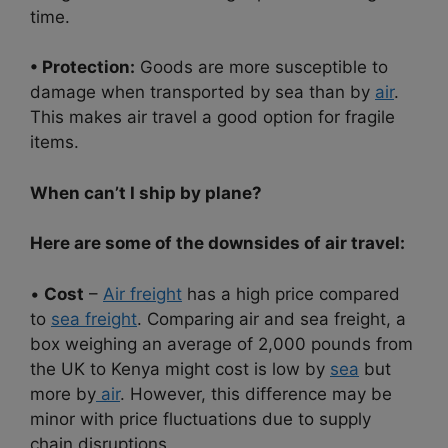
time.
• Protection:
Goods are more susceptible to
damage when transported by sea than by
air
.
This makes air travel a good option for fragile
items.
When can’t I ship by plane?
Here are some of the downsides of air travel:
•
Cost
–
Air freight
has a high price compared
to
sea freight
. Comparing air and sea freight, a
box weighing an average of 2,000 pounds from
the UK to Kenya might cost is low by
sea
but
more by
air
. However, this difference may be
minor with price fluctuations due to supply
chain disruptions.