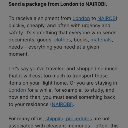
Send a package from London to NAIROBI.
To receive a shipment from
London
to
NAIROB
I
quickly, cheaply, and often with urgency and
safety. It’s something that everyone who sends
documents, goods,
clothes
, books,
materials
,
needs – everything you need at a given
moment.
Let’s say you’ve traveled and shopped so much
that it will cost too much to transport those
items on your flight home. Or you are staying in
London
for a while, for example, to study, and
now and then, you must send something back
to your residence (
NAIROBI)
.
For many of us,
shipping procedures
are not
associated with pleasant memories – often, this