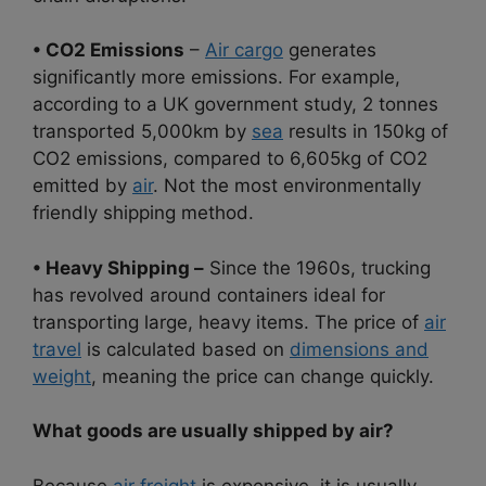
• CO2 Emissions
–
Air cargo
generates
significantly more emissions. For example,
according to a UK government study, 2 tonnes
transported 5,000km by
sea
results in 150kg of
CO2 emissions, compared to 6,605kg of CO2
emitted by
air
. Not the most environmentally
friendly shipping method.
• Heavy Shipping –
Since the 1960s, trucking
has revolved around containers ideal for
transporting large, heavy items. The price of
air
travel
is calculated based on
dimensions and
weight
, meaning the price can change quickly.
What goods are usually shipped by air?
Because
air freight
is expensive, it is usually