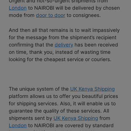
Urgent and not-so-urgent shipments from
London
to NAIROBI will be delivered by chosen
mode from
door to door
to consignees.
And then all that remains is to wait impassively
for the message from the shipment’s recipient
confirming that the
delivery
has been received
on time, thank you, instead of wasting time
looking for the cheapest service or couriers.
The unique system of the
UK Kenya Shipping
platform allows us to offer you beautiful prices
for shipping services. Also, it will enable us to
guarantee the quality of these services. All
shipments sent by
UK Kenya Shipping
from
London
to NAIROBI are covered by standard