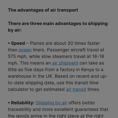
The advantages of air transport
There are three main advantages to shipping
by air:
• Speed
– Planes are about 30 times faster
than
ocean
liners. Passenger aircraft travel at
575 mph, while slow steamers travel at 16-18
mph. This means an
air shipment
can take as
little as five days from a factory in Kenya to a
warehouse in the UK. Based on recent and up-
to-date shipping data, use this transit time
calculator to get estimated
air transit
times.
• Reliability:
Shipping by air
offers better
traceability and more excellent guarantees that
the goods arrive in the right place at the right