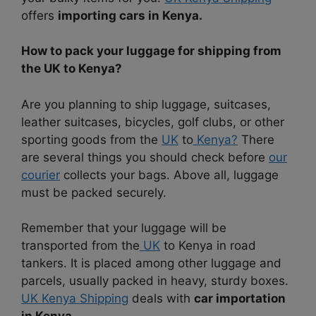
offers
importing cars in Kenya.
How to pack your luggage for shipping from
the UK to Kenya?
Are you planning to ship luggage, suitcases,
leather suitcases, bicycles, golf clubs, or other
sporting goods from the
UK
to
Kenya?
There
are several things you should check before
our
courier
collects your bags. Above all, luggage
must be packed securely.
Remember that your luggage will be
transported from the
UK
to Kenya in road
tankers. It is placed among other luggage and
parcels, usually packed in heavy, sturdy boxes.
UK Kenya Shipping
deals with
car importation