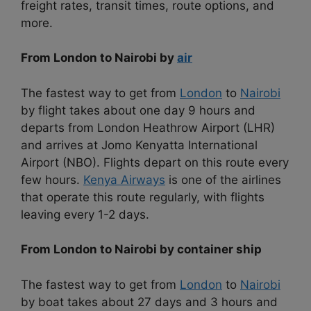
freight rates, transit times, route options, and
more.
From London to Nairobi by
air
The fastest way to get from
London
to
Nairobi
by flight takes about one day 9 hours and
departs from London Heathrow Airport (LHR)
and arrives at Jomo Kenyatta International
Airport (NBO). Flights depart on this route every
few hours.
Kenya Airways
is one of the airlines
that operate this route regularly, with flights
leaving every 1-2 days.
From London to Nairobi by container ship
The fastest way to get from
London
to
Nairobi
by boat takes about 27 days and 3 hours and