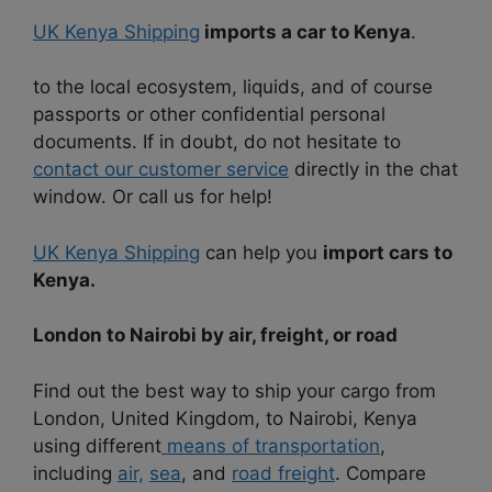
UK Kenya Shipping
imports a car to Kenya
.
to the local ecosystem, liquids, and of course
passports or other confidential personal
documents. If in doubt, do not hesitate to
contact our customer service
directly in the chat
window. Or call us for help!
UK Kenya Shipping
can help you
import cars to
Kenya.
London to Nairobi by air, freight, or road
Find out the best way to ship your cargo from
London, United Kingdom, to Nairobi, Kenya
using different
means of transportation
,
including
air,
sea
, and
road freight
. Compare