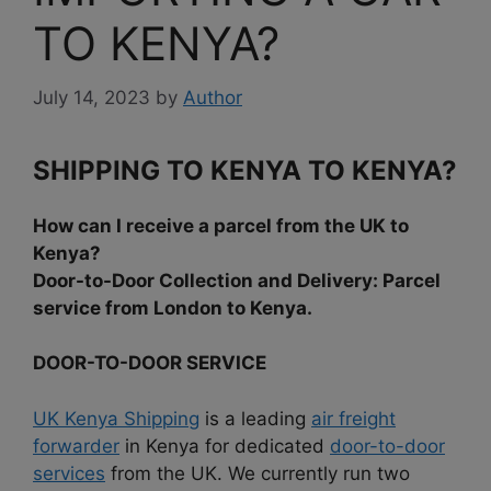
TO KENYA?
July 14, 2023
by
Author
SHIPPING TO KENYA TO KENYA?
How can I receive a parcel from the UK to
Kenya?
Door-to-Door Collection and Delivery: Parcel
service from London to Kenya.
DOOR-TO-DOOR SERVICE
UK Kenya Shipping
is a leading
air freight
forwarder
in Kenya for dedicated
door-to-door
services
from the UK. We currently run two