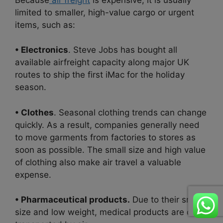
limited to smaller, high-value cargo or urgent
items, such as:
• Electronics
. Steve Jobs has bought all
available airfreight capacity along major UK
routes to ship the first iMac for the holiday
season.
• Clothes
. Seasonal clothing trends can change
quickly. As a result, companies generally need
to move garments from factories to stores as
soon as possible. The small size and high value
of clothing also make air travel a valuable
expense.
• Pharmaceutical products.
Due to their small
size and low weight, medical products are often