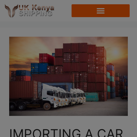
IMPORTING A CAR