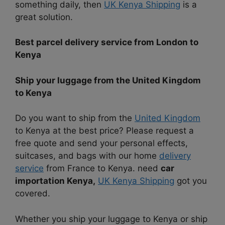
something daily, then
UK Kenya Shipping
is a
great solution.
Best parcel delivery service from London to
Kenya
Ship your luggage from the United Kingdom
to Kenya
Do you want to ship from the
United Kingdom
to Kenya at the best price? Please request a
free quote and send your personal effects,
suitcases, and bags with our home
delivery
service
from France to Kenya. need
car
importation Kenya,
UK Kenya Shipping
got you
covered.
Whether you ship your luggage to Kenya or ship