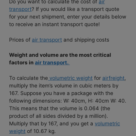
Do you want to calculate the cost of
air
transport
? If you would like a transport quote
for your next shipment, enter your details below
to receive an instant transport quote!
Prices of
air transport
and shipping costs
Weight and volume are the most critical
factors in
air transport.
To calculate the
volumetric weight
for
airfreight
,
multiply the item’s volume in cubic meters by
167. Suppose you have a package with the
following dimensions: W: 40cm, H: 40cm W: 40.
This means that the volume is 0.064 (the
product of all sides divided by a million).
Multiply that by 167, and you get a
volumetric
weight
of 10.67 kg.