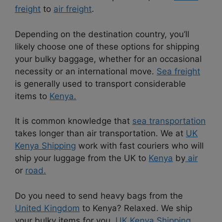
freight
to
air freight
.
Depending on the destination country, you’ll
likely choose one of these options for shipping
your bulky baggage, whether for an occasional
necessity or an international move.
Sea freight
is generally used to transport considerable
items to
Kenya.
It is common knowledge that
sea transportation
takes longer than air transportation. We at
UK
Kenya Shipping
work with fast couriers who will
ship your luggage from the UK to
Kenya
by
air
or
road.
Do you need to send heavy bags from the
United Kingdom
to Kenya? Relaxed. We ship
your bulky items for you.
UK Kenya Shipping