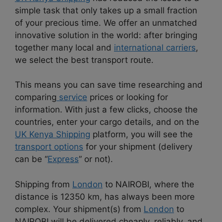
simple task that only takes up a small fraction
of your precious time. We offer an unmatched
innovative solution in the world: after bringing
together many local and
international carriers
,
we select the best transport route.
This means you can save time researching and
comparing
service
prices or looking for
information. With just a few clicks, choose the
countries, enter your cargo details, and on the
UK Kenya Shipping
platform, you will see the
transport options
for your shipment (delivery
can be “
Express
” or not).
Shipping from
London
to NAIROBI, where the
distance is 12350 km, has always been more
complex. Your shipment(s) from
London
to
NAIROBI will be delivered cheaply, reliably, and