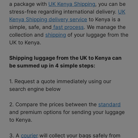
a package with
UK Kenya Shipping
, you can be
stress-free regarding international delivery.
UK
Kenya Shipping delivery service
to Kenya is a
simple, safe, and
fast process
. We manage the
collection and
shipping
of your luggage from the
UK to Kenya.
Shipping luggage from the UK to Kenya can
be summed up in 4 simple steps:
1. Request a quote immediately using our
search engine below
2. Compare the prices between the
standard
and premium options for sending your luggage
to Kenya.
3. A
courier
will collect your bags safely from