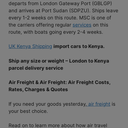
departs from London Gateway Port (GBLGP)
and arrives at Port Sudan (SDPZU). Ships leave
every 1-2 weeks on this route. MSC is one of
the carriers offering regular
services
on this
route, with boats going every 2-4 weeks.
UK Kenya Shipping
import cars to Kenya.
Ship any size or weight – London to Kenya
parcel delivery service
Air Freight & Air Freight: Air Freight Costs,
Rates, Charges & Quotes
If you need your goods yesterday,
air freight
is
your best choice.
Read on to learn more about how air travel