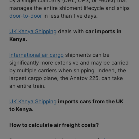
by a single company (DHL, UPS, or FedEx) that
manages the entire shipment lifecycle and ships
door-to-door
in less than five days.
UK Kenya Shipping
deals with
car imports in
Kenya.
International air cargo
shipments can be
significantly more extensive and may be carried
by multiple carriers when shipping. Indeed, the
largest cargo plane, the Anatov 225, can take
an entire train.
UK Kenya Shipping
imports cars from the UK
to Kenya.
How to calculate air freight costs?