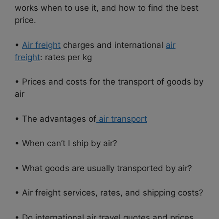
works when to use it, and how to find the best
price.
•
Air freight
charges and international
air
freight
: rates per kg
• Prices and costs for the transport of goods by
air
• The advantages of
air transport
• When can’t I ship by air?
• What goods are usually transported by air?
• Air freight services, rates, and shipping costs?
• Do international air travel quotes and prices