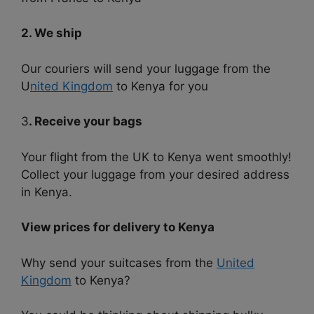
2. We ship
Our couriers will send your luggage from the
U
nited Kingdom
to Kenya for you
3
. Receive your bags
Your flight from the UK to Kenya went smoothly!
Collect your luggage from your desired address
in Kenya.
View prices for delivery to Kenya
Why send your suitcases from the
United
Kingdom
to Kenya?