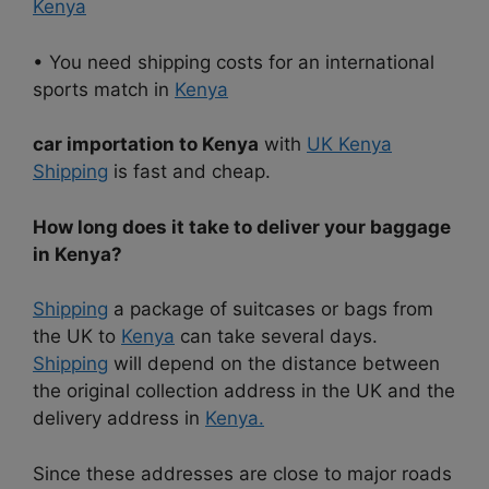
Kenya
• You need shipping costs for an international
sports match in
Kenya
car importation to Kenya
with
UK Kenya
Shipping
is fast and cheap.
How long does it take to deliver your baggage
in Kenya?
Shipping
a package of suitcases or bags from
the UK to
Kenya
can take several days.
Shipping
will depend on the distance between
the original collection address in the UK and the
delivery address in
Kenya.
Since these addresses are close to major roads