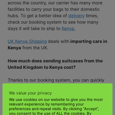
across the country, our carrier has many more
facilities to carry your bags to their domestic
hubs. To get a better idea of
delivery
times,
check our booking system to see how many
days it will take to ship to
Kenya.
UK Kenya Shipping
deals with
importing cars in
Kenya
from the UK.
How much does sending suitcases from the
United Kingdom to Kenya cost?
Thanks to our booking system, you can quickly
and easily get a quote and prices for your
We value your privacy
delivery from the
United Kingdom
to
Kenya.
We use cookies on our website to give you the most
relevant experience by remembering your
All you need to do is enter your
UK
collection
preferences and repeat visits. By clicking “Accept”,
address, collection date, and
UK
delivery
you consent to the use of ALL the cookies. By