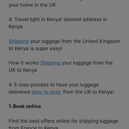
your home in the UK
4. Travel light in Kenya! desired address in
Kenya
Shipping
your luggage from the United Kingdom
to Kenya is super easy!
How it works
Shipping
your luggage from the
UK to Kenya
A 3-step process to have your luggage
delivered
door to door
, from the UK to Kenya!
1. Book online
Find the best offers online for shipping luggage
from France to Kenya