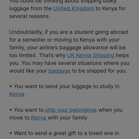
You could be thinking about shipping bulky
luggage from the
United Kingdom
to Kenya for
several reasons.
Undoubtedly, if you are a student going abroad
for a semester or moving to Kenya with your
family, your airline’s baggage allowance will be
too limited. That’s why
UK Kenya Shipping
helps
you. You may have several situations where you
would like your
baggage
to be shipped for you:
• You want to send your luggage to study in
Kenya
• You want to
ship your belongings
when you
move to
Kenya
with your family
• Want to send a great gift to a loved one in