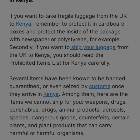
in Kenya.
If you want to take fragile luggage from the UK
to
Kenya
, remember to protect it in cardboard
boxes and protect the inside of the package
with newspaper or polystyrene, for example.
Secondly, if you want to
ship your luggage
from
the UK to Kenya, you should read the
Prohibited Items List for Kenya carefully.
Several items have been known to be banned,
quarantined, or even seized by
customs
once
they arrive in
Kenya
. Among them, here are the
items we cannot ship for you: weapons, drugs,
perishables, drugs, animal products, aerosols,
species, dangerous goods, counterfeits, certain
plants, and plant products that can carry
harmful or harmful organisms.